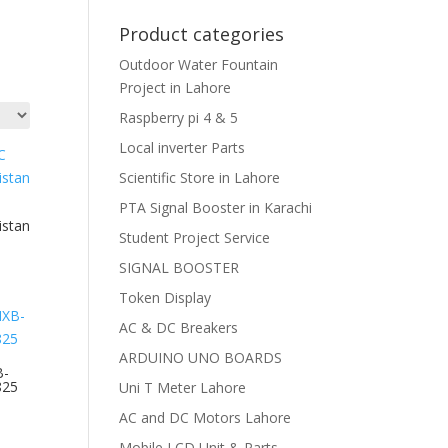
Product categories
Outdoor Water Fountain
Project in Lahore
Raspberry pi 4 & 5
Local inverter Parts
Scientific Store in Lahore
PTA Signal Booster in Karachi
istan
Student Project Service
SIGNAL BOOSTER
Token Display
AC & DC Breakers
ARDUINO UNO BOARDS
B-
825
Uni T Meter Lahore
AC and DC Motors Lahore
Mobile LCD Unit & Parts