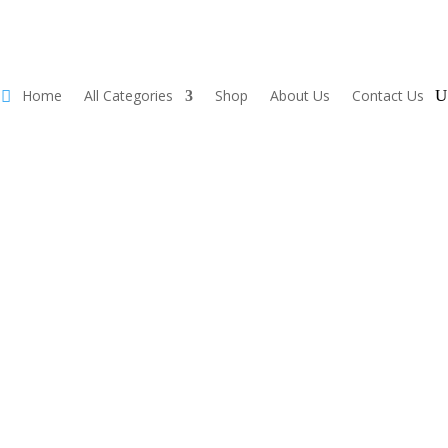
Home
All Categories
Shop
About Us
Contact Us