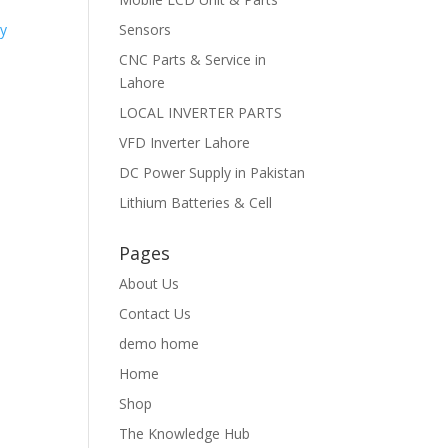
Sensors
CNC Parts & Service in
Lahore
LOCAL INVERTER PARTS
VFD Inverter Lahore
DC Power Supply in Pakistan
Lithium Batteries & Cell
Pages
About Us
Contact Us
demo home
Home
Shop
The Knowledge Hub