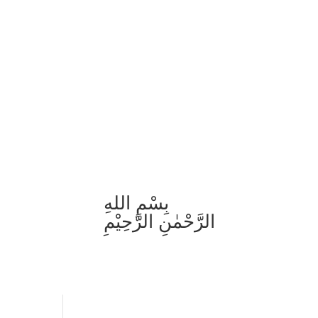
بِسْمِ اللهِ
الرَّحْمٰنِ الرَّحِيْمِ