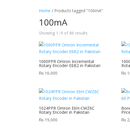
Home
/ Products tagged “100mA”
100mA
Showing 1–9 of 86 results
1000PPR Omron Incremental
100
Rotary Encoder E6B2 in Pakistan
Rot
₨
16,000
₨
1
1024PPR Omron E6H-CWZ6C
Bone
Rotary Encoder in Pakistan
Pric
₨
19,000
₨
2