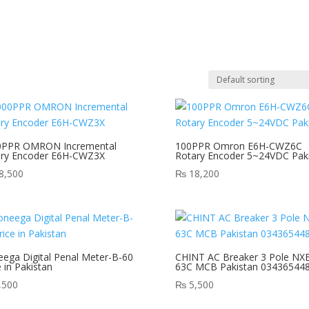
0PPR OMRON Incremental
100PPR Omron E6H-CWZ6C
ary Encoder E6H-CWZ3X
Rotary Encoder 5~24VDC Pak
8,500
₨
18,200
ega Digital Penal Meter-B-60
CHINT AC Breaker 3 Pole NX
e in Pakistan
63C MCB Pakistan 03436544
,500
₨
5,500