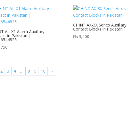
CHINT AX-3X Series Auxiliary
Contact Blocks in Pakistan
T AL-X1 Alarm Auxiliary
act in Pakistan |
₨
3,500
36544825
,750
2
3
4
…
8
9
10
→