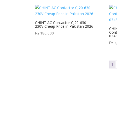
CHINT AC Contactor CJ20-630
230V Cheap Price in Pakistan 2026
CHIN
Cont
₨
180,000
034
₨
4
1