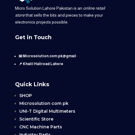
Micro Solution Lahore Pakistan is an
online retail
store
that sells the bits and pieces to make your
electronics projects possible.
Get in Touch
📧 Microsolution.com.pk@gmail
📌 Khalil Hallroad Lahore
Quick Links
SHOP
Microsolution com pk
UNI-T Digital Multimeters
Scientific Store
CNC Machine Parts
Industry Parts