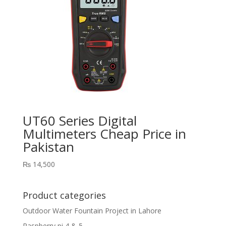
UT60 Series Digital
Multimeters Cheap Price in
Pakistan
₨
14,500
Product categories
Outdoor Water Fountain Project in Lahore
Raspberry pi 4 & 5