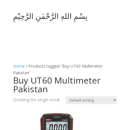
بِسْمِ اللهِ الرَّحْمٰنِ الرَّحِيْمِ
Home
/ Products tagged “Buy UT60 Multimeter
Pakistan”
Buy UT60 Multimeter
Pakistan
Showing the single result