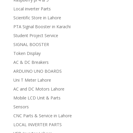
Local inverter Parts
Scientific Store in Lahore
PTA Signal Booster in Karachi
Student Project Service
SIGNAL BOOSTER
Token Display
AC & DC Breakers
ARDUINO UNO BOARDS
Uni T Meter Lahore
AC and DC Motors Lahore
Mobile LCD Unit & Parts
Sensors
CNC Parts & Service in Lahore
LOCAL INVERTER PARTS