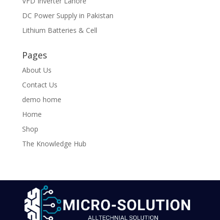
VFD Inverter Lahore
DC Power Supply in Pakistan
Lithium Batteries & Cell
Pages
About Us
Contact Us
demo home
Home
Shop
The Knowledge Hub