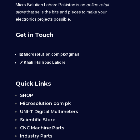
Micro Solution Lahore Pakistan is an
online retail
store
that sells the bits and pieces to make your
electronics projects possible.
Get in Touch
📧 Microsolution.com.pk@gmail
📌 Khalil Hallroad Lahore
Quick Links
SHOP
Microsolution com pk
UNI-T Digital Multimeters
Scientific Store
CNC Machine Parts
Industry Parts