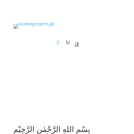
بِسْمِ اللهِ الرَّحْمٰنِ الرَّحِيْمِ