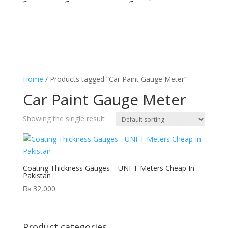
Home
/ Products tagged “Car Paint Gauge Meter”
Car Paint Gauge Meter
Showing the single result
Coating Thickness Gauges – UNI-T Meters Cheap In
Pakistan
₨
32,000
Product categories