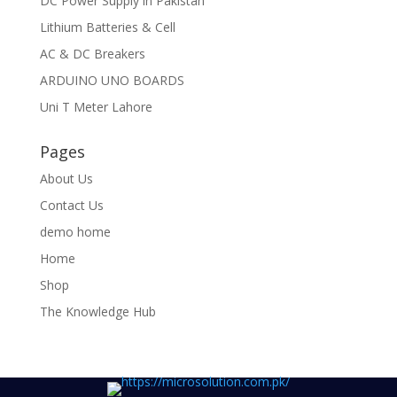
DC Power Supply in Pakistan
Lithium Batteries & Cell
AC & DC Breakers
ARDUINO UNO BOARDS
Uni T Meter Lahore
Pages
About Us
Contact Us
demo home
Home
Shop
The Knowledge Hub