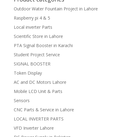
Outdoor Water Fountain Project in Lahore
Raspberry pi 4 & 5
Local inverter Parts
Scientific Store in Lahore
PTA Signal Booster in Karachi
Student Project Service
SIGNAL BOOSTER
Token Display
AC and DC Motors Lahore
Mobile LCD Unit & Parts
Sensors
CNC Parts & Service in Lahore
LOCAL INVERTER PARTS
VFD Inverter Lahore