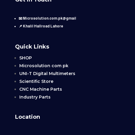
📧 Microsolution.com.pk@gmail
📌 Khalil Hallroad Lahore
Quick Links
SHOP
Microsolution com pk
UNI-T Digital Multimeters
Scientific Store
CNC Machine Parts
Industry Parts
Location