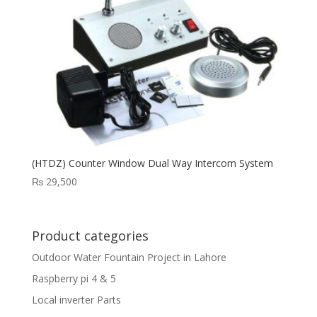
(HTDZ) Counter Window Dual Way Intercom System
₨
29,500
Product categories
Outdoor Water Fountain Project in Lahore
Raspberry pi 4 & 5
Local inverter Parts