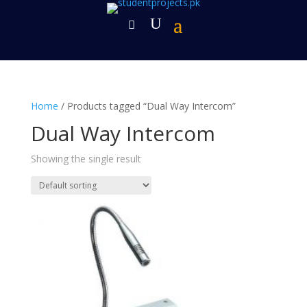
Home
/ Products tagged “Dual Way Intercom”
Dual Way Intercom
Showing the single result