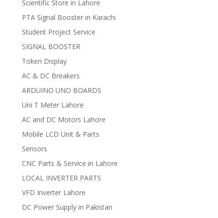
Scientific Store in Lahore
PTA Signal Booster in Karachi
Student Project Service
SIGNAL BOOSTER
Token Display
AC & DC Breakers
ARDUINO UNO BOARDS
Uni T Meter Lahore
AC and DC Motors Lahore
Mobile LCD Unit & Parts
Sensors
CNC Parts & Service in Lahore
LOCAL INVERTER PARTS
VFD Inverter Lahore
DC Power Supply in Pakistan