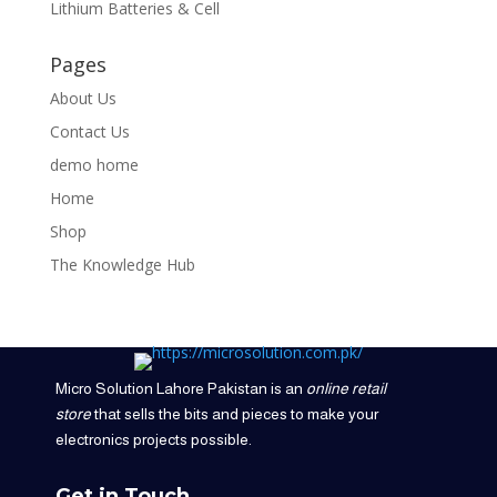
Lithium Batteries & Cell
Pages
About Us
Contact Us
demo home
Home
Shop
The Knowledge Hub
Micro Solution Lahore Pakistan is an
online retail
store
that sells the bits and pieces to make your
electronics projects possible.
Get in Touch