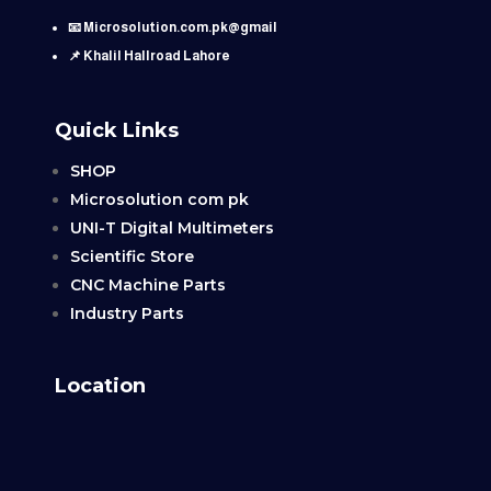
📧 Microsolution.com.pk@gmail
📌 Khalil Hallroad Lahore
Quick Links
SHOP
Microsolution com pk
UNI-T Digital Multimeters
Scientific Store
CNC Machine Parts
Industry Parts
Location