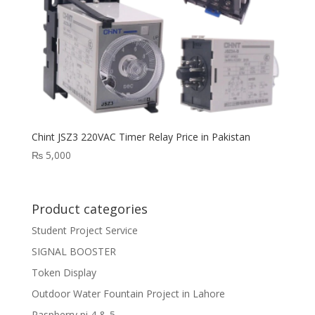
Chint JSZ3 220VAC Timer Relay Price in Pakistan
₨
5,000
Product categories
Student Project Service
SIGNAL BOOSTER
Token Display
Outdoor Water Fountain Project in Lahore
Raspberry pi 4 & 5