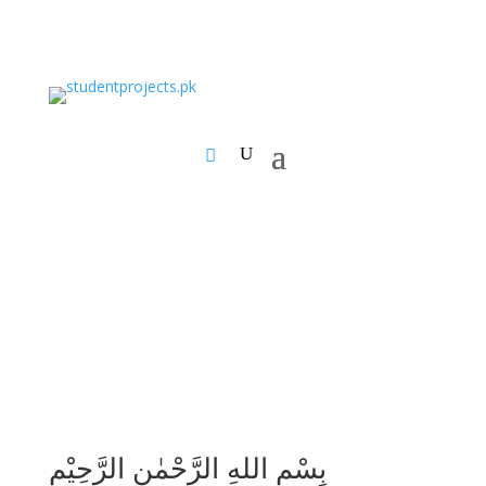
بِسْمِ اللهِ الرَّحْمٰنِ الرَّحِيْمِ