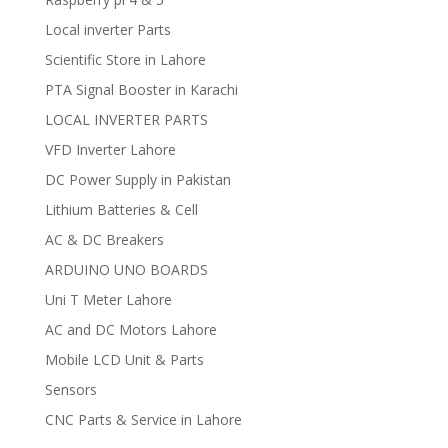
Local inverter Parts
Scientific Store in Lahore
PTA Signal Booster in Karachi
LOCAL INVERTER PARTS
VFD Inverter Lahore
DC Power Supply in Pakistan
Lithium Batteries & Cell
AC & DC Breakers
ARDUINO UNO BOARDS
Uni T Meter Lahore
AC and DC Motors Lahore
Mobile LCD Unit & Parts
Sensors
CNC Parts & Service in Lahore