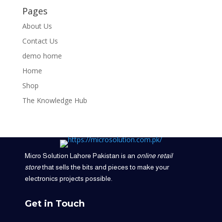
Pages
About Us
Contact Us
demo home
Home
Shop
The Knowledge Hub
Micro Solution Lahore Pakistan is an
online retail
store
that sells the bits and pieces to make your
electronics projects possible.
Get in Touch