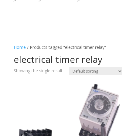
Home
/ Products tagged “electrical timer relay”
electrical timer relay
Showing the single result