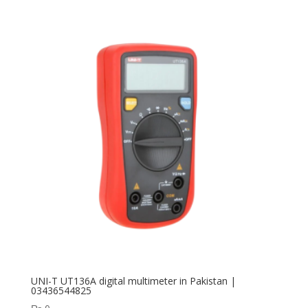
UNI-T UT136A digital multimeter in Pakistan |
03436544825