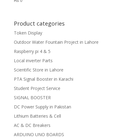
₨
0
Product categories
Token Display
Outdoor Water Fountain Project in Lahore
Raspberry pi 4 & 5
Local inverter Parts
Scientific Store in Lahore
PTA Signal Booster in Karachi
Student Project Service
SIGNAL BOOSTER
DC Power Supply in Pakistan
Lithium Batteries & Cell
AC & DC Breakers
ARDUINO UNO BOARDS