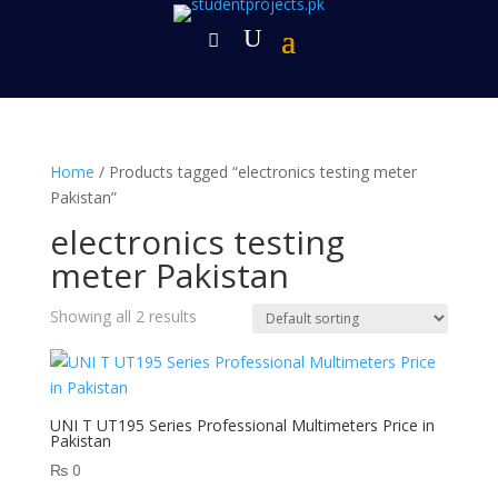
Home
/ Products tagged “electronics testing meter
Pakistan”
electronics testing
meter Pakistan
Showing all 2 results
UNI T UT195 Series Professional Multimeters Price in
Pakistan
₨
0