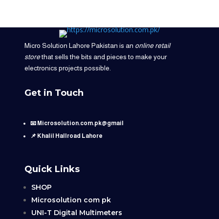
Micro Solution Lahore Pakistan is an
online retail
store
that sells the bits and pieces to make your
electronics projects possible.
Get in Touch
📧 Microsolution.com.pk@gmail
📌 Khalil Hallroad Lahore
Quick Links
SHOP
Microsolution com pk
UNI-T Digital Multimeters