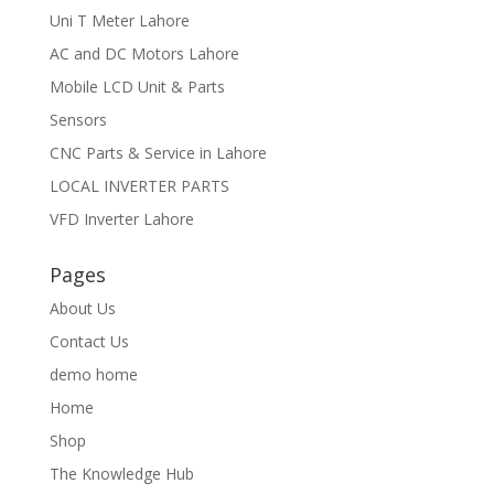
Uni T Meter Lahore
AC and DC Motors Lahore
Mobile LCD Unit & Parts
Sensors
CNC Parts & Service in Lahore
LOCAL INVERTER PARTS
VFD Inverter Lahore
Pages
About Us
Contact Us
demo home
Home
Shop
The Knowledge Hub