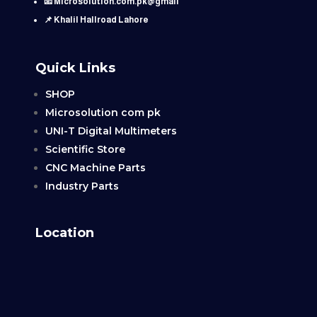
📧 Microsolution.com.pk@gmail
📌 Khalil Hallroad Lahore
Quick Links
SHOP
Microsolution com pk
UNI-T Digital Multimeters
Scientific Store
CNC Machine Parts
Industry Parts
Location