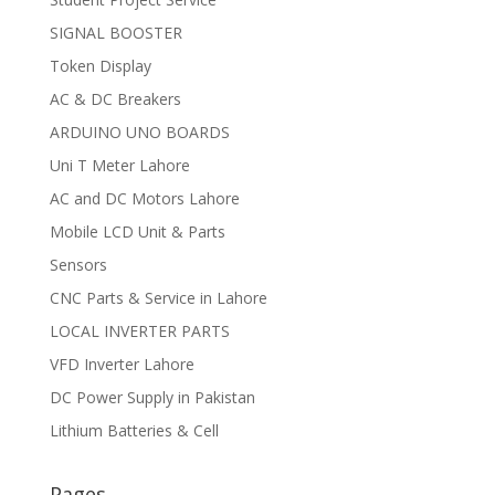
SIGNAL BOOSTER
Token Display
AC & DC Breakers
ARDUINO UNO BOARDS
Uni T Meter Lahore
AC and DC Motors Lahore
Mobile LCD Unit & Parts
Sensors
CNC Parts & Service in Lahore
LOCAL INVERTER PARTS
VFD Inverter Lahore
DC Power Supply in Pakistan
Lithium Batteries & Cell
Pages