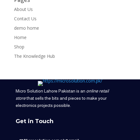
About Us
Contact Us
demo home
Home
Shop
The Knowledge Hub
Micro Solution Lahore Pakistan is an
online retail
store
that sells the bits and pieces to make your
electronics projects possible.
Get in Touch