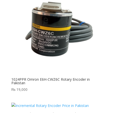
1024PPR Omron E6H-CWZ6C Rotary Encoder in
Pakistan
₨
19,000