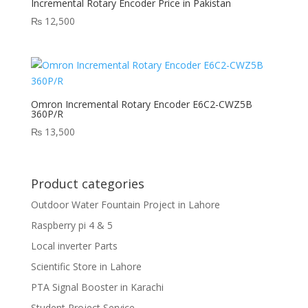
Incremental Rotary Encoder Price in Pakistan
₨
12,500
Omron Incremental Rotary Encoder E6C2-CWZ5B
360P/R
₨
13,500
Product categories
Outdoor Water Fountain Project in Lahore
Raspberry pi 4 & 5
Local inverter Parts
Scientific Store in Lahore
PTA Signal Booster in Karachi
Student Project Service