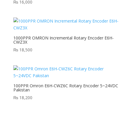
₨
16,000
1000PPR OMRON Incremental Rotary Encoder E6H-
CWZ3X
₨
18,500
100PPR Omron E6H-CWZ6C Rotary Encoder 5~24VDC
Pakistan
₨
18,200