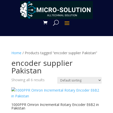
Home
/ Products tagged “encoder supplier Pakistan”
encoder supplier
Pakistan
Showing all 6 results
1000PPR Omron Incremental Rotary Encoder E6B2 in
Pakistan