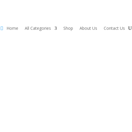
Home
All Categories
Shop
About Us
Contact Us