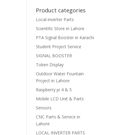
Product categories
Local inverter Parts
Scientific Store in Lahore
PTA Signal Booster in Karachi
Student Project Service
SIGNAL BOOSTER
Token Display
Outdoor Water Fountain
Project in Lahore
Raspberry pi 4 & 5
Mobile LCD Unit & Parts
Sensors
CNC Parts & Service in
Lahore
LOCAL INVERTER PARTS