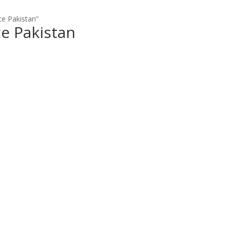
e Pakistan”
e Pakistan