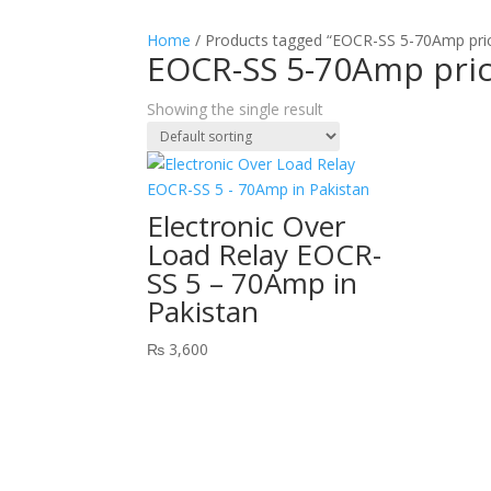
Home
/ Products tagged “EOCR-SS 5-70Amp pric
EOCR-SS 5-70Amp pric
Showing the single result
Electronic Over
Load Relay EOCR-
SS 5 – 70Amp in
Pakistan
₨
3,600