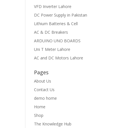
VFD Inverter Lahore
DC Power Supply in Pakistan
Lithium Batteries & Cell
AC & DC Breakers
ARDUINO UNO BOARDS
Uni T Meter Lahore
AC and DC Motors Lahore
Pages
About Us
Contact Us
demo home
Home
Shop
The Knowledge Hub