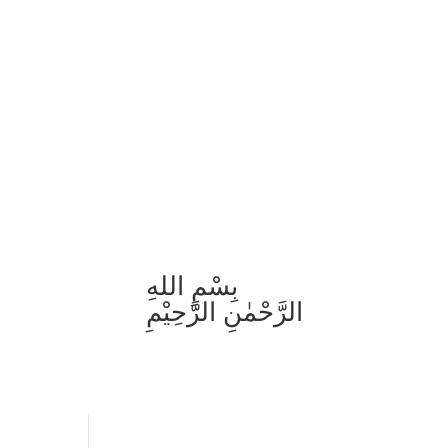
بِسْمِ اللهِ
الرَّحْمٰنِ الرَّحِيْمِ