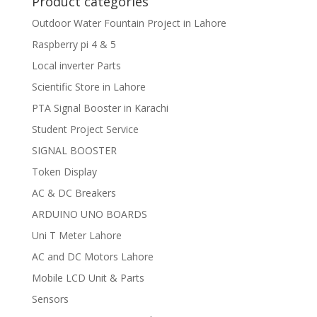
Product categories
Outdoor Water Fountain Project in Lahore
Raspberry pi 4 & 5
Local inverter Parts
Scientific Store in Lahore
PTA Signal Booster in Karachi
Student Project Service
SIGNAL BOOSTER
Token Display
AC & DC Breakers
ARDUINO UNO BOARDS
Uni T Meter Lahore
AC and DC Motors Lahore
Mobile LCD Unit & Parts
Sensors