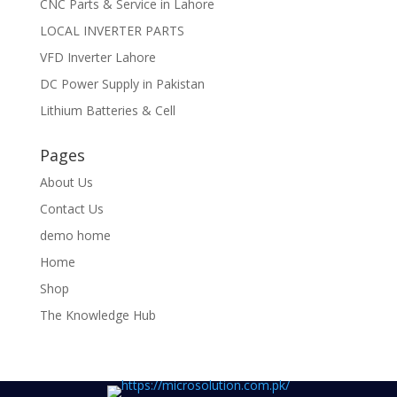
CNC Parts & Service in Lahore
LOCAL INVERTER PARTS
VFD Inverter Lahore
DC Power Supply in Pakistan
Lithium Batteries & Cell
Pages
About Us
Contact Us
demo home
Home
Shop
The Knowledge Hub