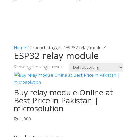
Home
/ Products tagged “ESP32 relay module”
ESP32 relay module
Showing the single result
Buy relay module Online at
Best Price in Pakistan |
microsolution
₨
1,000