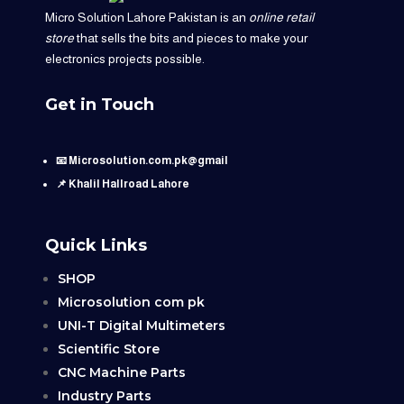
Micro Solution Lahore Pakistan is an
online retail
store
that sells the bits and pieces to make your
electronics projects possible.
Get in Touch
📧 Microsolution.com.pk@gmail
📌 Khalil Hallroad Lahore
Quick Links
SHOP
Microsolution com pk
UNI-T Digital Multimeters
Scientific Store
CNC Machine Parts
Industry Parts