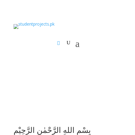
بِسْمِ اللهِ الرَّحْمٰنِ الرَّحِيْمِ