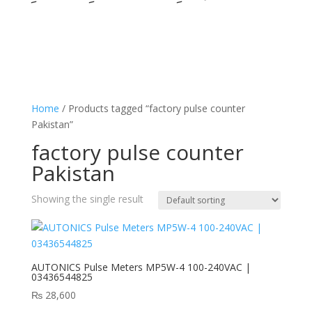
Home
/ Products tagged “factory pulse counter
Pakistan”
factory pulse counter
Pakistan
Showing the single result
AUTONICS Pulse Meters MP5W-4 100-240VAC |
03436544825
₨
28,600