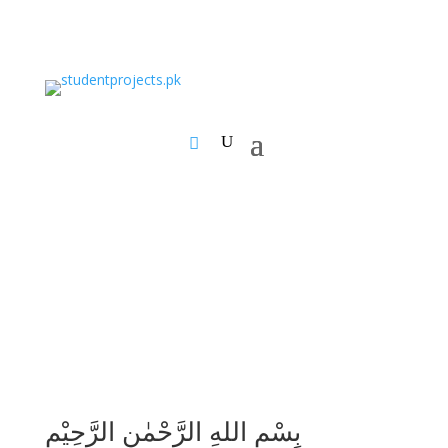
بِسْمِ اللهِ الرَّحْمٰنِ الرَّحِيْمِ