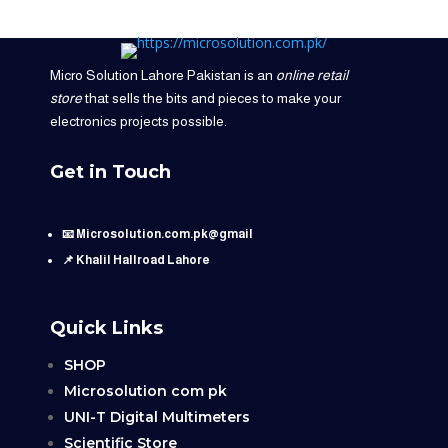
Micro Solution Lahore Pakistan is an
online retail
store
that sells the bits and pieces to make your
electronics projects possible.
Get in Touch
📧 Microsolution.com.pk@gmail
📌 Khalil Hallroad Lahore
Quick Links
SHOP
Microsolution com pk
UNI-T Digital Multimeters
Scientific Store