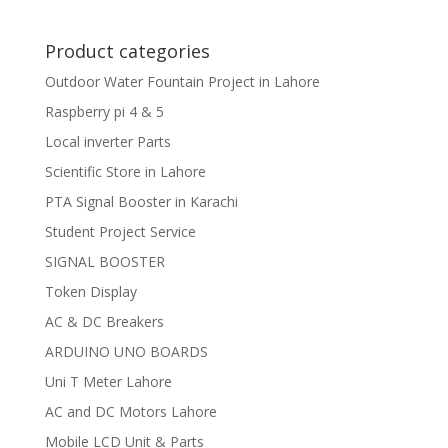
Product categories
Outdoor Water Fountain Project in Lahore
Raspberry pi 4 & 5
Local inverter Parts
Scientific Store in Lahore
PTA Signal Booster in Karachi
Student Project Service
SIGNAL BOOSTER
Token Display
AC & DC Breakers
ARDUINO UNO BOARDS
Uni T Meter Lahore
AC and DC Motors Lahore
Mobile LCD Unit & Parts