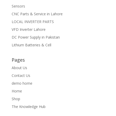
Sensors
CNC Parts & Service in Lahore
LOCAL INVERTER PARTS
VFD Inverter Lahore
DC Power Supply in Pakistan
Lithium Batteries & Cell
Pages
About Us
Contact Us
demo home
Home
Shop
The Knowledge Hub