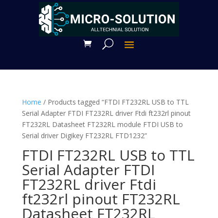
Home
/ Products tagged “FTDI FT232RL USB to TTL
Serial Adapter FTDI FT232RL driver Ftdi ft232rl pinout
FT232RL Datasheet FT232RL module FTDI USB to
Serial driver Digikey FT232RL FTD1232”
FTDI FT232RL USB to TTL
Serial Adapter FTDI
FT232RL driver Ftdi
ft232rl pinout FT232RL
Datasheet FT232RL