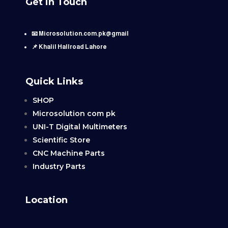
Get in Touch
📧 Microsolution.com.pk@gmail
📌 Khalil Hallroad Lahore
Quick Links
SHOP
Microsolution com pk
UNI-T Digital Multimeters
Scientific Store
CNC Machine Parts
Industry Parts
Location