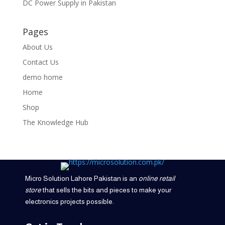
DC Power Supply in Pakistan
Pages
About Us
Contact Us
demo home
Home
Shop
The Knowledge Hub
Micro Solution Lahore Pakistan is an
online retail
store
that sells the bits and pieces to make your
electronics projects possible.