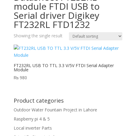
module FTDI USB to
Serial driver Digikey
FT232RL FTD1232
Showing the single result
FT232RL USB TO TTL 3.3 V/5V FTDI Serial Adapter
Module
₨
980
Product categories
Outdoor Water Fountain Project in Lahore
Raspberry pi 4 & 5
Local inverter Parts