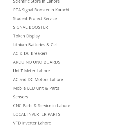
Scientific Store in Lahore
PTA Signal Booster in Karachi
Student Project Service
SIGNAL BOOSTER
Token Display
Lithium Batteries & Cell
AC & DC Breakers
ARDUINO UNO BOARDS
Uni T Meter Lahore
AC and DC Motors Lahore
Mobile LCD Unit & Parts
Sensors
CNC Parts & Service in Lahore
LOCAL INVERTER PARTS
VFD Inverter Lahore