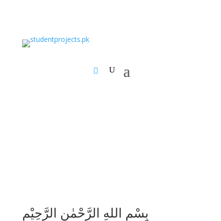
بِسْمِ اللهِ الرَّحْمٰنِ الرَّحِيْمِ