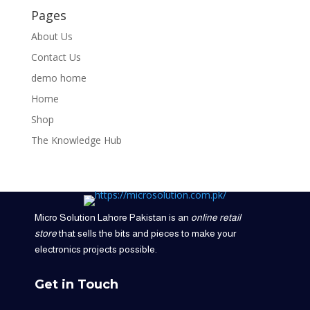
Pages
About Us
Contact Us
demo home
Home
Shop
The Knowledge Hub
Micro Solution Lahore Pakistan is an
online retail
store
that sells the bits and pieces to make your
electronics projects possible.
Get in Touch