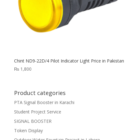
Chint ND9-22D/4 Pilot Indicator Light Price in Pakistan
₨
1,800
Product categories
PTA Signal Booster in Karachi
Student Project Service
SIGNAL BOOSTER
Token Display
Outdoor Water Fountain Project in Lahore