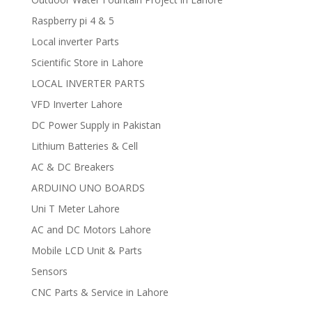
Raspberry pi 4 & 5
Local inverter Parts
Scientific Store in Lahore
LOCAL INVERTER PARTS
VFD Inverter Lahore
DC Power Supply in Pakistan
Lithium Batteries & Cell
AC & DC Breakers
ARDUINO UNO BOARDS
Uni T Meter Lahore
AC and DC Motors Lahore
Mobile LCD Unit & Parts
Sensors
CNC Parts & Service in Lahore