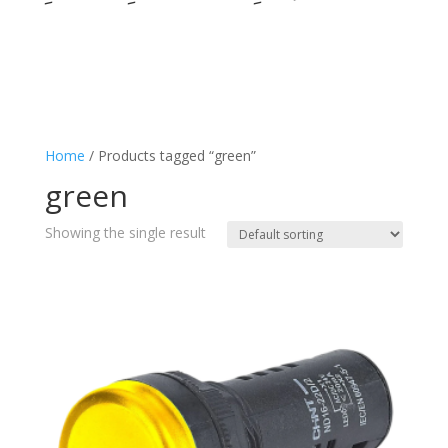
Home
/ Products tagged “green”
green
Showing the single result