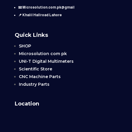
📧 Microsolution.com.pk@gmail
📌 Khalil Hallroad Lahore
Quick Links
SHOP
Microsolution com pk
UNI-T Digital Multimeters
Scientific Store
CNC Machine Parts
Industry Parts
Location