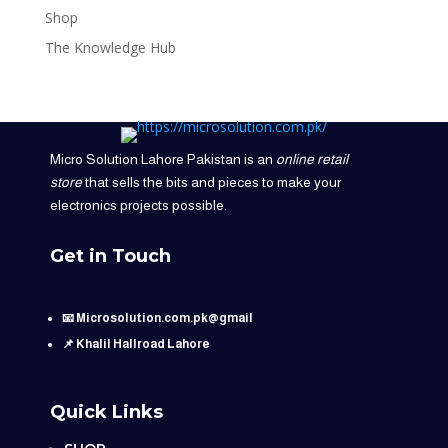
Shop
The Knowledge Hub
Micro Solution Lahore Pakistan is an
online retail
store
that sells the bits and pieces to make your
electronics projects possible.
Get in Touch
📧 Microsolution.com.pk@gmail
📌 Khalil Hallroad Lahore
Quick Links