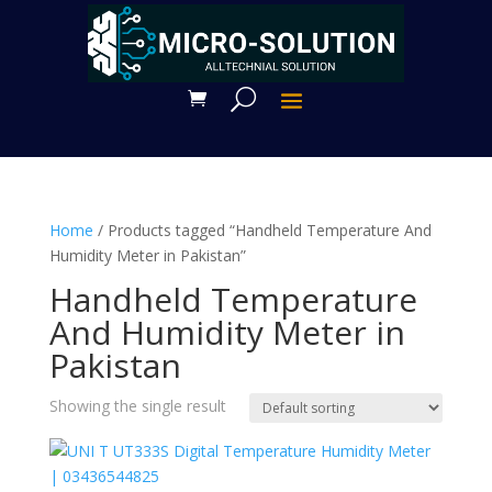
Home
/ Products tagged “Handheld Temperature And
Humidity Meter in Pakistan”
Handheld Temperature
And Humidity Meter in
Pakistan
Showing the single result