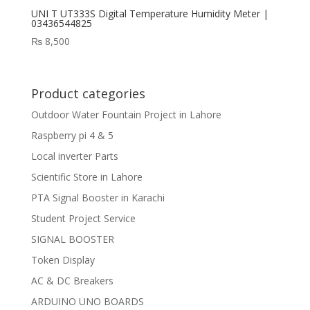
UNI T UT333S Digital Temperature Humidity Meter |
03436544825
₨
8,500
Product categories
Outdoor Water Fountain Project in Lahore
Raspberry pi 4 & 5
Local inverter Parts
Scientific Store in Lahore
PTA Signal Booster in Karachi
Student Project Service
SIGNAL BOOSTER
Token Display
AC & DC Breakers
ARDUINO UNO BOARDS