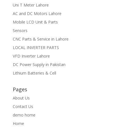
Uni T Meter Lahore
AC and DC Motors Lahore
Mobile LCD Unit & Parts
Sensors
CNC Parts & Service in Lahore
LOCAL INVERTER PARTS
VFD Inverter Lahore
DC Power Supply in Pakistan
Lithium Batteries & Cell
Pages
About Us
Contact Us
demo home
Home