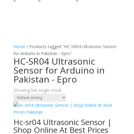
Home
/ Products tagged “HC-SR04 Ultrasonic Sensor
for Arduino in Pakistan - Epro”
HC-SR04 Ultrasonic
Sensor for Arduino in
Pakistan - Epro
Showing the single result
Hc-sr04 Ultrasonic Sensor |
Shop Online At Best Prices