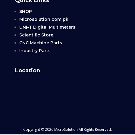
Quick Links
SHOP
Microsolution com pk
UNI-T Digital Multimeters
Scientific Store
CNC Machine Parts
Industry Parts
Location
Copyright © 2026 MicroSolution All Rights Reserved.