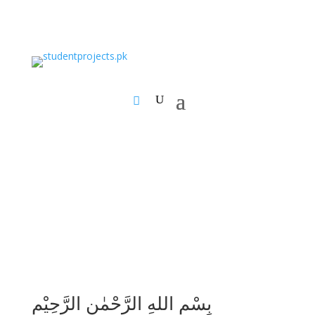
بِسْمِ اللهِ الرَّحْمٰنِ الرَّحِيْمِ