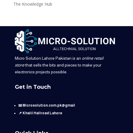
The Knowledge Hub
Micro Solution Lahore Pakistan is an
online retail
store
that sells the bits and pieces to make your
electronics projects possible.
Get in Touch
📧 Microsolution.com.pk@gmail
📌 Khalil Hallroad Lahore