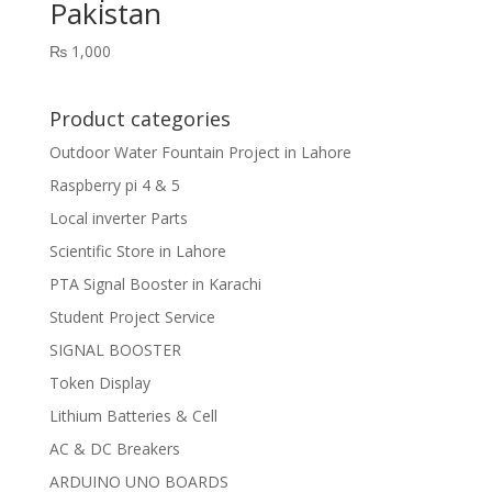
Pakistan
₨
1,000
Product categories
Outdoor Water Fountain Project in Lahore
Raspberry pi 4 & 5
Local inverter Parts
Scientific Store in Lahore
PTA Signal Booster in Karachi
Student Project Service
SIGNAL BOOSTER
Token Display
Lithium Batteries & Cell
AC & DC Breakers
ARDUINO UNO BOARDS