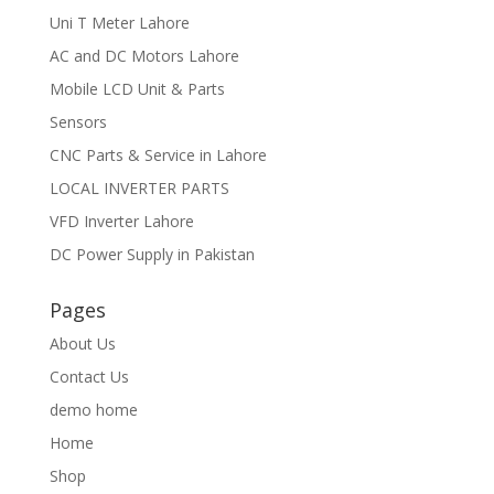
Uni T Meter Lahore
AC and DC Motors Lahore
Mobile LCD Unit & Parts
Sensors
CNC Parts & Service in Lahore
LOCAL INVERTER PARTS
VFD Inverter Lahore
DC Power Supply in Pakistan
Pages
About Us
Contact Us
demo home
Home
Shop