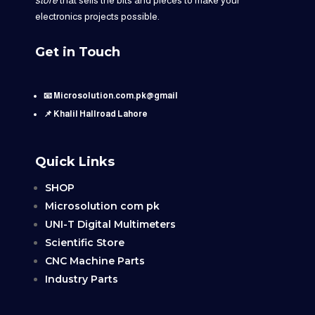
electronics projects possible.
Get in Touch
📧 Microsolution.com.pk@gmail
📌 Khalil Hallroad Lahore
Quick Links
SHOP
Microsolution com pk
UNI-T Digital Multimeters
Scientific Store
CNC Machine Parts
Industry Parts