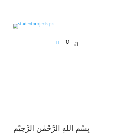
بِسْمِ اللهِ الرَّحْمٰنِ الرَّحِيْمِ