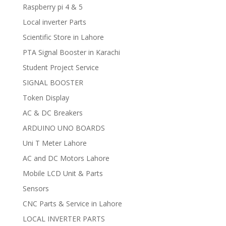
Raspberry pi 4 & 5
Local inverter Parts
Scientific Store in Lahore
PTA Signal Booster in Karachi
Student Project Service
SIGNAL BOOSTER
Token Display
AC & DC Breakers
ARDUINO UNO BOARDS
Uni T Meter Lahore
AC and DC Motors Lahore
Mobile LCD Unit & Parts
Sensors
CNC Parts & Service in Lahore
LOCAL INVERTER PARTS