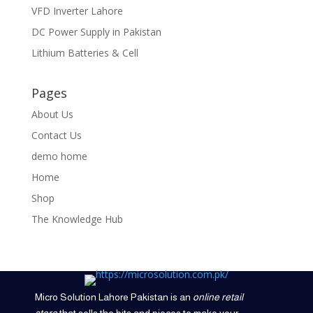
VFD Inverter Lahore
DC Power Supply in Pakistan
Lithium Batteries & Cell
Pages
About Us
Contact Us
demo home
Home
Shop
The Knowledge Hub
Micro Solution Lahore Pakistan is an
online retail
store
that sells the bits and pieces to make your