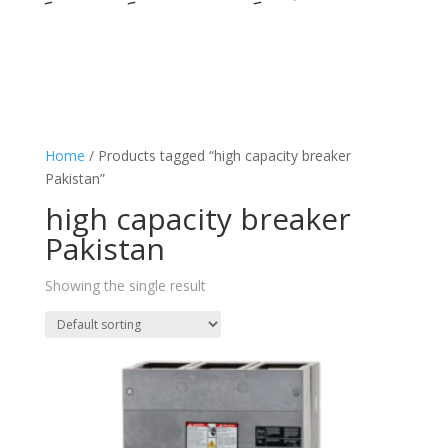
Home
/ Products tagged “high capacity breaker
Pakistan”
high capacity breaker
Pakistan
Showing the single result