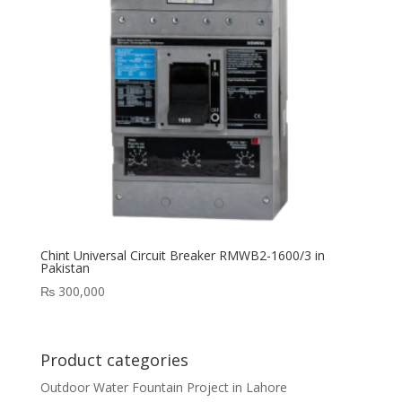
Chint Universal Circuit Breaker RMWB2-1600/3 in
Pakistan
₨
300,000
Product categories
Outdoor Water Fountain Project in Lahore