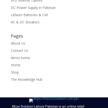
VFD Inverter Lahore
DC Power Supply in Pakistan
Lithium Batteries & Cell
AC & DC Breakers
Pages
About Us
Contact Us
demo home
Home
Shop
The Knowledge Hub
Micro Solution Lahore Pakistan is an
online retail