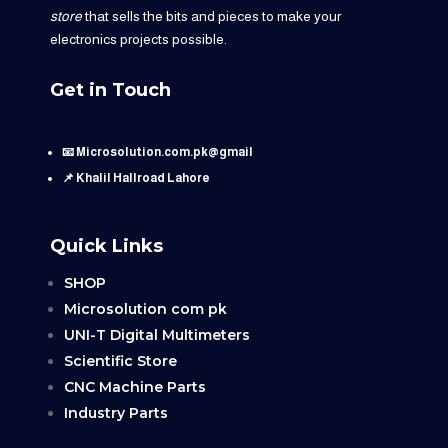
store
that sells the bits and pieces to make your
electronics projects possible.
Get in Touch
📧 Microsolution.com.pk@gmail
📌 Khalil Hallroad Lahore
Quick Links
SHOP
Microsolution com pk
UNI-T Digital Multimeters
Scientific Store
CNC Machine Parts
Industry Parts