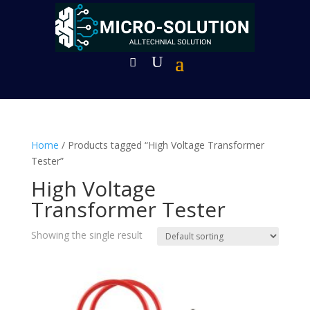
Home
/ Products tagged “High Voltage Transformer
Tester”
High Voltage
Transformer Tester
Showing the single result