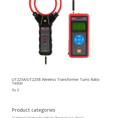
UT225A/UT225B Wireless Transformer Turns Ratio
Tester
₨
0
Product categories
Outdoor Water Fountain Project in Lahore