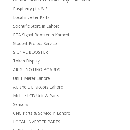
Raspberry pi 4 & 5
Local inverter Parts
Scientific Store in Lahore
PTA Signal Booster in Karachi
Student Project Service
SIGNAL BOOSTER
Token Display
ARDUINO UNO BOARDS
Uni T Meter Lahore
AC and DC Motors Lahore
Mobile LCD Unit & Parts
Sensors
CNC Parts & Service in Lahore
LOCAL INVERTER PARTS