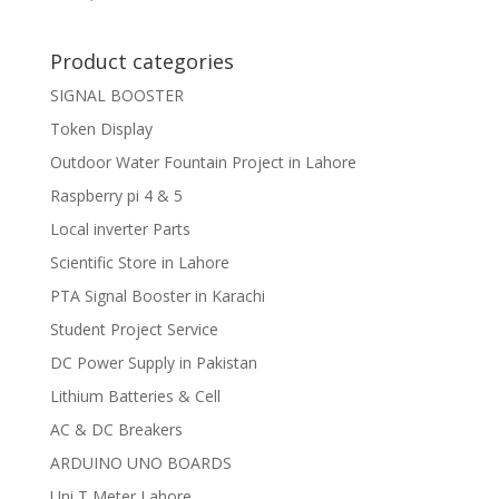
Product categories
SIGNAL BOOSTER
Token Display
Outdoor Water Fountain Project in Lahore
Raspberry pi 4 & 5
Local inverter Parts
Scientific Store in Lahore
PTA Signal Booster in Karachi
Student Project Service
DC Power Supply in Pakistan
Lithium Batteries & Cell
AC & DC Breakers
ARDUINO UNO BOARDS
Uni T Meter Lahore