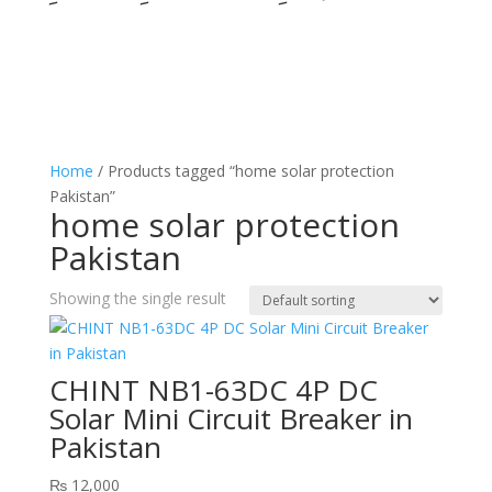
Home
/ Products tagged “home solar protection
Pakistan”
home solar protection
Pakistan
Showing the single result
CHINT NB1-63DC 4P DC
Solar Mini Circuit Breaker in
Pakistan
₨
12,000