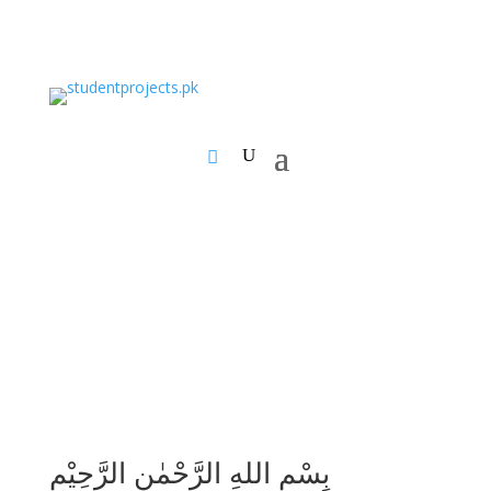
بِسْمِ اللهِ الرَّحْمٰنِ الرَّحِيْمِ