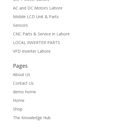
AC and DC Motors Lahore
Mobile LCD Unit & Parts
Sensors
CNC Parts & Service in Lahore
LOCAL INVERTER PARTS
VFD Inverter Lahore
Pages
About Us
Contact Us
demo home
Home
Shop
The Knowledge Hub