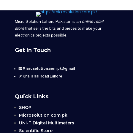
Micro Solution Lahore Pakistan is an
online retail
store
that sells the bits and pieces to make your
electronics projects possible.
Get in Touch
📧 Microsolution.com.pk@gmail
📌 Khalil Hallroad Lahore
Quick Links
SHOP
Microsolution com pk
UNI-T Digital Multimeters
Scientific Store