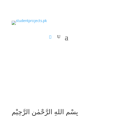
بِسْمِ اللهِ الرَّحْمٰنِ الرَّحِيْمِ