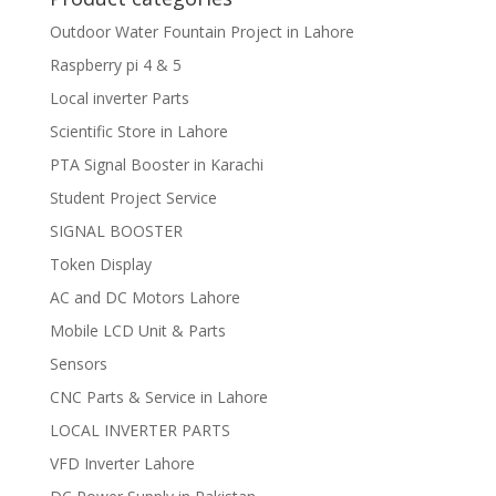
Outdoor Water Fountain Project in Lahore
Raspberry pi 4 & 5
Local inverter Parts
Scientific Store in Lahore
PTA Signal Booster in Karachi
Student Project Service
SIGNAL BOOSTER
Token Display
AC and DC Motors Lahore
Mobile LCD Unit & Parts
Sensors
CNC Parts & Service in Lahore
LOCAL INVERTER PARTS
VFD Inverter Lahore