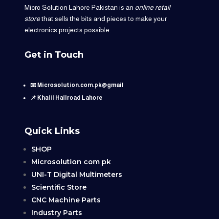
Micro Solution Lahore Pakistan is an
online retail
store
that sells the bits and pieces to make your
electronics projects possible.
Get in Touch
📧 Microsolution.com.pk@gmail
📌 Khalil Hallroad Lahore
Quick Links
SHOP
Microsolution com pk
UNI-T Digital Multimeters
Scientific Store
CNC Machine Parts
Industry Parts