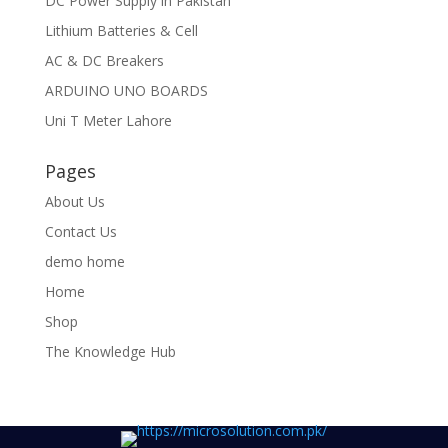
DC Power Supply in Pakistan
Lithium Batteries & Cell
AC & DC Breakers
ARDUINO UNO BOARDS
Uni T Meter Lahore
Pages
About Us
Contact Us
demo home
Home
Shop
The Knowledge Hub