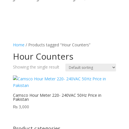
Home
/ Products tagged “Hour Counters”
Hour Counters
Showing the single result
Camsco Hour Meter 220- 240VAC 50Hz Price in
Pakistan
₨
3,000
Product categories