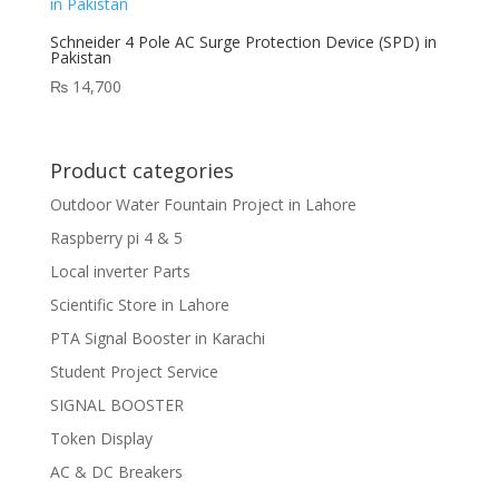
Schneider 4 Pole AC Surge Protection Device (SPD) in
Pakistan
₨
14,700
Product categories
Outdoor Water Fountain Project in Lahore
Raspberry pi 4 & 5
Local inverter Parts
Scientific Store in Lahore
PTA Signal Booster in Karachi
Student Project Service
SIGNAL BOOSTER
Token Display
AC & DC Breakers