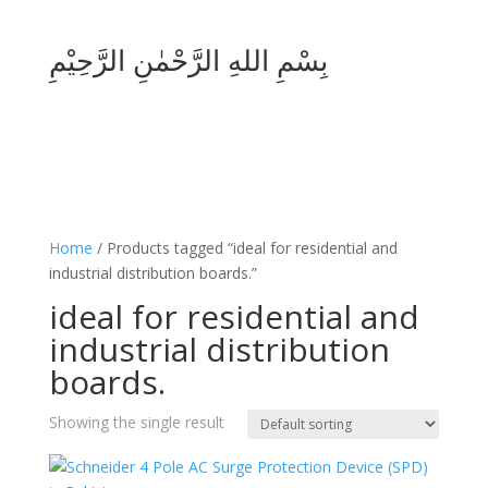
بِسْمِ اللهِ الرَّحْمٰنِ الرَّحِيْمِ
Home
/ Products tagged “ideal for residential and
industrial distribution boards.”
ideal for residential and
industrial distribution
boards.
Showing the single result