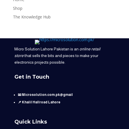
Shop
The Knowledge Hub
Micro Solution Lahore Pakistan is an
online retail
store
that sells the bits and pieces to make your
electronics projects possible.
Get in Touch
📧 Microsolution.com.pk@gmail
📌 Khalil Hallroad Lahore
Quick Links