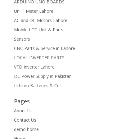
ARDUINO UNO BOARDS
Uni T Meter Lahore
AC and DC Motors Lahore
Mobile LCD Unit & Parts
Sensors
CNC Parts & Service in Lahore
LOCAL INVERTER PARTS
VFD Inverter Lahore
DC Power Supply in Pakistan
Lithium Batteries & Cell
Pages
About Us
Contact Us
demo home
Home