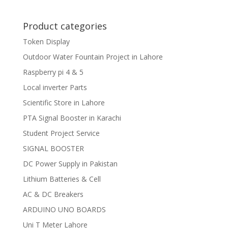
Product categories
Token Display
Outdoor Water Fountain Project in Lahore
Raspberry pi 4 & 5
Local inverter Parts
Scientific Store in Lahore
PTA Signal Booster in Karachi
Student Project Service
SIGNAL BOOSTER
DC Power Supply in Pakistan
Lithium Batteries & Cell
AC & DC Breakers
ARDUINO UNO BOARDS
Uni T Meter Lahore