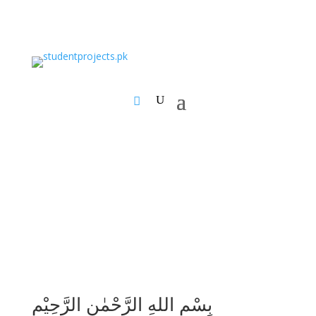
بِسْمِ اللهِ الرَّحْمٰنِ الرَّحِيْمِ