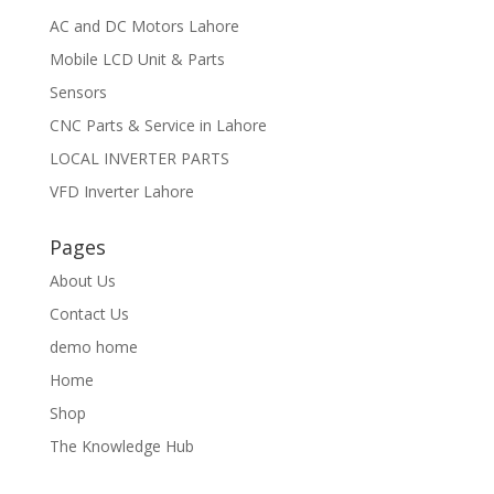
AC and DC Motors Lahore
Mobile LCD Unit & Parts
Sensors
CNC Parts & Service in Lahore
LOCAL INVERTER PARTS
VFD Inverter Lahore
Pages
About Us
Contact Us
demo home
Home
Shop
The Knowledge Hub