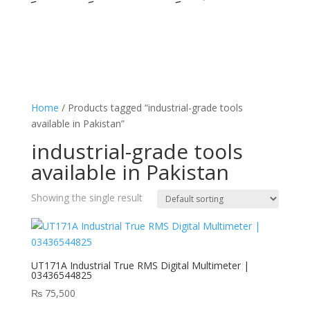
Home
/ Products tagged “industrial-grade tools
available in Pakistan”
industrial-grade tools
available in Pakistan
Showing the single result
UT171A Industrial True RMS Digital Multimeter |
03436544825
₨
75,500