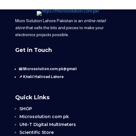
Micro Solution Lahore Pakistan is an
online retail
store
that sells the bits and pieces to make your
electronics projects possible.
Get in Touch
📧 Microsolution.com.pk@gmail
📌 Khalil Hallroad Lahore
Quick Links
SHOP
Microsolution com pk
UNI-T Digital Multimeters
Scientific Store