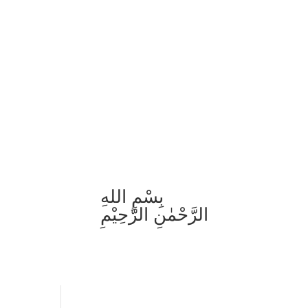
بِسْمِ اللهِ
الرَّحْمٰنِ الرَّحِيْمِ