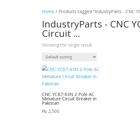
Home
/ Products tagged “IndustryParts - CNC YC
IndustryParts - CNC Y
Circuit ...
Showing the single result
CNC YCB7-63N 2-Pole AC
Miniature Circuit Breaker in
Pakistan
₨
2,500