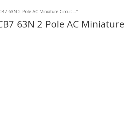
B7-63N 2-Pole AC Miniature Circuit ...”
CB7-63N 2-Pole AC Miniature