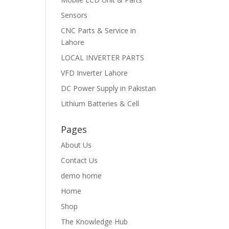
Sensors
CNC Parts & Service in
Lahore
LOCAL INVERTER PARTS
VFD Inverter Lahore
DC Power Supply in Pakistan
Lithium Batteries & Cell
Pages
About Us
Contact Us
demo home
Home
Shop
The Knowledge Hub