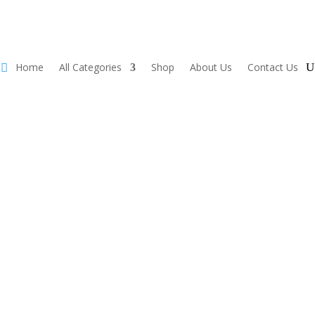
Home
All Categories
Shop
About Us
Contact Us