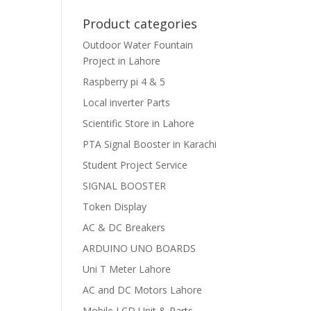
Product categories
Outdoor Water Fountain
Project in Lahore
Raspberry pi 4 & 5
Local inverter Parts
Scientific Store in Lahore
PTA Signal Booster in Karachi
Student Project Service
SIGNAL BOOSTER
Token Display
AC & DC Breakers
ARDUINO UNO BOARDS
Uni T Meter Lahore
AC and DC Motors Lahore
Mobile LCD Unit & Parts