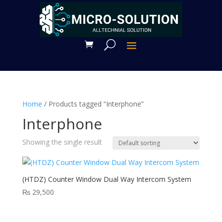
Home
/ Products tagged “Interphone”
Interphone
Showing the single result
(HTDZ) Counter Window Dual Way Intercom System
₨
29,500