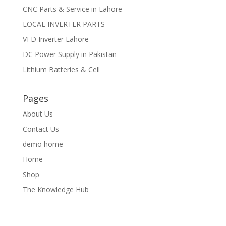
CNC Parts & Service in Lahore
LOCAL INVERTER PARTS
VFD Inverter Lahore
DC Power Supply in Pakistan
Lithium Batteries & Cell
Pages
About Us
Contact Us
demo home
Home
Shop
The Knowledge Hub