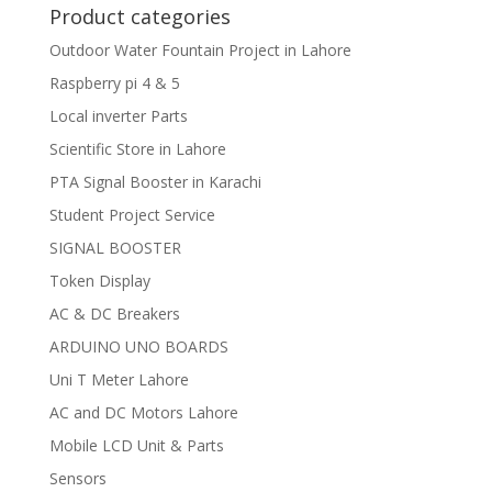
Product categories
Outdoor Water Fountain Project in Lahore
Raspberry pi 4 & 5
Local inverter Parts
Scientific Store in Lahore
PTA Signal Booster in Karachi
Student Project Service
SIGNAL BOOSTER
Token Display
AC & DC Breakers
ARDUINO UNO BOARDS
Uni T Meter Lahore
AC and DC Motors Lahore
Mobile LCD Unit & Parts
Sensors