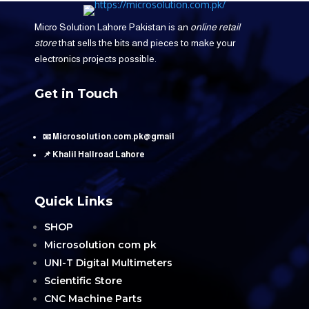
Micro Solution Lahore Pakistan is an
online retail
store
that sells the bits and pieces to make your
electronics projects possible.
Get in Touch
📧 Microsolution.com.pk@gmail
📌 Khalil Hallroad Lahore
Quick Links
SHOP
Microsolution com pk
UNI-T Digital Multimeters
Scientific Store
CNC Machine Parts