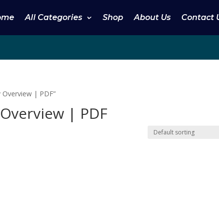
ome
All Categories
Shop
About Us
Contact 
y Overview | PDF”
 Overview | PDF