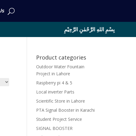
Us
بِسْمِ اللهِ الرَّحْمٰنِ الرَّحِيْمِ
Product categories
Outdoor Water Fountain
Project in Lahore
Raspberry pi 4 & 5
Local inverter Parts
Scientific Store in Lahore
PTA Signal Booster in Karachi
Student Project Service
SIGNAL BOOSTER