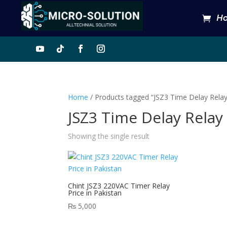
H
Home
/ Products tagged “JSZ3 Time Delay Rela
JSZ3 Time Delay Relay
Showing the single result
Chint JSZ3 220VAC Timer Relay
Price in Pakistan
₨
5,000