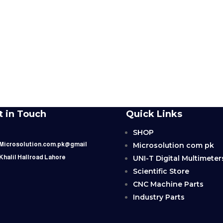
t in Touch
Quick Links
SHOP
Microsolution com pk
 Microsolution.com.pk@gmail
UNI-T Digital Multimeter
 Khalil Hallroad Lahore
Scientific Store
CNC Machine Parts
Industry Parts