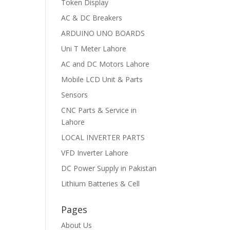
Token Display
AC & DC Breakers
ARDUINO UNO BOARDS
Uni T Meter Lahore
AC and DC Motors Lahore
Mobile LCD Unit & Parts
Sensors
CNC Parts & Service in
Lahore
LOCAL INVERTER PARTS
VFD Inverter Lahore
DC Power Supply in Pakistan
Lithium Batteries & Cell
Pages
About Us