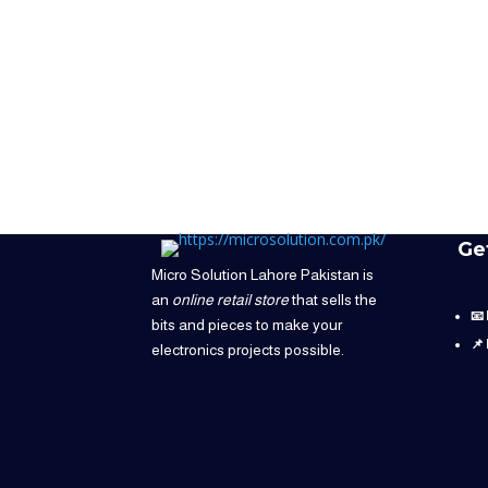
Ge
Micro Solution Lahore Pakistan is
an
online retail store
that sells the
📧
bits and pieces to make your
📌
electronics projects possible.