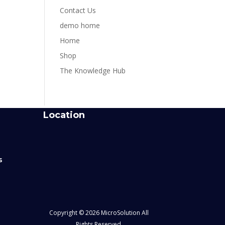
Contact Us
demo home
Home
Shop
The Knowledge Hub
Location
s
Copyright © 2026 MicroSolution All
Rights Reserved.