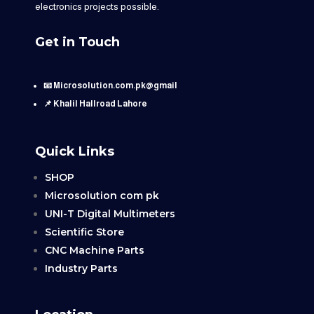
electronics projects possible.
Get in Touch
📧 Microsolution.com.pk@gmail
📌 Khalil Hallroad Lahore
Quick Links
SHOP
Microsolution com pk
UNI-T Digital Multimeters
Scientific Store
CNC Machine Parts
Industry Parts