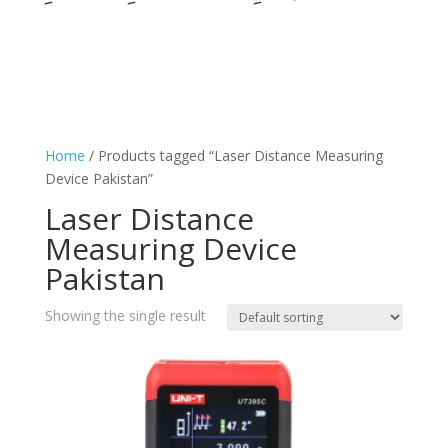
Home
/ Products tagged “Laser Distance Measuring
Device Pakistan”
Laser Distance
Measuring Device
Pakistan
Showing the single result