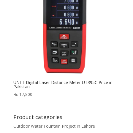
UNI T Digital Laser Distance Meter UT395C Price in
Pakistan
₨
17,800
Product categories
Outdoor Water Fountain Project in Lahore