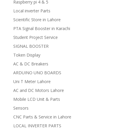
Raspberry pi 4 & 5
Local inverter Parts
Scientific Store in Lahore
PTA Signal Booster in Karachi
Student Project Service
SIGNAL BOOSTER
Token Display
AC & DC Breakers
ARDUINO UNO BOARDS
Uni T Meter Lahore
AC and DC Motors Lahore
Mobile LCD Unit & Parts
Sensors
CNC Parts & Service in Lahore
LOCAL INVERTER PARTS