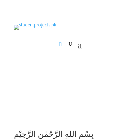
بِسْمِ اللهِ الرَّحْمٰنِ الرَّحِيْمِ