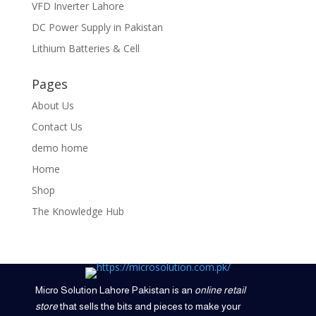
VFD Inverter Lahore
DC Power Supply in Pakistan
Lithium Batteries & Cell
Pages
About Us
Contact Us
demo home
Home
Shop
The Knowledge Hub
Micro Solution Lahore Pakistan is an
online retail
store
that sells the bits and pieces to make your