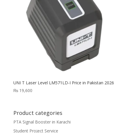
UNI T Laser Level LM571LD-I Price in Pakistan 2026
₨
19,600
Product categories
PTA Signal Booster in Karachi
Student Project Service