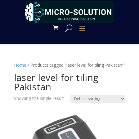
Home
/ Products tagged “laser level for tiling Pakistan”
laser level for tiling
Pakistan
Showing the single result