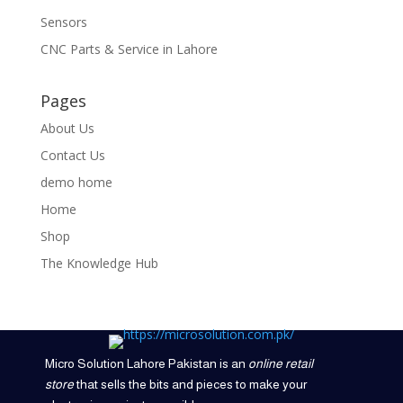
Sensors
CNC Parts & Service in Lahore
Pages
About Us
Contact Us
demo home
Home
Shop
The Knowledge Hub
Micro Solution Lahore Pakistan is an
online retail
store
that sells the bits and pieces to make your