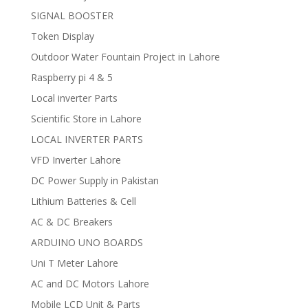
SIGNAL BOOSTER
Token Display
Outdoor Water Fountain Project in Lahore
Raspberry pi 4 & 5
Local inverter Parts
Scientific Store in Lahore
LOCAL INVERTER PARTS
VFD Inverter Lahore
DC Power Supply in Pakistan
Lithium Batteries & Cell
AC & DC Breakers
ARDUINO UNO BOARDS
Uni T Meter Lahore
AC and DC Motors Lahore
Mobile LCD Unit & Parts