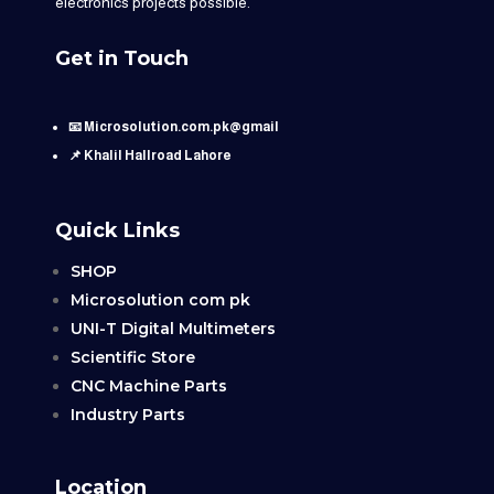
electronics projects possible.
Get in Touch
📧 Microsolution.com.pk@gmail
📌 Khalil Hallroad Lahore
Quick Links
SHOP
Microsolution com pk
UNI-T Digital Multimeters
Scientific Store
CNC Machine Parts
Industry Parts
Location