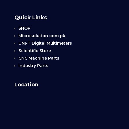
Quick Links
SHOP
Microsolution com pk
UNI-T Digital Multimeters
Scientific Store
CNC Machine Parts
Industry Parts
Location