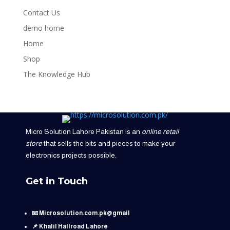
Contact Us
demo home
Home
Shop
The Knowledge Hub
Micro Solution Lahore Pakistan is an
online retail
store
that sells the bits and pieces to make your
electronics projects possible.
Get in Touch
📧 Microsolution.com.pk@gmail
📌 Khalil Hallroad Lahore