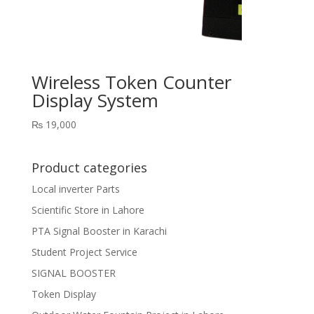
Wireless Token Counter
Display System
₨
19,000
Product categories
Local inverter Parts
Scientific Store in Lahore
PTA Signal Booster in Karachi
Student Project Service
SIGNAL BOOSTER
Token Display