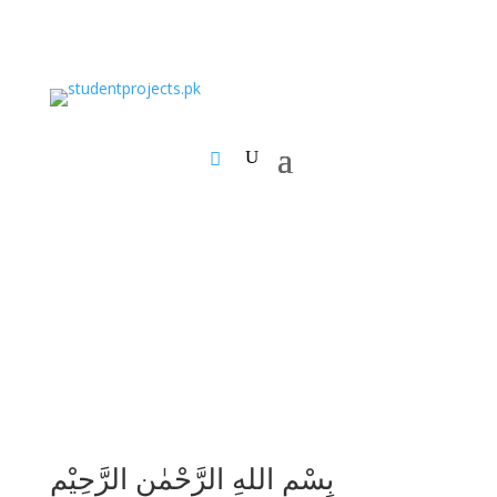
بِسْمِ اللهِ الرَّحْمٰنِ الرَّحِيْمِ