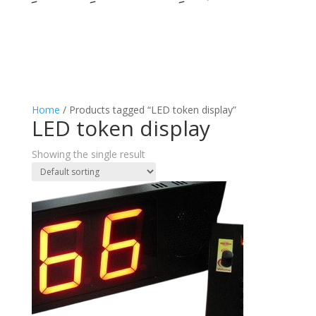
Home
/ Products tagged “LED token display”
LED token display
Showing the single result