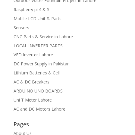
Outdoor Water Fountain Project in Lahore
Raspberry pi 4 & 5
Mobile LCD Unit & Parts
Sensors
CNC Parts & Service in Lahore
LOCAL INVERTER PARTS
VFD Inverter Lahore
DC Power Supply in Pakistan
Lithium Batteries & Cell
AC & DC Breakers
ARDUINO UNO BOARDS
Uni T Meter Lahore
AC and DC Motors Lahore
Pages
About Us