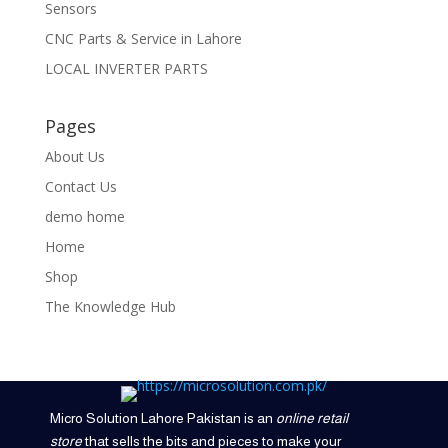
Sensors
CNC Parts & Service in Lahore
LOCAL INVERTER PARTS
Pages
About Us
Contact Us
demo home
Home
Shop
The Knowledge Hub
Micro Solution Lahore Pakistan is an
online retail
store
that sells the bits and pieces to make your