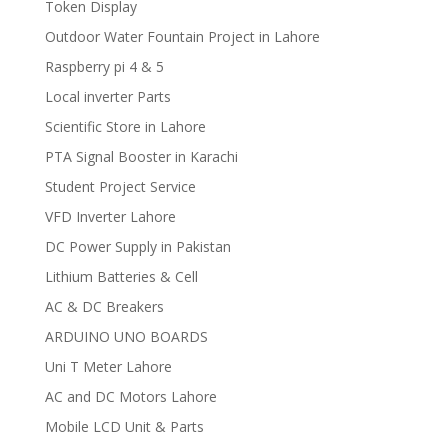
Token Display
Outdoor Water Fountain Project in Lahore
Raspberry pi 4 & 5
Local inverter Parts
Scientific Store in Lahore
PTA Signal Booster in Karachi
Student Project Service
VFD Inverter Lahore
DC Power Supply in Pakistan
Lithium Batteries & Cell
AC & DC Breakers
ARDUINO UNO BOARDS
Uni T Meter Lahore
AC and DC Motors Lahore
Mobile LCD Unit & Parts