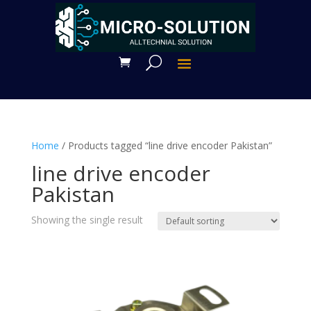
Home
/ Products tagged “line drive encoder Pakistan”
line drive encoder
Pakistan
Showing the single result