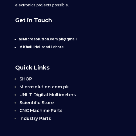
electronics projects possible.
Get in Touch
📧 Microsolution.com.pk@gmail
📌 Khalil Hallroad Lahore
Quick Links
SHOP
Microsolution com pk
UNI-T Digital Multimeters
Scientific Store
CNC Machine Parts
Industry Parts