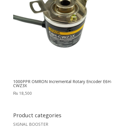
1000PPR OMRON Incremental Rotary Encoder E6H-
CWZ3X
₨
18,500
Product categories
SIGNAL BOOSTER