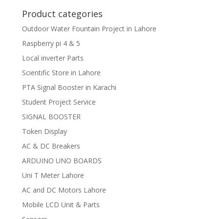
Product categories
Outdoor Water Fountain Project in Lahore
Raspberry pi 4 & 5
Local inverter Parts
Scientific Store in Lahore
PTA Signal Booster in Karachi
Student Project Service
SIGNAL BOOSTER
Token Display
AC & DC Breakers
ARDUINO UNO BOARDS
Uni T Meter Lahore
AC and DC Motors Lahore
Mobile LCD Unit & Parts