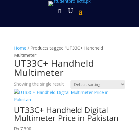
Home
/ Products tagged “UT33C+ Handheld
Multimeter”
UT33C+ Handheld
Multimeter
Showing the single result
UT33C+ Handheld Digital
Multimeter Price in Pakistan
₨
7,500