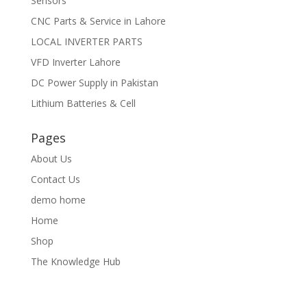
Sensors
CNC Parts & Service in Lahore
LOCAL INVERTER PARTS
VFD Inverter Lahore
DC Power Supply in Pakistan
Lithium Batteries & Cell
Pages
About Us
Contact Us
demo home
Home
Shop
The Knowledge Hub