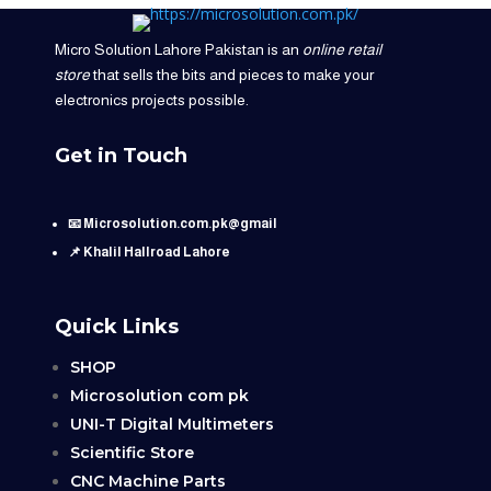
Micro Solution Lahore Pakistan is an
online retail
store
that sells the bits and pieces to make your
electronics projects possible.
Get in Touch
📧 Microsolution.com.pk@gmail
📌 Khalil Hallroad Lahore
Quick Links
SHOP
Microsolution com pk
UNI-T Digital Multimeters
Scientific Store
CNC Machine Parts