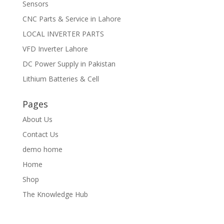
Sensors
CNC Parts & Service in Lahore
LOCAL INVERTER PARTS
VFD Inverter Lahore
DC Power Supply in Pakistan
Lithium Batteries & Cell
Pages
About Us
Contact Us
demo home
Home
Shop
The Knowledge Hub