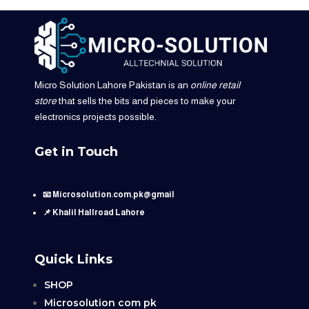
Micro Solution Lahore Pakistan is an
online retail
store
that sells the bits and pieces to make your
electronics projects possible.
Get in Touch
📧 Microsolution.com.pk@gmail
📌 Khalil Hallroad Lahore
Quick Links
SHOP
Microsolution com pk