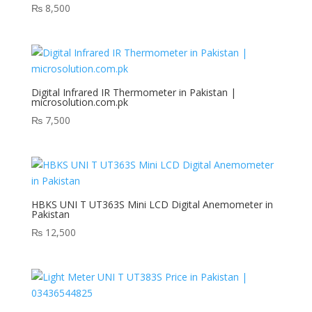
₨
8,500
Digital Infrared IR Thermometer in Pakistan |
microsolution.com.pk
₨
7,500
HBKS UNI T UT363S Mini LCD Digital Anemometer in
Pakistan
₨
12,500