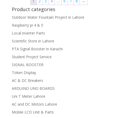
1
2
3
4
…
6
7
8
→
Product categories
Outdoor Water Fountain Project in Lahore
Raspberry pi 4 & 5
Local inverter Parts
Scientific Store in Lahore
PTA Signal Booster in Karachi
Student Project Service
SIGNAL BOOSTER
Token Display
AC & DC Breakers
ARDUINO UNO BOARDS
Uni T Meter Lahore
AC and DC Motors Lahore
Mobile LCD Unit & Parts