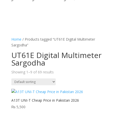
Home
/ Products tagged “UT61E Digital Multimeter
Sargodha”
UT61E Digital Multimeter
Sargodha
Showing 1–9 of 69 results
A13T UNI-T Cheap Price in Pakistan 2026
₨
5,500