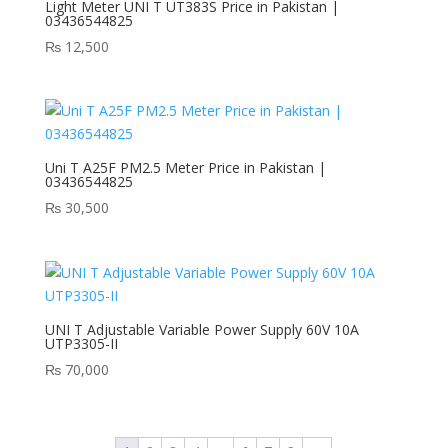
Light Meter UNI T UT383S Price in Pakistan |
03436544825
₨
12,500
Uni T A25F PM2.5 Meter Price in Pakistan |
03436544825
₨
30,500
UNI T Adjustable Variable Power Supply 60V 10A
UTP3305-II
₨
70,000