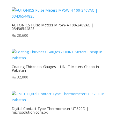
AUTONICS Pulse Meters MP5W-4 100-240VAC |
03436544825
₨
28,600
Coating Thickness Gauges – UNI-T Meters Cheap In
Pakistan
₨
32,000
Digital Contact Type Thermometer UT320D |
microsolution.com.pk