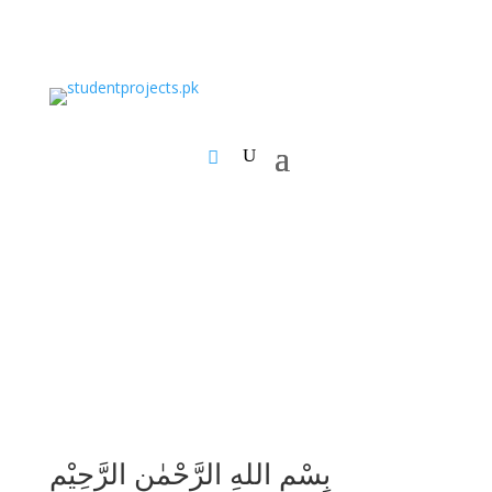
بِسْمِ اللهِ الرَّحْمٰنِ الرَّحِيْمِ