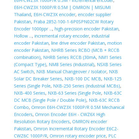
E6H-CWZ3X 1000P/R 0.5M - Incremental encoder
,
E6H-CWZ3X 1000P/R 0.5M | OMRON | MISUMI
Thailand
,
E6H-CWZ3X encoder
,
encoder supplier
Pakistan
,
Fraba 2852-100-1-6P0SPN02CW Rotary
Encoder 1000ppr ...
,
high-precision encoder Pakistan
,
Hollow ...
,
incremental rotary encoder
,
industrial
encoder Pakistan
,
line drive encoder Pakistan
,
motion
encoder Pakistan
,
NHRB Series RCBO (MCB + RCCB
combination)
,
NHRB Series RCCB (30mA
,
NM1 Series
(Compact Type)
,
NM8 Series (Industrial)
,
NSXB Series
AC Switch
,
NXB Manual Changeover / Isolator
,
NXB
Solar DC Breaker Series
,
NXB-100 DC MCB
,
NXB-125
Series (Single Pole
,
NXB-250 Series (Industrial MCBs)
,
NXB-400 Series
,
NXB-63 Series (Single Pole
,
NXB-63C
DC MCB (Single Pole / Double Pole)
,
NXB-63C RCCB
Combo
,
Omron E6H-CWZ3X 1000P/R 0.5M Mechanical
Encoders
,
Omron Encoder E6H - CWZ6X High
Resolution Rotary Encoders
,
OMRON encoder
Pakistan
,
Omron Incremental Rotary Encoder E6C2-
CWZ6C 1000P/R
,
Omron rotary encoder price
,
PLC