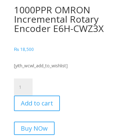
1000PPR OMRON
Incremental Rotary
Encoder E6H-CWZ3X
₨
18,500
[yith_wcwl_add_to_wishlist]
1000PPR
OMRON
Incremental
Add to cart
Rotary
Encoder
E6H-
CWZ3X
Buy NOw
quantity