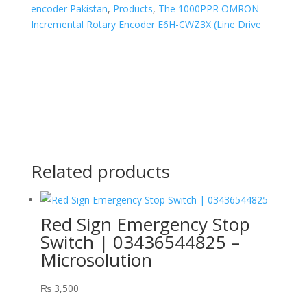
encoder Pakistan
,
Products
,
The 1000PPR OMRON
Incremental Rotary Encoder E6H-CWZ3X (Line Drive
Related products
Red Sign Emergency Stop
Switch | 03436544825 –
Microsolution
₨
3,500