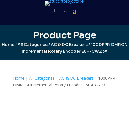
Product Page
Home
/
All Categories
/
AC & DC Breakers
/ 1000PPR OMRON
Incremental Rotary Encoder E6H-CWZ3X
Home
|
All Categories
|
AC & DC Breakers
| 1000PPR
OMRON Incremental Rotary Encoder E6H-CWZ3X