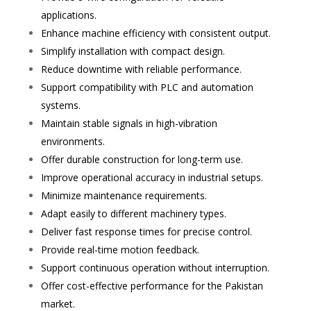
applications.
Enhance machine efficiency with consistent output.
Simplify installation with compact design.
Reduce downtime with reliable performance.
Support compatibility with PLC and automation
systems.
Maintain stable signals in high-vibration
environments.
Offer durable construction for long-term use.
Improve operational accuracy in industrial setups.
Minimize maintenance requirements.
Adapt easily to different machinery types.
Deliver fast response times for precise control.
Provide real-time motion feedback.
Support continuous operation without interruption.
Offer cost-effective performance for the Pakistan
market.