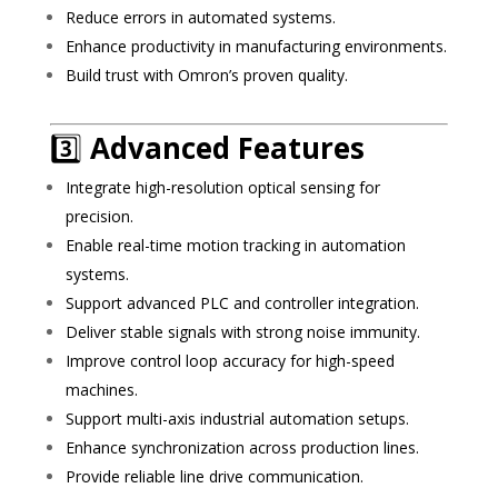
Reduce errors in automated systems.
Enhance productivity in manufacturing environments.
Build trust with Omron’s proven quality.
3️⃣
Advanced Features
Integrate high-resolution optical sensing for
precision.
Enable real-time motion tracking in automation
systems.
Support advanced PLC and controller integration.
Deliver stable signals with strong noise immunity.
Improve control loop accuracy for high-speed
machines.
Support multi-axis industrial automation setups.
Enhance synchronization across production lines.
Provide reliable line drive communication.