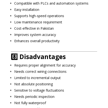
Compatible with PLCs and automation systems
Easy installation
Supports high-speed operations
Low maintenance requirement
Cost-effective in Pakistan
Improves system accuracy
Enhances overall productivity
8️⃣ Disadvantages
Requires proper alignment for accuracy
Needs correct wiring connections
Limited to incremental output
Not absolute positioning
Sensitive to voltage fluctuations
Needs periodic inspection
Not fully waterproof