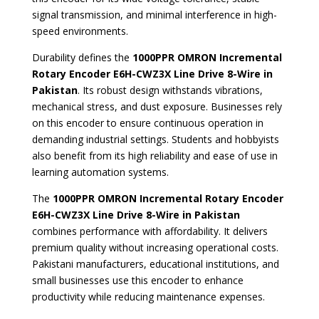
signal transmission, and minimal interference in high-
speed environments.
Durability defines the
1000PPR OMRON Incremental
Rotary Encoder E6H-CWZ3X Line Drive 8-Wire in
Pakistan
. Its robust design withstands vibrations,
mechanical stress, and dust exposure. Businesses rely
on this encoder to ensure continuous operation in
demanding industrial settings. Students and hobbyists
also benefit from its high reliability and ease of use in
learning automation systems.
The
1000PPR OMRON Incremental Rotary Encoder
E6H-CWZ3X Line Drive 8-Wire in Pakistan
combines performance with affordability. It delivers
premium quality without increasing operational costs.
Pakistani manufacturers, educational institutions, and
small businesses use this encoder to enhance
productivity while reducing maintenance expenses.