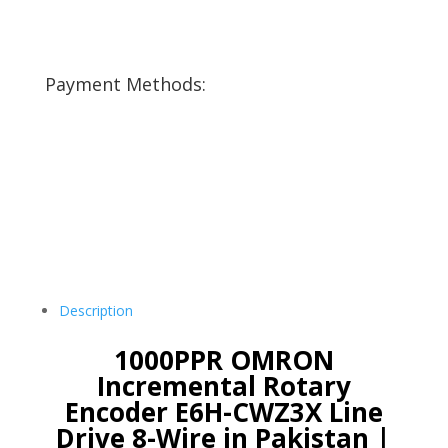
Payment Methods:
Description
1000PPR OMRON
Incremental Rotary
Encoder E6H-CWZ3X Line
Drive 8-Wire in Pakistan |