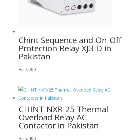
Chint Sequence and On-Off
Protection Relay XJ3-D in
Pakistan
₨
7,500
CHINT NXR-25 Thermal
Overload Relay AC
Contactor in Pakistan
₨
5,400