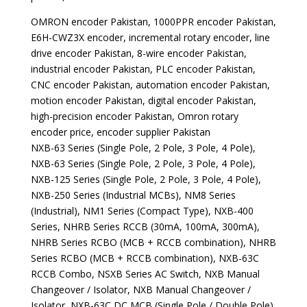
OMRON encoder Pakistan, 1000PPR encoder Pakistan,
E6H-CWZ3X encoder, incremental rotary encoder, line
drive encoder Pakistan, 8-wire encoder Pakistan,
industrial encoder Pakistan, PLC encoder Pakistan,
CNC encoder Pakistan, automation encoder Pakistan,
motion encoder Pakistan, digital encoder Pakistan,
high-precision encoder Pakistan, Omron rotary
encoder price, encoder supplier Pakistan
NXB-63 Series (Single Pole, 2 Pole, 3 Pole, 4 Pole),
NXB-63 Series (Single Pole, 2 Pole, 3 Pole, 4 Pole),
NXB-125 Series (Single Pole, 2 Pole, 3 Pole, 4 Pole),
NXB-250 Series (Industrial MCBs), NM8 Series
(Industrial), NM1 Series (Compact Type), NXB-400
Series, NHRB Series RCCB (30mA, 100mA, 300mA),
NHRB Series RCBO (MCB + RCCB combination), NHRB
Series RCBO (MCB + RCCB combination), NXB-63C
RCCB Combo, NSXB Series AC Switch, NXB Manual
Changeover / Isolator, NXB Manual Changeover /
Isolator, NXB-63C DC MCB (Single Pole / Double Pole),