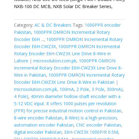
NXB-100 DC MCB, NXB Solar DC Breaker Series,
Category:
AC & DC Breakers
Tags:
1000PPR encoder
Pakistan
,
1000PPR OMRON Incremental Rotary
Encoder E6H ...
,
1000PPR OMRON Incremental Rotary
Encoder E6H-CWZ3X
,
1000PPR OMRON Incremental
Rotary Encoder E6H-CWZ3X Line Drive 8-Wire in
Lahore | microsolution.com.pk
,
1000PPR OMRON
Incremental Rotary Encoder E6H-CWZ3X Line Drive 8-
Wire in Pakistan
,
1000PPR OMRON Incremental Rotary
Encoder E6H-CWZ3X Line Drive 8-Wire in Pakistan |
microsolution.com.pk
,
100mA
,
2 Pole
,
3 Pole
,
300mA)
,
4 Pole)
,
40mm diameter hollow-shaft encoder with a
5-12 VDC input. It offers 1000 pulses per revolution
(PPR) for precise industrial motion control in Pakistan
,
8-wire encoder Pakistan
,
8-Wire) is a high-precision
,
automation encoder Pakistan
,
CNC encoder Pakistan
,
digital encoder Pakistan
,
E6H-CWZ3X 1000P/R 0.5M
,