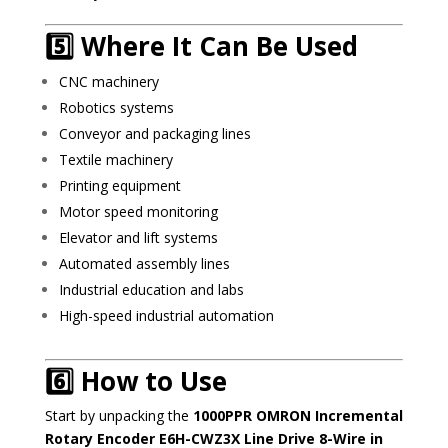
5️⃣ Where It Can Be Used
CNC machinery
Robotics systems
Conveyor and packaging lines
Textile machinery
Printing equipment
Motor speed monitoring
Elevator and lift systems
Automated assembly lines
Industrial education and labs
High-speed industrial automation
6️⃣ How to Use
Start by unpacking the
1000PPR OMRON Incremental
Rotary Encoder E6H-CWZ3X Line Drive 8-Wire in