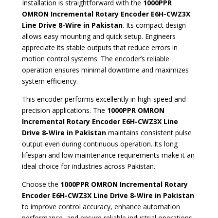
Installation is straightforward with the
1000PPR
OMRON Incremental Rotary Encoder E6H-CWZ3X
Line Drive 8-Wire in Pakistan
. Its compact design
allows easy mounting and quick setup. Engineers
appreciate its stable outputs that reduce errors in
motion control systems. The encoder’s reliable
operation ensures minimal downtime and maximizes
system efficiency.
This encoder performs excellently in high-speed and
precision applications. The
1000PPR OMRON
Incremental Rotary Encoder E6H-CWZ3X Line
Drive 8-Wire in Pakistan
maintains consistent pulse
output even during continuous operation. Its long
lifespan and low maintenance requirements make it an
ideal choice for industries across Pakistan.
Choose the
1000PPR OMRON Incremental Rotary
Encoder E6H-CWZ3X Line Drive 8-Wire in Pakistan
to improve control accuracy, enhance automation
performance, and ensure reliable industrial operations.