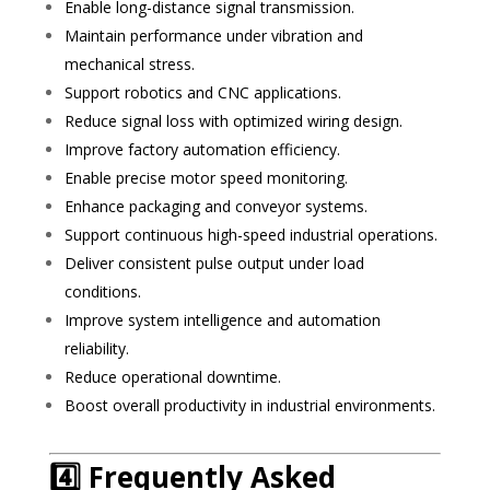
Enable long-distance signal transmission.
Maintain performance under vibration and
mechanical stress.
Support robotics and CNC applications.
Reduce signal loss with optimized wiring design.
Improve factory automation efficiency.
Enable precise motor speed monitoring.
Enhance packaging and conveyor systems.
Support continuous high-speed industrial operations.
Deliver consistent pulse output under load
conditions.
Improve system intelligence and automation
reliability.
Reduce operational downtime.
Boost overall productivity in industrial environments.
4️⃣ Frequently Asked