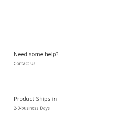
Need some help?
Contact Us
Product Ships in
2-3-business Days