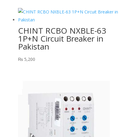
CHINT RCBO NXBLE-63
1P+N Circuit Breaker in
Pakistan
₨
5,200