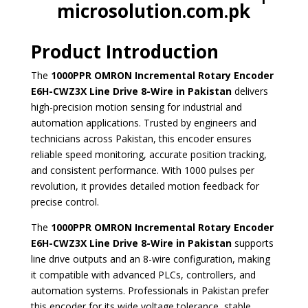
microsolution.com.pk
Product Introduction
The
1000PPR OMRON Incremental Rotary Encoder
E6H-CWZ3X Line Drive 8-Wire in Pakistan
delivers
high-precision motion sensing for industrial and
automation applications. Trusted by engineers and
technicians across Pakistan, this encoder ensures
reliable speed monitoring, accurate position tracking,
and consistent performance. With 1000 pulses per
revolution, it provides detailed motion feedback for
precise control.
The
1000PPR OMRON Incremental Rotary Encoder
E6H-CWZ3X Line Drive 8-Wire in Pakistan
supports
line drive outputs and an 8-wire configuration, making
it compatible with advanced PLCs, controllers, and
automation systems. Professionals in Pakistan prefer
this encoder for its wide voltage tolerance, stable