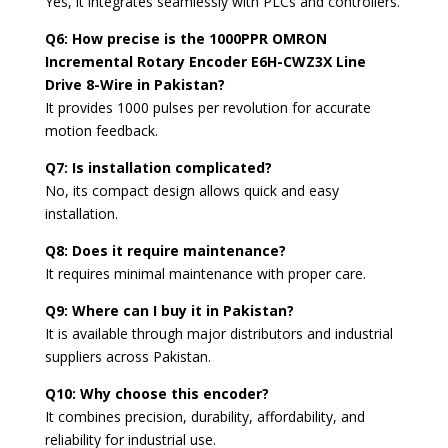
Yes, it integrates seamlessly with PLCs and controllers.
Q6: How precise is the 1000PPR OMRON
Incremental Rotary Encoder E6H-CWZ3X Line
Drive 8-Wire in Pakistan?
It provides 1000 pulses per revolution for accurate
motion feedback.
Q7: Is installation complicated?
No, its compact design allows quick and easy
installation.
Q8: Does it require maintenance?
It requires minimal maintenance with proper care.
Q9: Where can I buy it in Pakistan?
It is available through major distributors and industrial
suppliers across Pakistan.
Q10: Why choose this encoder?
It combines precision, durability, affordability, and
reliability for industrial use.