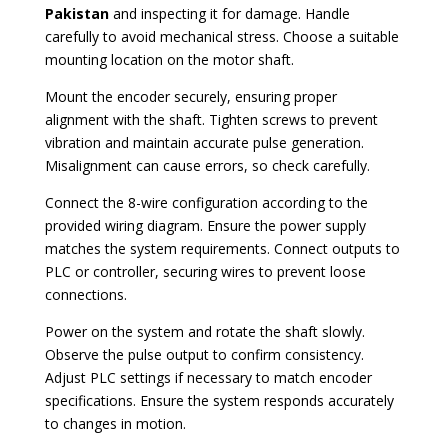
Pakistan
and inspecting it for damage. Handle
carefully to avoid mechanical stress. Choose a suitable
mounting location on the motor shaft.
Mount the encoder securely, ensuring proper
alignment with the shaft. Tighten screws to prevent
vibration and maintain accurate pulse generation.
Misalignment can cause errors, so check carefully.
Connect the 8-wire configuration according to the
provided wiring diagram. Ensure the power supply
matches the system requirements. Connect outputs to
PLC or controller, securing wires to prevent loose
connections.
Power on the system and rotate the shaft slowly.
Observe the pulse output to confirm consistency.
Adjust PLC settings if necessary to match encoder
specifications. Ensure the system responds accurately
to changes in motion.