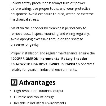
Follow safety precautions: always turn off power
before wiring, use proper tools, and wear protective
equipment. Avoid exposure to dust, water, or extreme
mechanical stress.
Maintain the encoder by cleaning it periodically to
remove dust. Inspect mounting and wiring regularly.
Avoid applying excessive torque on the shaft to
preserve longevity.
Proper installation and regular maintenance ensure the
1000PPR OMRON Incremental Rotary Encoder
E6H-CWZ3X Line Drive 8-Wire in Pakistan
operates
reliably for years in industrial environments.
7️⃣ Advantages
High-resolution 1000PPR output
Durable and robust design
Reliable in industrial environments