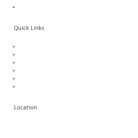
📌 Khalil Hallroad Lahore
Quick Links
SHOP
Microsolution com pk
UNI-T Digital Multimeters
Scientific Store
CNC Machine Parts
Industry Parts
Location