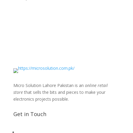
Micro Solution Lahore Pakistan is an
online retail
store
that sells the bits and pieces to make your
electronics projects possible.
Get in Touch
📧 Microsolution.com.pk@gmail