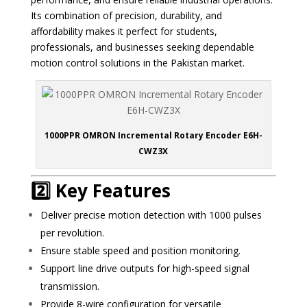
Its combination of precision, durability, and
affordability makes it perfect for students,
professionals, and businesses seeking dependable
motion control solutions in the Pakistan market.
1000PPR OMRON Incremental Rotary Encoder E6H-
CWZ3X
2️⃣ Key Features
Deliver precise motion detection with 1000 pulses
per revolution.
Ensure stable speed and position monitoring.
Support line drive outputs for high-speed signal
transmission.
Provide 8-wire configuration for versatile