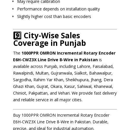
May require calibration
Performance depends on installation quality
Slightly higher cost than basic encoders
9️⃣ City-Wise Sales
Coverage in Punjab
The
1000PPR OMRON Incremental Rotary Encoder
E6H-CWZ3X Line Drive 8-Wire in Pakistan
is
available across Punjab, including Lahore, Faisalabad,
Rawalpindi, Multan, Gujranwala, Sialkot, Bahawalpur,
Sargodha, Rahim Yar Khan, Sheikhupura, Jhang, Dera
Ghazi Khan, Gujrat, Okara, Kasur, Sahiwal, Khanewal,
Chiniot, Pakpattan, and Vehari. We provide fast delivery
and reliable service in all major cities.
Buy 1000PPR OMRON Incremental Rotary Encoder
E6H-CWZ3X Line Drive 8-Wire in Pakistan. Durable,
precise, and ideal for industrial automation.