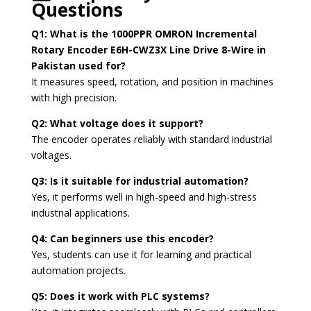
Questions
Q1: What is the 1000PPR OMRON Incremental
Rotary Encoder E6H-CWZ3X Line Drive 8-Wire in
Pakistan used for?
It measures speed, rotation, and position in machines
with high precision.
Q2: What voltage does it support?
The encoder operates reliably with standard industrial
voltages.
Q3: Is it suitable for industrial automation?
Yes, it performs well in high-speed and high-stress
industrial applications.
Q4: Can beginners use this encoder?
Yes, students can use it for learning and practical
automation projects.
Q5: Does it work with PLC systems?