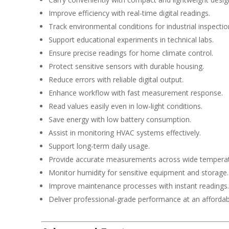
Improve efficiency with real-time digital readings.
Track environmental conditions for industrial inspectio
Support educational experiments in technical labs.
Ensure precise readings for home climate control.
Protect sensitive sensors with durable housing.
Reduce errors with reliable digital output.
Enhance workflow with fast measurement response.
Read values easily even in low-light conditions.
Save energy with low battery consumption.
Assist in monitoring HVAC systems effectively.
Support long-term daily usage.
Provide accurate measurements across wide temperat
Monitor humidity for sensitive equipment and storage.
Improve maintenance processes with instant readings.
Deliver professional-grade performance at an affordabl