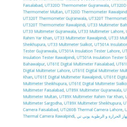
Faisalabad
,
UT320D Thermometer Gujranwala
,
UT320D 
Thermometer Multan
,
UT320D Thermometer Rawalpind
UT320T Thermometer Gujranwala
,
UT320T Thermomete
UT320T Thermometer Rawalpindi
,
UT33 Multimeter Ba
UT33 Multimeter Gujranwala
,
UT33 Multimeter Lahore
,
Rahim Yar Khan
,
UT33 Multimeter Rawalpindi
,
UT33 Mul
Sheikhupura
,
UT33 Multimeter Sialkot
,
UT501A Insulatio
Tester Gujranwala
,
UT501A Insulation Tester Lahore
,
UT
Insulation Tester Rawalpindi
,
UT501A Insulation Tester S
Bahawalpur
,
UT61E Digital Multimeter Faisalabad
,
UT61E
Digital Multimeter Lahore
,
UT61E Digital Multimeter Mul
Khan
,
UT61E Digital Multimeter Rawalpindi
,
UT61E Digit
Multimeter Sheikhupura
,
UT61E Digital Multimeter Sialko
Multimeter Faisalabad
,
UT89X Multimeter Gujranwala
,
U
Multimeter Multan
,
UT89X Multimeter Rahim Yar Khan
,
Multimeter Sargodha
,
UT89X Multimeter Sheikhupura
,
U
Camera Faisalabad
,
UTi260B Thermal Camera Lahore
,
U
Thermal Camera Rawalpindi
,