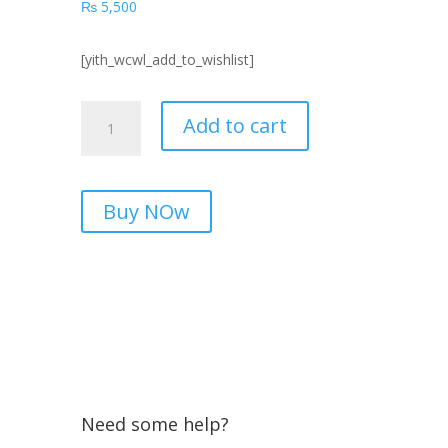
₨
5,500
[yith_wcwl_add_to_wishlist]
A13T
Add to cart
UNI-
T
Cheap
Price
Buy NOw
in
Pakistan
2026
quantity
Need some help?