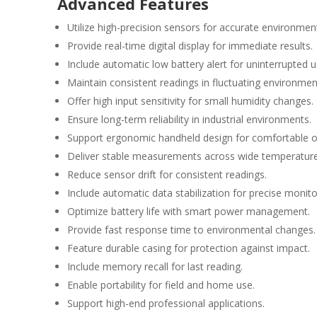
Advanced Features
Utilize high-precision sensors for accurate environmen
Provide real-time digital display for immediate results.
Include automatic low battery alert for uninterrupted 
Maintain consistent readings in fluctuating environmen
Offer high input sensitivity for small humidity changes.
Ensure long-term reliability in industrial environments.
Support ergonomic handheld design for comfortable o
Deliver stable measurements across wide temperature
Reduce sensor drift for consistent readings.
Include automatic data stabilization for precise monito
Optimize battery life with smart power management.
Provide fast response time to environmental changes.
Feature durable casing for protection against impact.
Include memory recall for last reading.
Enable portability for field and home use.
Support high-end professional applications.