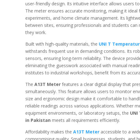
user-friendly design. Its intuitive interface allows users
The meter ensures accurate monitoring, making it ideal fo
experiments, and home climate management. Its lightweig
between sites, ensuring professionals and students can r
they work.
Built with high-quality materials, the
UNI T Temperatur
withstands frequent use in demanding conditions. Its rob
sensors, ensuring long-term reliability. The device provi
eliminating the guesswork associated with manual readin
institutes to industrial workshops, benefit from its accura
The
A13T Meter
features a clear digital display that p
simultaneously. This feature allows users to monitor en
size and ergonomic design make it comfortable to handle
reliable readings across various applications. Whether m
equipment environments, or laboratory setups, the
UNI
in Pakistan
meets all requirements efficiently.
Affordability makes the
A13T Meter
accessible to a wid
compromising quality. Small businesses, students, and ho