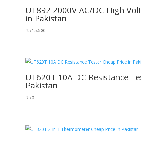
UT892 2000V AC/DC High Volta
in Pakistan
₨
15,500
UT620T 10A DC Resistance Tes
Pakistan
₨
0