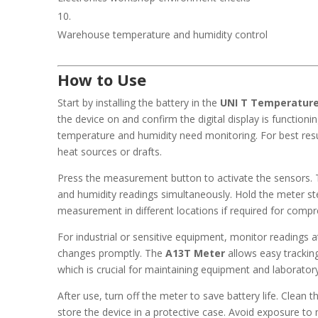
Warehouse temperature and humidity control
How to Use
Start by installing the battery in the
UNI T Temperature
the device on and confirm the digital display is functioni
temperature and humidity need monitoring. For best resul
heat sources or drafts.
Press the measurement button to activate the sensors. 
and humidity readings simultaneously. Hold the meter st
measurement in different locations if required for comp
For industrial or sensitive equipment, monitor readings a
changes promptly. The
A13T Meter
allows easy trackin
which is crucial for maintaining equipment and laborator
After use, turn off the meter to save battery life. Clean 
store the device in a protective case. Avoid exposure to 