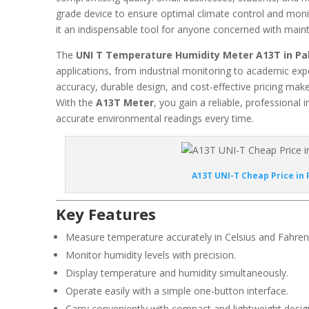
grade device to ensure optimal climate control and moni
it an indispensable tool for anyone concerned with maint
The
UNI T Temperature Humidity Meter A13T in Pa
applications, from industrial monitoring to academic ex
accuracy, durable design, and cost-effective pricing make 
With the
A13T Meter
, you gain a reliable, professional
accurate environmental readings every time.
A13T UNI-T Cheap Price in 
Key Features
Measure temperature accurately in Celsius and Fahren
Monitor humidity levels with precision.
Display temperature and humidity simultaneously.
Operate easily with a simple one-button interface.
Carry conveniently with compact and lightweight desig