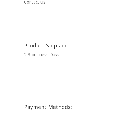
Contact Us
Product Ships in
2-3-business Days
Payment Methods: