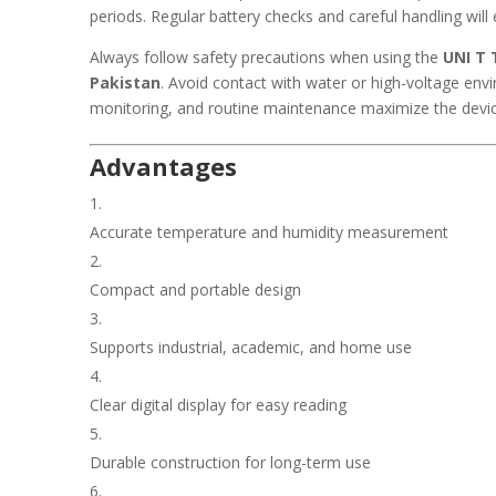
periods. Regular battery checks and careful handling will
Always follow safety precautions when using the
UNI T 
Pakistan
. Avoid contact with water or high-voltage env
monitoring, and routine maintenance maximize the device’
Advantages
Accurate temperature and humidity measurement
Compact and portable design
Supports industrial, academic, and home use
Clear digital display for easy reading
Durable construction for long-term use