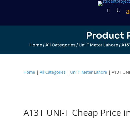
Product 
Home
/
All Categories
/
Uni T Meter Lahore
/ A13
Home
|
All Categories
|
Uni T Meter Lahore
| A13T UNI-
A13T UNI-T Cheap Price i