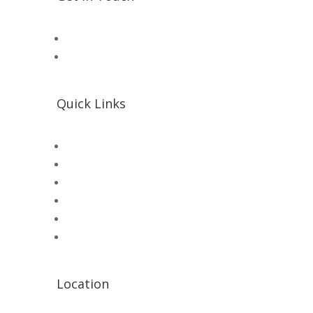
📧 Microsolution.com.pk@gmail
📌 Khalil Hallroad Lahore
Quick Links
SHOP
Microsolution com pk
UNI-T Digital Multimeters
Scientific Store
CNC Machine Parts
Industry Parts
Location