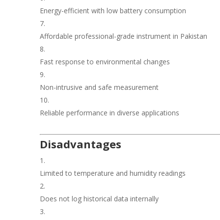
Energy-efficient with low battery consumption
Affordable professional-grade instrument in Pakistan
Fast response to environmental changes
Non-intrusive and safe measurement
Reliable performance in diverse applications
Disadvantages
Limited to temperature and humidity readings
Does not log historical data internally