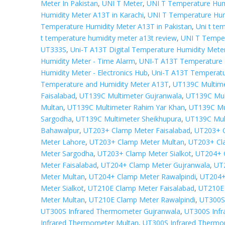
Meter In Pakistan
,
UNI T Meter
,
UNI T Temperature Hum
Humidity Meter A13T in Karachi
,
UNI T Temperature Hum
Temperature Humidity Meter A13T in Pakistan
,
Uni t te
t temperature humidity meter a13t review
,
UNI T Tempe
UT333S
,
Uni-T A13T Digital Temperature Humidity Mete
Humidity Meter - Time Alarm
,
UNI-T A13T Temperature 
Humidity Meter - Electronics Hub
,
Uni-T A13T Temperatur
Temperature and Humidity Meter A13T
,
UT139C Multime
Faisalabad
,
UT139C Multimeter Gujranwala
,
UT139C Mul
Multan
,
UT139C Multimeter Rahim Yar Khan
,
UT139C Mul
Sargodha
,
UT139C Multimeter Sheikhupura
,
UT139C Mult
Bahawalpur
,
UT203+ Clamp Meter Faisalabad
,
UT203+ C
Meter Lahore
,
UT203+ Clamp Meter Multan
,
UT203+ Cl
Meter Sargodha
,
UT203+ Clamp Meter Sialkot
,
UT204+ 
Meter Faisalabad
,
UT204+ Clamp Meter Gujranwala
,
UT
Meter Multan
,
UT204+ Clamp Meter Rawalpindi
,
UT204+
Meter Sialkot
,
UT210E Clamp Meter Faisalabad
,
UT210E 
Meter Multan
,
UT210E Clamp Meter Rawalpindi
,
UT300S 
UT300S Infrared Thermometer Gujranwala
,
UT300S Inf
Infrared Thermometer Multan
,
UT300S Infrared Thermo