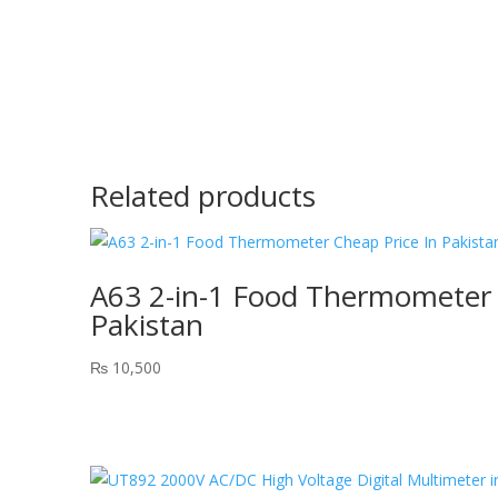
Related products
A63 2-in-1 Food Thermometer 
Pakistan
₨
10,500