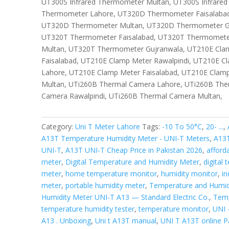
UT300S Infrared Thermometer Multan, UT300S Infrare
Thermometer Lahore, UT320D Thermometer Faisalabad
UT320D Thermometer Multan, UT320D Thermometer Gu
UT320T Thermometer Faisalabad, UT320T Thermomete
Multan, UT320T Thermometer Gujranwala, UT210E Cla
Faisalabad, UT210E Clamp Meter Rawalpindi, UT210E C
Lahore, UT210E Clamp Meter Faisalabad, UT210E Clamp
Multan, UTi260B Thermal Camera Lahore, UTi260B The
Camera Rawalpindi, UTi260B Thermal Camera Multan,
Category:
Uni T Meter Lahore
Tags:
-10 To 50°C
,
20- ...
,
A13T Temperature Humidity Meter - UNI-T Meters
,
A13T
UNI-T
,
A13T UNI-T Cheap Price in Pakistan 2026
,
afford
meter
,
Digital Temperature and Humidity Meter
,
digital
meter
,
home temperature monitor
,
humidity monitor
,
in
meter
,
portable humidity meter
,
Temperature and Humidi
Humidity Meter UNI-T A13 — Standard Electric Co.
,
Temp
temperature humidity tester
,
temperature monitor
,
UNI 
A13 . Unboxing
,
Uni t A13T manual
,
UNI T A13T online P