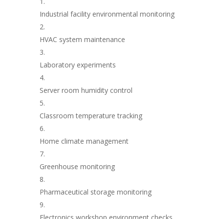
Industrial facility environmental monitoring
HVAC system maintenance
Laboratory experiments
Server room humidity control
Classroom temperature tracking
Home climate management
Greenhouse monitoring
Pharmaceutical storage monitoring
Electronics workshop environment checks