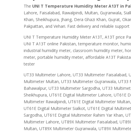
The
UNI T Temperature Humidity Meter A13T in Pa
Lahore, Faisalabad, Rawalpindi, Multan, Gujranwala, Si
Khan, Sheikhupura, Jhang, Dera Ghazi Khan, Gujrat, Okar
Pakpattan, and Vehari. Fast delivery and reliable support 
UNI T Temperature Humidity Meter A13T, A13T price Paki
UNI T A13T online Pakistan, temperature monitor, humid
industrial humidity meter, classroom humidity meter, h
meter, portable humidity meter, affordable A13T Pakist
tester
UT33 Multimeter Lahore, UT33 Multimeter Faisalabad, 
Multimeter Multan, UT33 Multimeter Gujranwala, UT33 M
Bahawalpur, UT33 Multimeter Sargodha, UT33 Multimet
Sheikhupura, UT61E Digital Multimeter Lahore, UT61E Dig
Multimeter Rawalpindi, UT61E Digital Multimeter Multan
UT61E Digital Multimeter Sialkot, UT61E Digital Multime
Sargodha, UT61E Digital Multimeter Rahim Yar Khan, UT
Multimeter Lahore, UT89X Multimeter Faisalabad, UT89
Multan, UT89X Multimeter Gujranwala, UT89X Multimete