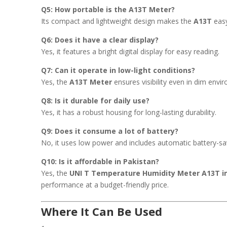
Q5: How portable is the A13T Meter?
Its compact and lightweight design makes the
A13T
easy
Q6: Does it have a clear display?
Yes, it features a bright digital display for easy reading.
Q7: Can it operate in low-light conditions?
Yes, the
A13T Meter
ensures visibility even in dim envi
Q8: Is it durable for daily use?
Yes, it has a robust housing for long-lasting durability.
Q9: Does it consume a lot of battery?
No, it uses low power and includes automatic battery-sa
Q10: Is it affordable in Pakistan?
Yes, the
UNI T Temperature Humidity Meter A13T i
performance at a budget-friendly price.
Where It Can Be Used