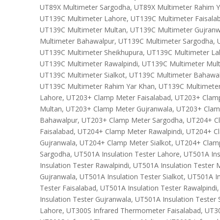
UT89X Multimeter Sargodha, UT89X Multimeter Rahim Y
UT139C Multimeter Lahore, UT139C Multimeter Faisalab
UT139C Multimeter Multan, UT139C Multimeter Gujranw
Multimeter Bahawalpur, UT139C Multimeter Sargodha, 
UT139C Multimeter Sheikhupura, UT139C Multimeter La
UT139C Multimeter Rawalpindi, UT139C Multimeter Mul
UT139C Multimeter Sialkot, UT139C Multimeter Bahawa
UT139C Multimeter Rahim Yar Khan, UT139C Multimete
Lahore, UT203+ Clamp Meter Faisalabad, UT203+ Clam
Multan, UT203+ Clamp Meter Gujranwala, UT203+ Clam
Bahawalpur, UT203+ Clamp Meter Sargodha, UT204+ C
Faisalabad, UT204+ Clamp Meter Rawalpindi, UT204+ 
Gujranwala, UT204+ Clamp Meter Sialkot, UT204+ Cla
Sargodha, UT501A Insulation Tester Lahore, UT501A Ins
Insulation Tester Rawalpindi, UT501A Insulation Tester 
Gujranwala, UT501A Insulation Tester Sialkot, UT501A I
Tester Faisalabad, UT501A Insulation Tester Rawalpindi
Insulation Tester Gujranwala, UT501A Insulation Tester
Lahore, UT300S Infrared Thermometer Faisalabad, UT30