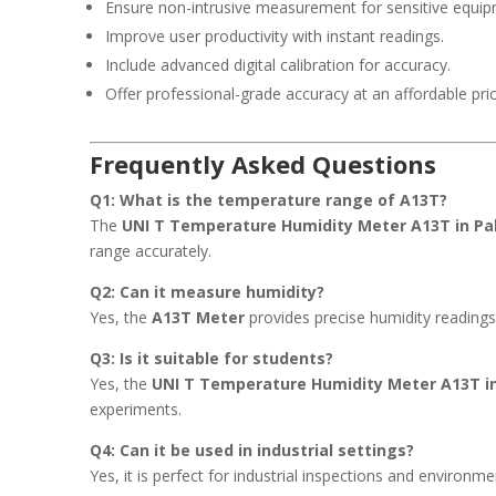
Ensure non-intrusive measurement for sensitive equip
Improve user productivity with instant readings.
Include advanced digital calibration for accuracy.
Offer professional-grade accuracy at an affordable pric
Frequently Asked Questions
Q1: What is the temperature range of A13T?
The
UNI T Temperature Humidity Meter A13T in Pa
range accurately.
Q2: Can it measure humidity?
Yes, the
A13T Meter
provides precise humidity reading
Q3: Is it suitable for students?
Yes, the
UNI T Temperature Humidity Meter A13T i
experiments.
Q4: Can it be used in industrial settings?
Yes, it is perfect for industrial inspections and environm