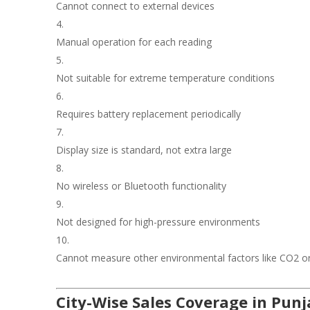
Cannot connect to external devices
Manual operation for each reading
Not suitable for extreme temperature conditions
Requires battery replacement periodically
Display size is standard, not extra large
No wireless or Bluetooth functionality
Not designed for high-pressure environments
Cannot measure other environmental factors like CO2 or 
City-Wise Sales Coverage in Pun