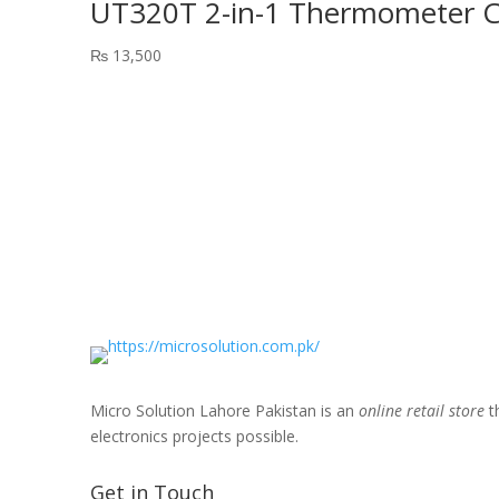
UT320T 2-in-1 Thermometer Ch
₨
13,500
Micro Solution Lahore Pakistan is an
online retail store
th
electronics projects possible.
Get in Touch