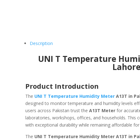
Description
UNI T Temperature Humid
Lahor
Product Introduction
The
UNI T Temperature Humidity Meter
A13T in Pa
designed to monitor temperature and humidity levels eff
users across Pakistan trust the
A13T Meter
for accurat
laboratories, workshops, offices, and households. This 
with exceptional durability while remaining affordable for
The
UNI T Temperature Humidity Meter A13T in Pa