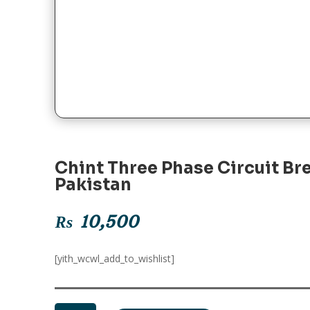
Chint Three Phase Circuit Br
Pakistan
₨
10,500
[yith_wcwl_add_to_wishlist]