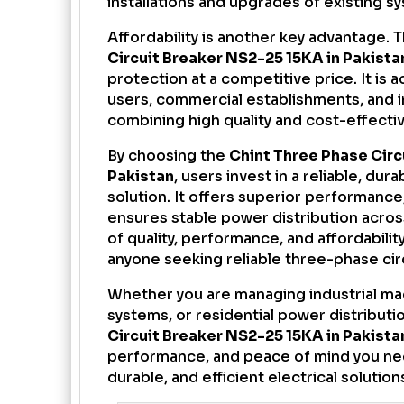
installations and upgrades of existing s
Affordability is another key advantage. 
Circuit Breaker NS2-25 15KA in Pakista
protection at a competitive price. It is a
users, commercial establishments, and in
combining high quality and cost-effecti
By choosing the
Chint Three Phase Circ
Pakistan
, users invest in a reliable, dura
solution. It offers superior performanc
ensures stable power distribution acros
of quality, performance, and affordabilit
anyone seeking reliable three-phase cir
Whether you are managing industrial ma
systems, or residential power distributi
Circuit Breaker NS2-25 15KA in Pakista
performance, and peace of mind you need
durable, and efficient electrical solution