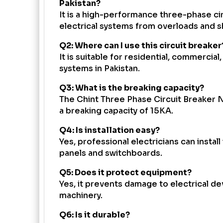
Pakistan?
It is a high-performance three-phase ci
electrical systems from overloads and sh
Q2: Where can I use this circuit breaker
It is suitable for residential, commercial
systems in Pakistan.
Q3: What is the breaking capacity?
The Chint Three Phase Circuit Breaker 
a breaking capacity of 15KA.
Q4: Is installation easy?
Yes, professional electricians can install i
panels and switchboards.
Q5: Does it protect equipment?
Yes, it prevents damage to electrical 
machinery.
Q6: Is it durable?