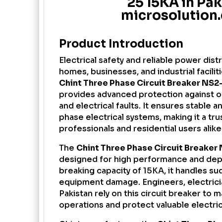
25 15KA in Pak
microsolution
Product Introduction
Electrical safety and reliable power distr
homes, businesses, and industrial facilit
Chint Three Phase Circuit Breaker
NS2-
provides advanced protection against ov
and electrical faults. It ensures stable 
phase electrical systems, making it a tr
professionals and residential users alike
The
Chint Three Phase Circuit Breaker 
designed for high performance and dep
breaking capacity of 15KA, it handles s
equipment damage. Engineers, electrici
Pakistan rely on this circuit breaker to 
operations and protect valuable electri