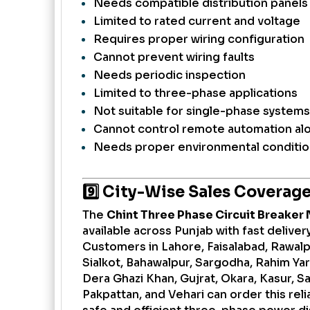
Needs compatible distribution panels
Limited to rated current and voltage
Requires proper wiring configuration
Cannot prevent wiring faults
Needs periodic inspection
Limited to three-phase applications
Not suitable for single-phase systems
Cannot control remote automation al
Needs proper environmental conditi
9️⃣ City-Wise Sales Coverag
The
Chint Three Phase Circuit Breaker 
available across Punjab with fast delive
Customers in Lahore, Faisalabad, Rawalpi
Sialkot, Bahawalpur, Sargodha, Rahim Ya
Dera Ghazi Khan, Gujrat, Okara, Kasur, Sa
Pakpattan, and Vehari can order this reli