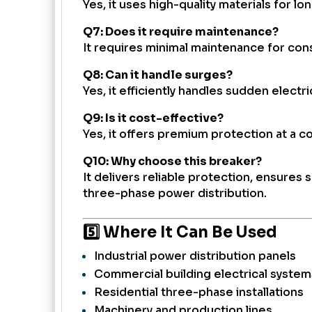
Yes, it uses high-quality materials for l
Q7: Does it require maintenance?
It requires minimal maintenance for con
Q8: Can it handle surges?
Yes, it efficiently handles sudden electr
Q9: Is it cost-effective?
Yes, it offers premium protection at a co
Q10: Why choose this breaker?
It delivers reliable protection, ensures 
three-phase power distribution.
5️⃣ Where It Can Be Used
Industrial power distribution panels
Commercial building electrical system
Residential three-phase installations
Machinery and production lines