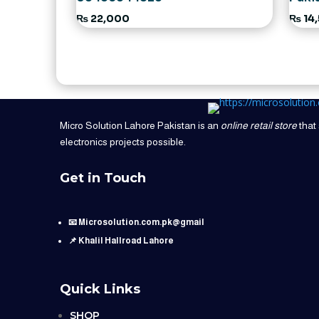
₨
22,000
₨
14
Micro Solution Lahore Pakistan is an
online retail store
that 
electronics projects possible.
Get in Touch
📧 Microsolution.com.pk@gmail
📌 Khalil Hallroad Lahore
Quick Links
SHOP