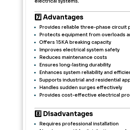
electrical systems.
7️⃣ Advantages
Provides reliable three-phase circuit 
Protects equipment from overloads an
Offers 15KA breaking capacity
Improves electrical system safety
Reduces maintenance costs
Ensures long-lasting durability
Enhances system reliability and efficie
Supports industrial and residential app
Handles sudden surges effectively
Provides cost-effective electrical pr
8️⃣ Disadvantages
Requires professional installation