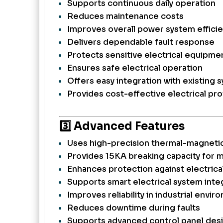
Supports continuous daily operation
Reduces maintenance costs
Improves overall power system effici
Delivers dependable fault response
Protects sensitive electrical equipme
Ensures safe electrical operation
Offers easy integration with existing 
Provides cost-effective electrical pr
3️⃣ Advanced Features
Uses high-precision thermal-magnetic
Provides 15KA breaking capacity for
Enhances protection against electrica
Supports smart electrical system inte
Improves reliability in industrial envi
Reduces downtime during faults
Supports advanced control panel des