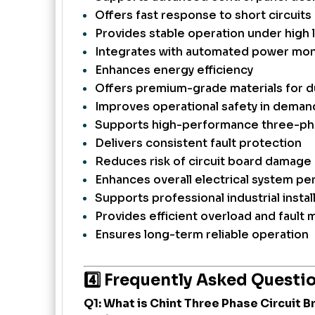
Offers fast response to short circuits
Provides stable operation under high 
Integrates with automated power mon
Enhances energy efficiency
Offers premium-grade materials for du
Improves operational safety in deman
Supports high-performance three-ph
Delivers consistent fault protection
Reduces risk of circuit board damage
Enhances overall electrical system p
Supports professional industrial instal
Provides efficient overload and faul
Ensures long-term reliable operation
4️⃣ Frequently Asked Questi
Q1: What is Chint Three Phase Circuit 