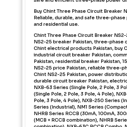
safe and efficient three-phase power dis
Buy Chint Three Phase Circuit Breaker N
Reliable, durable, and safe three-phase 
and residential use.
Chint Three Phase Circuit Breaker NS2-2
NS2-25 breaker Pakistan, three-phase ci
Chint electrical products Pakistan, buy 
industrial circuit breaker Pakistan, com
Pakistan, residential breaker Pakistan, 
NS2-25 price Pakistan, reliable three-p
Chint NS2-25 Pakistan, power distributi
durable circuit breaker Pakistan, electri
NXB-63 Series (Single Pole, 2 Pole, 3 Po
(Single Pole, 2 Pole, 3 Pole, 4 Pole), NXB
Pole, 3 Pole, 4 Pole), NXB-250 Series (
Series (Industrial), NM1 Series (Compac
NHRB Series RCCB (30mA, 100mA, 300
(MCB + RCCB combination), NHRB Seri
combination), NXB-63C RCCB Combo, N