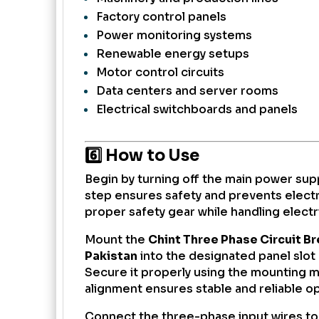
Factory control panels
Power monitoring systems
Renewable energy setups
Motor control circuits
Data centers and server rooms
Electrical switchboards and panels
6️⃣ How to Use
Begin by turning off the main power suppl
step ensures safety and prevents electr
proper safety gear while handling elect
Mount the
Chint Three Phase Circuit B
Pakistan
into the designated panel slot 
Secure it properly using the mounting 
alignment ensures stable and reliable o
Connect the three-phase input wires to 