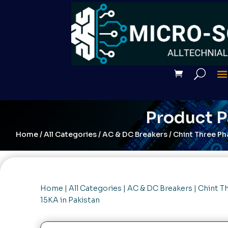
Product 
Home
/
All Categories
/
AC & DC Breakers
/ Chint Three Ph
Home
|
All Categories
|
AC & DC Breakers
| Chint T
15KA in Pakistan