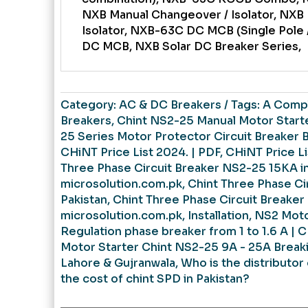
NXB Manual Changeover / Isolator, NXB
Isolator, NXB-63C DC MCB (Single Pole 
DC MCB, NXB Solar DC Breaker Series,
Category:
AC & DC Breakers
Tags:
A Compl
Breakers
,
Chint NS2-25 Manual Motor Starter
25 Series Motor Protector Circuit Breaker 
CHiNT Price List 2024. | PDF
,
CHiNT Price Li
Three Phase Circuit Breaker NS2-25 15KA in
microsolution.com.pk
,
Chint Three Phase Ci
Pakistan
,
Chint Three Phase Circuit Breaker
microsolution.com.pk
,
Installation
,
NS2 Moto
Regulation phase breaker from 1 to 1.6 A | 
Motor Starter Chint NS2-25 9A - 25A Break
Lahore & Gujranwala
,
Who is the distributor 
the cost of chint SPD in Pakistan?