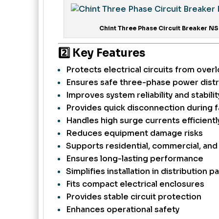
Chint Three Phase Circuit Breaker NS
2️⃣ Key Features
Protects electrical circuits from overl
Ensures safe three-phase power distr
Improves system reliability and stabilit
Provides quick disconnection during f
Handles high surge currents efficientl
Reduces equipment damage risks
Supports residential, commercial, and 
Ensures long-lasting performance
Simplifies installation in distribution p
Fits compact electrical enclosures
Provides stable circuit protection
Enhances operational safety