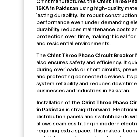
Chint manufactures the
Chint Three Ph
15KA in Pakistan
using high-quality mate
lasting durability. Its robust constructio
performance even under demanding elect
durability reduces maintenance costs a
protection over time, making it ideal for 
and residential environments.
The
Chint Three Phase Circuit Breaker 
also ensures safety and efficiency. It qu
during overloads or short circuits, preve
and protecting connected devices. Its 
system reliability and reduces downtime, 
businesses and industries in Pakistan.
Installation of the
Chint Three Phase Ci
in Pakistan
is straightforward. Electricia
distribution panels and switchboards wi
allows seamless fitting in modern electr
requiring extra space. This makes it co