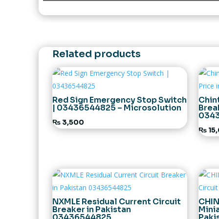
Related products
Red Sign Emergency Stop Switch
Chin
| 03436544825 – Microsolution
Brea
034
₨
3,500
₨
15
NXMLE Residual Current Circuit
CHIN
Breaker in Pakistan
Minia
03436544825
Paki