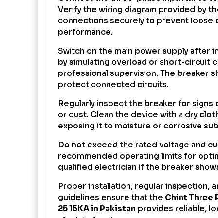
Verify the wiring diagram provided by th
connections securely to prevent loose 
performance.
Switch on the main power supply after in
by simulating overload or short-circuit 
professional supervision. The breaker sh
protect connected circuits.
Regularly inspect the breaker for signs 
or dust. Clean the device with a dry clo
exposing it to moisture or corrosive su
Do not exceed the rated voltage and cur
recommended operating limits for opti
qualified electrician if the breaker sho
Proper installation, regular inspection,
guidelines ensure that the
Chint Three 
25 15KA in Pakistan
provides reliable, lo