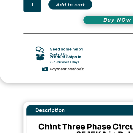
Chint
Add to cart
Three
Phase
Buy NOw
Circuit
Breaker
NS2-
25
15KA

Need some help?
in
Contact Us

Product Ships in
Pakistan
2-3-business Days
quantity

Payment Methods:
Description
Chint Three Phase Circ