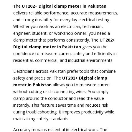
The
UT202+ Digital clamp meter
in Pakistan
delivers reliable performance, accurate measurements,
and strong durability for everyday electrical testing.
Whether you work as an electrician, technician,
engineer, student, or workshop owner, you need a
clamp meter that performs consistently. The
UT202+
Digital clamp meter in Pakistan
gives you the
confidence to measure current safely and efficiently in
residential, commercial, and industrial environments.
Electricians across Pakistan prefer tools that combine
safety and precision. The
UT202+ Digital clamp
meter
in Pakistan
allows you to measure current
without cutting or disconnecting wires. You simply
clamp around the conductor and read the value
instantly. This feature saves time and reduces risk
during troubleshooting. It improves productivity while
maintaining safety standards.
Accuracy remains essential in electrical work. The