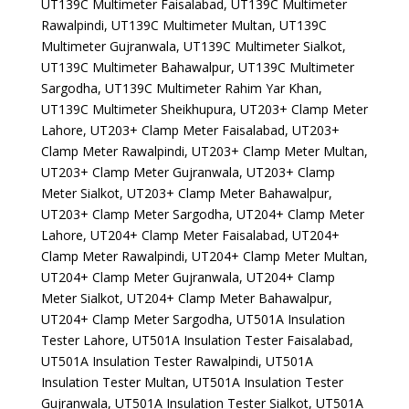
UT139C Multimeter Faisalabad, UT139C Multimeter
Rawalpindi, UT139C Multimeter Multan, UT139C
Multimeter Gujranwala, UT139C Multimeter Sialkot,
UT139C Multimeter Bahawalpur, UT139C Multimeter
Sargodha, UT139C Multimeter Rahim Yar Khan,
UT139C Multimeter Sheikhupura, UT203+ Clamp Meter
Lahore, UT203+ Clamp Meter Faisalabad, UT203+
Clamp Meter Rawalpindi, UT203+ Clamp Meter Multan,
UT203+ Clamp Meter Gujranwala, UT203+ Clamp
Meter Sialkot, UT203+ Clamp Meter Bahawalpur,
UT203+ Clamp Meter Sargodha, UT204+ Clamp Meter
Lahore, UT204+ Clamp Meter Faisalabad, UT204+
Clamp Meter Rawalpindi, UT204+ Clamp Meter Multan,
UT204+ Clamp Meter Gujranwala, UT204+ Clamp
Meter Sialkot, UT204+ Clamp Meter Bahawalpur,
UT204+ Clamp Meter Sargodha, UT501A Insulation
Tester Lahore, UT501A Insulation Tester Faisalabad,
UT501A Insulation Tester Rawalpindi, UT501A
Insulation Tester Multan, UT501A Insulation Tester
Gujranwala, UT501A Insulation Tester Sialkot, UT501A