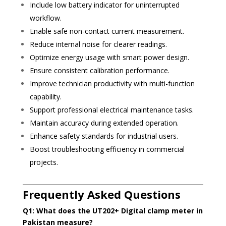
Include low battery indicator for uninterrupted
workflow.
Enable safe non-contact current measurement.
Reduce internal noise for clearer readings.
Optimize energy usage with smart power design.
Ensure consistent calibration performance.
Improve technician productivity with multi-function
capability.
Support professional electrical maintenance tasks.
Maintain accuracy during extended operation.
Enhance safety standards for industrial users.
Boost troubleshooting efficiency in commercial
projects.
Frequently Asked Questions
Q1: What does the UT202+ Digital clamp meter in
Pakistan measure?