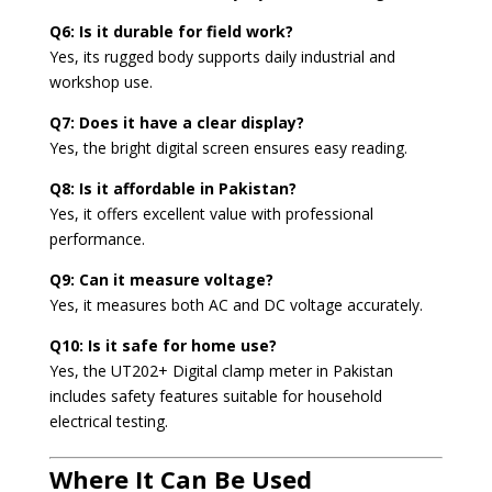
Q6: Is it durable for field work?
Yes, its rugged body supports daily industrial and
workshop use.
Q7: Does it have a clear display?
Yes, the bright digital screen ensures easy reading.
Q8: Is it affordable in Pakistan?
Yes, it offers excellent value with professional
performance.
Q9: Can it measure voltage?
Yes, it measures both AC and DC voltage accurately.
Q10: Is it safe for home use?
Yes, the UT202+ Digital clamp meter in Pakistan
includes safety features suitable for household
electrical testing.
Where It Can Be Used