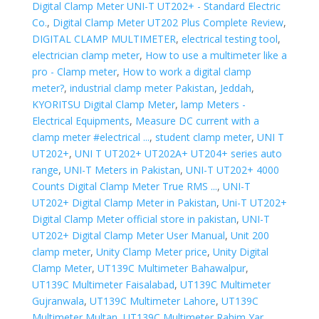
Digital Clamp Meter UNI-T UT202+ - Standard Electric
Co.
,
Digital Clamp Meter UT202 Plus Complete Review
,
DIGITAL CLAMP MULTIMETER
,
electrical testing tool
,
electrician clamp meter
,
How to use a multimeter like a
pro - Clamp meter
,
How to work a digital clamp
meter?
,
industrial clamp meter Pakistan
,
Jeddah
,
KYORITSU Digital Clamp Meter
,
lamp Meters -
Electrical Equipments
,
Measure DC current with a
clamp meter #electrical ...
,
student clamp meter
,
UNI T
UT202+
,
UNI T UT202+ UT202A+ UT204+ series auto
range
,
UNI-T Meters in Pakistan
,
UNI-T UT202+ 4000
Counts Digital Clamp Meter True RMS ...
,
UNI-T
UT202+ Digital Clamp Meter in Pakistan
,
Uni-T UT202+
Digital Clamp Meter official store in pakistan
,
UNI-T
UT202+ Digital Clamp Meter User Manual
,
Unit 200
clamp meter
,
Unity Clamp Meter price
,
Unity Digital
Clamp Meter
,
UT139C Multimeter Bahawalpur
,
UT139C Multimeter Faisalabad
,
UT139C Multimeter
Gujranwala
,
UT139C Multimeter Lahore
,
UT139C
Multimeter Multan
,
UT139C Multimeter Rahim Yar