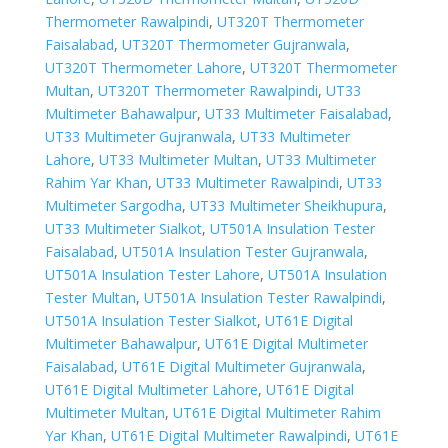
Thermometer Rawalpindi
,
UT320T Thermometer
Faisalabad
,
UT320T Thermometer Gujranwala
,
UT320T Thermometer Lahore
,
UT320T Thermometer
Multan
,
UT320T Thermometer Rawalpindi
,
UT33
Multimeter Bahawalpur
,
UT33 Multimeter Faisalabad
,
UT33 Multimeter Gujranwala
,
UT33 Multimeter
Lahore
,
UT33 Multimeter Multan
,
UT33 Multimeter
Rahim Yar Khan
,
UT33 Multimeter Rawalpindi
,
UT33
Multimeter Sargodha
,
UT33 Multimeter Sheikhupura
,
UT33 Multimeter Sialkot
,
UT501A Insulation Tester
Faisalabad
,
UT501A Insulation Tester Gujranwala
,
UT501A Insulation Tester Lahore
,
UT501A Insulation
Tester Multan
,
UT501A Insulation Tester Rawalpindi
,
UT501A Insulation Tester Sialkot
,
UT61E Digital
Multimeter Bahawalpur
,
UT61E Digital Multimeter
Faisalabad
,
UT61E Digital Multimeter Gujranwala
,
UT61E Digital Multimeter Lahore
,
UT61E Digital
Multimeter Multan
,
UT61E Digital Multimeter Rahim
Yar Khan
,
UT61E Digital Multimeter Rawalpindi
,
UT61E