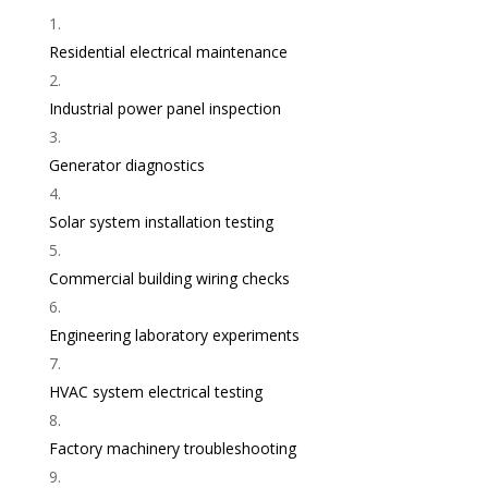
Residential electrical maintenance
Industrial power panel inspection
Generator diagnostics
Solar system installation testing
Commercial building wiring checks
Engineering laboratory experiments
HVAC system electrical testing
Factory machinery troubleshooting