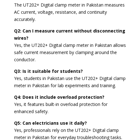
The UT202+ Digital clamp meter in Pakistan measures
AC current, voltage, resistance, and continuity
accurately.
Q2: Can I measure current without disconnecting
wires?
Yes, the UT202+ Digital clamp meter in Pakistan allows
safe current measurement by clamping around the
conductor.
Q3: Is it suitable for students?
Yes, students in Pakistan use the UT202+ Digital clamp
meter in Pakistan for lab experiments and training.
Q4: Does it include overload protection?
Yes, it features built-in overload protection for
enhanced safety.
Q5: Can electricians use it daily?
Yes, professionals rely on the UT202+ Digital clamp
meter in Pakistan for everyday troubleshooting tasks.