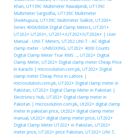
Khan
,
UT139C Multimeter Rawalpindi
,
UT139C
Multimeter Sargodha
,
UT139C Multimeter
Sheikhupura
,
UT139C Multimeter Sialkot
,
UT200+
Series 400A/600A Digital Clamp Meters
,
UT201+
UT202+ UT203+
,
UT201+/UT202+/UT202A+ | User
Manual - UNI-T Meters
,
UT202 UNI-T - AC digital
clamp meter - UNBOXING
,
UT202+ 4000 Counts
Digital Clamp Meter True RMS ...
,
UT202+ Digital
Clamp Meter
,
UT202+ Digital clamp meter Cheap Price
in Karachi | microsolution.com.pk
,
UT202+ Digital
clamp meter Cheap Price in Lahore |
microsolution.com.pk
,
UT202+ Digital clamp meter in
Pakistan
,
UT202+ Digital Clamp Meter in Pakistan |
Electronics Hub
,
UT202+ Digital clamp meter in
Pakistan | microsolution.com.pk
,
Ut202+ digital clamp
meter in pakistan price
,
Ut202+ digital clamp meter
manual
,
Ut202+ digital clamp meter price
,
UT202+
Digital Clamp Meter UT202+ in Pakistan
,
UT202+
meter price
,
UT202+ price Pakistan
,
UT202+ UNI-T
,