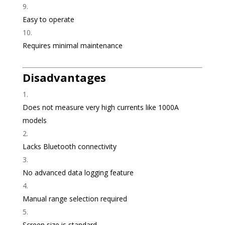
Easy to operate
Requires minimal maintenance
Disadvantages
Does not measure very high currents like 1000A
models
Lacks Bluetooth connectivity
No advanced data logging feature
Manual range selection required
Screen size is standard