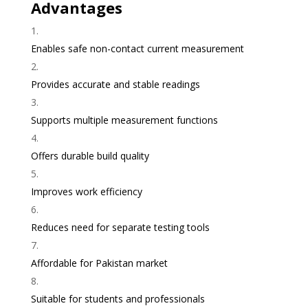
Advantages
Enables safe non-contact current measurement
Provides accurate and stable readings
Supports multiple measurement functions
Offers durable build quality
Improves work efficiency
Reduces need for separate testing tools
Affordable for Pakistan market
Suitable for students and professionals