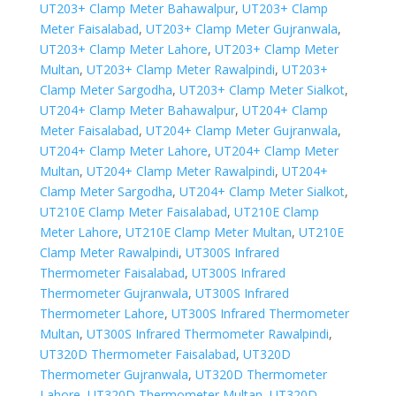
UT203+ Clamp Meter Bahawalpur
,
UT203+ Clamp
Meter Faisalabad
,
UT203+ Clamp Meter Gujranwala
,
UT203+ Clamp Meter Lahore
,
UT203+ Clamp Meter
Multan
,
UT203+ Clamp Meter Rawalpindi
,
UT203+
Clamp Meter Sargodha
,
UT203+ Clamp Meter Sialkot
,
UT204+ Clamp Meter Bahawalpur
,
UT204+ Clamp
Meter Faisalabad
,
UT204+ Clamp Meter Gujranwala
,
UT204+ Clamp Meter Lahore
,
UT204+ Clamp Meter
Multan
,
UT204+ Clamp Meter Rawalpindi
,
UT204+
Clamp Meter Sargodha
,
UT204+ Clamp Meter Sialkot
,
UT210E Clamp Meter Faisalabad
,
UT210E Clamp
Meter Lahore
,
UT210E Clamp Meter Multan
,
UT210E
Clamp Meter Rawalpindi
,
UT300S Infrared
Thermometer Faisalabad
,
UT300S Infrared
Thermometer Gujranwala
,
UT300S Infrared
Thermometer Lahore
,
UT300S Infrared Thermometer
Multan
,
UT300S Infrared Thermometer Rawalpindi
,
UT320D Thermometer Faisalabad
,
UT320D
Thermometer Gujranwala
,
UT320D Thermometer
Lahore
,
UT320D Thermometer Multan
,
UT320D