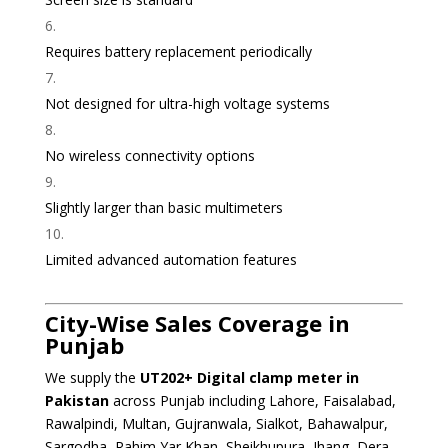
Requires battery replacement periodically
Not designed for ultra-high voltage systems
No wireless connectivity options
Slightly larger than basic multimeters
Limited advanced automation features
City-Wise Sales Coverage in
Punjab
We supply the
UT202+ Digital clamp meter
in
Pakistan
across Punjab including Lahore, Faisalabad,
Rawalpindi, Multan, Gujranwala, Sialkot, Bahawalpur,
Sargodha, Rahim Yar Khan, Sheikhupura, Jhang, Dera