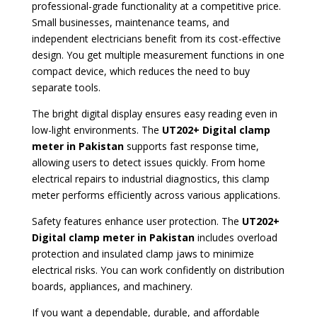
professional-grade functionality at a competitive price.
Small businesses, maintenance teams, and
independent electricians benefit from its cost-effective
design. You get multiple measurement functions in one
compact device, which reduces the need to buy
separate tools.
The bright digital display ensures easy reading even in
low-light environments. The
UT202+ Digital clamp
meter in Pakistan
supports fast response time,
allowing users to detect issues quickly. From home
electrical repairs to industrial diagnostics, this clamp
meter performs efficiently across various applications.
Safety features enhance user protection. The
UT202+
Digital clamp mete
r in Pakistan
includes overload
protection and insulated clamp jaws to minimize
electrical risks. You can work confidently on distribution
boards, appliances, and machinery.
If you want a dependable, durable, and affordable