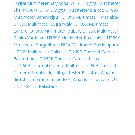
Digital Multimeter Sargodha
,
UT61E Digital Multimeter
Sheikhupura
,
UT61E Digital Multimeter Sialkot
,
UT89X
Multimeter Bahawalpur
,
UT89X Multimeter Faisalabad
,
UT89X Multimeter Gujranwala
,
UT89X Multimeter
Lahore
,
UT89X Multimeter Multan
,
UT89X Multimeter
Rahim Yar Khan
,
UT89X Multimeter Rawalpindi
,
UT89X
Multimeter Sargodha
,
UT89X Multimeter Sheikhupura
,
UT89X Multimeter Sialkot
,
UTi260B Thermal Camera
Faisalabad
,
UTi260B Thermal Camera Lahore
,
UTi260B Thermal Camera Multan
,
UTi260B Thermal
Camera Rawalpindi
,
voltage tester Pakistan
,
What is a
digital clamp meter used for?
,
What is the price of Uni
T UT202+ in Pakistan?