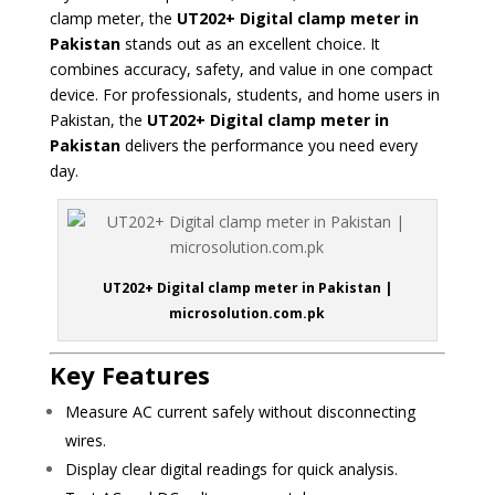
clamp meter, the
UT202+ Digital clamp meter in
Pakistan
stands out as an excellent choice. It
combines accuracy, safety, and value in one compact
device. For professionals, students, and home users in
Pakistan, the
UT202+ Digital clamp meter in
Pakistan
delivers the performance you need every
day.
UT202+ Digital clamp meter in Pakistan |
microsolution.com.pk
Key Features
Measure AC current safely without disconnecting
wires.
Display clear digital readings for quick analysis.