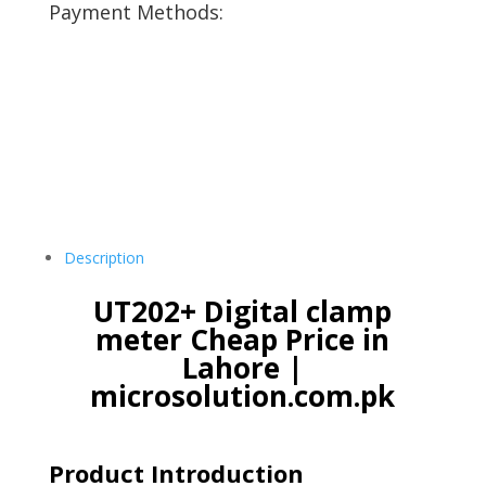
Payment Methods:
Description
UT202+ Digital clamp
meter Cheap Price in
Lahore |
microsolution.com.pk
Product Introduction