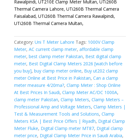
Rawalpindi, UT210E Clamp Meter Multan, UTi260B
Thermal Camera Lahore, UTi260B Thermal Camera
Faisalabad, UTi260B Thermal Camera Rawalpindi,
UTi260B Thermal Camera Multan,
Category:
Uni T Meter Lahore
Tags:
1000V Clamp
Meter
,
AC current clamp meter
,
affordable clamp
meter
,
best clamp meter Pakistan
,
Best digital clamp
meter
,
Best Digital Clamp Meters 2026 [watch before
you buy]
,
buy clamp meter online
,
Buy ut202 clamp
meter Online at Best Price in Pakistan
,
Can a clamp
meter measure 4/20ma?
,
Clamp Meter : Shop Online
At Best Prices In Saudi
,
Clamp Meter AC/DC 1000A
,
clamp meter Pakistan
,
Clamp Meters
,
Clamp Meters –
Professional Amp and Voltage Meters
,
Clamp Meters |
Test & Measurement Tools and Solutions
,
Clamp
Meters KSA | Best Price Offers | Riyadh
,
Digital Clamp
Meter Fluke
,
Digital Clamp meter MT87
,
Digital clamp
meter price
,
Digital Clamp Meter Price in Saudi Arabia
,