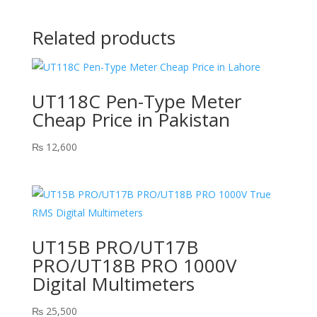
Related products
UT118C Pen-Type Meter
Cheap Price in Pakistan
₨
12,600
UT15B PRO/UT17B
PRO/UT18B PRO 1000V
Digital Multimeters
₨
25,500