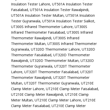
Insulation Tester Lahore, UT501A Insulation Tester
Faisalabad, UT501A Insulation Tester Rawalpindi,
UT501A Insulation Tester Multan, UT501A Insulation
Tester Gujranwala, UT501A Insulation Tester Sialkot,
UT300S Infrared Thermometer Lahore, UT300S
Infrared Thermometer Faisalabad, UT300S Infrared
Thermometer Rawalpindi, UT300S Infrared
Thermometer Multan, UT300S Infrared Thermometer
Gujranwala, UT320D Thermometer Lahore, UT320D
Thermometer Faisalabad, UT320D Thermometer
Rawalpindi, UT320D Thermometer Multan, UT320D
Thermometer Gujranwala, UT320T Thermometer
Lahore, UT320T Thermometer Faisalabad, UT320T
Thermometer Rawalpindi, UT320T Thermometer
Multan, UT320T Thermometer Gujranwala, UT210E
Clamp Meter Lahore, UT210E Clamp Meter Faisalabad,
UT210E Clamp Meter Rawalpindi, UT210E Clamp
Meter Multan, UT210E Clamp Meter Lahore, UT210E
Clamp Meter Faisalabad, UT210E Clamp Meter