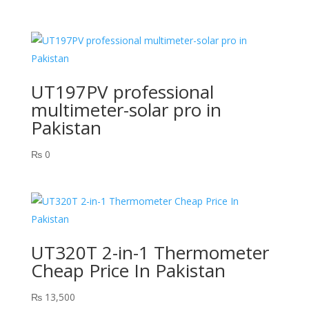
UT197PV professional
multimeter-solar pro in
Pakistan
₨
0
UT320T 2-in-1 Thermometer
Cheap Price In Pakistan
₨
13,500