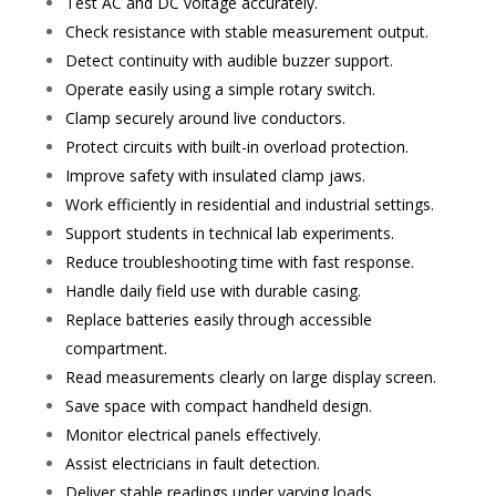
Test AC and DC voltage accurately.
Check resistance with stable measurement output.
Detect continuity with audible buzzer support.
Operate easily using a simple rotary switch.
Clamp securely around live conductors.
Protect circuits with built-in overload protection.
Improve safety with insulated clamp jaws.
Work efficiently in residential and industrial settings.
Support students in technical lab experiments.
Reduce troubleshooting time with fast response.
Handle daily field use with durable casing.
Replace batteries easily through accessible
compartment.
Read measurements clearly on large display screen.
Save space with compact handheld design.
Monitor electrical panels effectively.
Assist electricians in fault detection.
Deliver stable readings under varying loads.