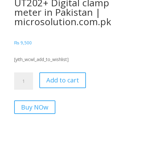
UT202+ Digital clamp
meter in Pakistan |
microsolution.com.pk
₨
9,500
[yith_wcwl_add_to_wishlist]
UT202+
Add to cart
Digital
clamp
meter
in
Buy NOw
Pakistan
|
microsolution.com.pk
quantity