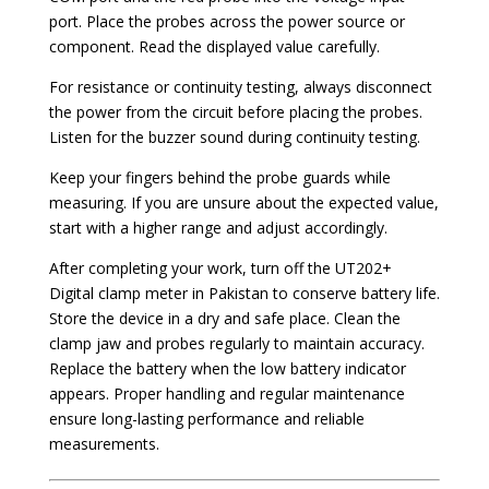
port. Place the probes across the power source or
component. Read the displayed value carefully.
For resistance or continuity testing, always disconnect
the power from the circuit before placing the probes.
Listen for the buzzer sound during continuity testing.
Keep your fingers behind the probe guards while
measuring. If you are unsure about the expected value,
start with a higher range and adjust accordingly.
After completing your work, turn off the UT202+
Digital clamp meter in Pakistan to conserve battery life.
Store the device in a dry and safe place. Clean the
clamp jaw and probes regularly to maintain accuracy.
Replace the battery when the low battery indicator
appears. Proper handling and regular maintenance
ensure long-lasting performance and reliable
measurements.