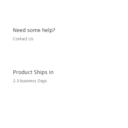
Need some help?
Contact Us
Product Ships in
2-3-business Days