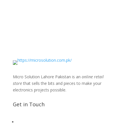
Micro Solution Lahore Pakistan is an
online retail
store
that sells the bits and pieces to make your
electronics projects possible.
Get in Touch
📧 Microsolution.com.pk@gmail