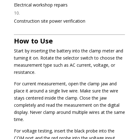
Electrical workshop repairs
Construction site power verification
How to Use
Start by inserting the battery into the clamp meter and
turning it on. Rotate the selector switch to choose the
measurement type such as AC current, voltage, or
resistance.
For current measurement, open the clamp jaw and
place it around a single live wire. Make sure the wire
stays centered inside the clamp. Close the jaw
completely and read the measurement on the digital
display. Never clamp around multiple wires at the same
time.
For voltage testing, insert the black probe into the
COM port and the red probe into the voltage input