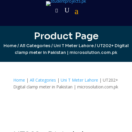
Product Page
Home
/
All Categories
/
Uni T Meter Lahore
/ UT202+ Digital
clamp meter in Pakistan | microsolution.com.pk
Home
|
All Categories
|
Uni T Meter Lahore
| UT202+
Digital clamp meter in Pakistan | microsolution.com.pk