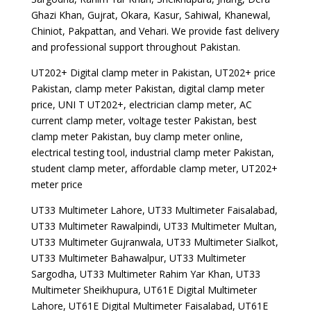
Ghazi Khan, Gujrat, Okara, Kasur, Sahiwal, Khanewal,
Chiniot, Pakpattan, and Vehari. We provide fast delivery
and professional support throughout Pakistan.
UT202+ Digital clamp meter in Pakistan, UT202+ price
Pakistan, clamp meter Pakistan, digital clamp meter
price, UNI T UT202+, electrician clamp meter, AC
current clamp meter, voltage tester Pakistan, best
clamp meter Pakistan, buy clamp meter online,
electrical testing tool, industrial clamp meter Pakistan,
student clamp meter, affordable clamp meter, UT202+
meter price
UT33 Multimeter Lahore, UT33 Multimeter Faisalabad,
UT33 Multimeter Rawalpindi, UT33 Multimeter Multan,
UT33 Multimeter Gujranwala, UT33 Multimeter Sialkot,
UT33 Multimeter Bahawalpur, UT33 Multimeter
Sargodha, UT33 Multimeter Rahim Yar Khan, UT33
Multimeter Sheikhupura, UT61E Digital Multimeter
Lahore, UT61E Digital Multimeter Faisalabad, UT61E