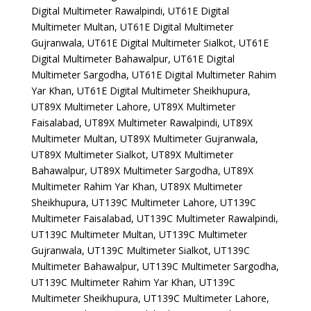
Digital Multimeter Rawalpindi, UT61E Digital
Multimeter Multan, UT61E Digital Multimeter
Gujranwala, UT61E Digital Multimeter Sialkot, UT61E
Digital Multimeter Bahawalpur, UT61E Digital
Multimeter Sargodha, UT61E Digital Multimeter Rahim
Yar Khan, UT61E Digital Multimeter Sheikhupura,
UT89X Multimeter Lahore, UT89X Multimeter
Faisalabad, UT89X Multimeter Rawalpindi, UT89X
Multimeter Multan, UT89X Multimeter Gujranwala,
UT89X Multimeter Sialkot, UT89X Multimeter
Bahawalpur, UT89X Multimeter Sargodha, UT89X
Multimeter Rahim Yar Khan, UT89X Multimeter
Sheikhupura, UT139C Multimeter Lahore, UT139C
Multimeter Faisalabad, UT139C Multimeter Rawalpindi,
UT139C Multimeter Multan, UT139C Multimeter
Gujranwala, UT139C Multimeter Sialkot, UT139C
Multimeter Bahawalpur, UT139C Multimeter Sargodha,
UT139C Multimeter Rahim Yar Khan, UT139C
Multimeter Sheikhupura, UT139C Multimeter Lahore,