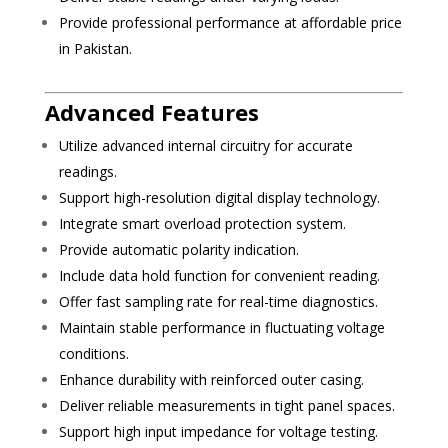
Provide professional performance at affordable price
in Pakistan.
Advanced Features
Utilize advanced internal circuitry for accurate
readings.
Support high-resolution digital display technology.
Integrate smart overload protection system.
Provide automatic polarity indication.
Include data hold function for convenient reading.
Offer fast sampling rate for real-time diagnostics.
Maintain stable performance in fluctuating voltage
conditions.
Enhance durability with reinforced outer casing.
Deliver reliable measurements in tight panel spaces.
Support high input impedance for voltage testing.