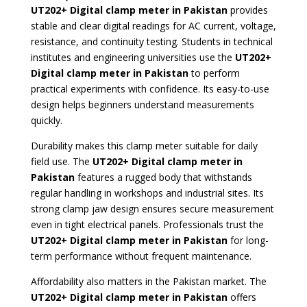
UT202+ Digital clamp meter in Pakistan
provides
stable and clear digital readings for AC current, voltage,
resistance, and continuity testing. Students in technical
institutes and engineering universities use the
UT202+
Digital clamp meter in Pakistan
to perform
practical experiments with confidence. Its easy-to-use
design helps beginners understand measurements
quickly.
Durability makes this clamp meter suitable for daily
field use. The
UT202+ Digital clamp meter
in
Pakistan
features a rugged body that withstands
regular handling in workshops and industrial sites. Its
strong clamp jaw design ensures secure measurement
even in tight electrical panels. Professionals trust the
UT202+ Digital clamp meter in Pakistan
for long-
term performance without frequent maintenance.
Affordability also matters in the Pakistan market. The
UT202+ Digital clamp meter in Pakistan
offers