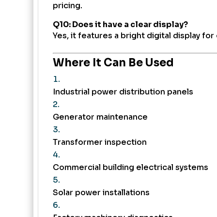
pricing.
Q10: Does it have a clear display?
Yes, it features a bright digital display fo
Where It Can Be Used
Industrial power distribution panels
Generator maintenance
Transformer inspection
Commercial building electrical systems
Solar power installations