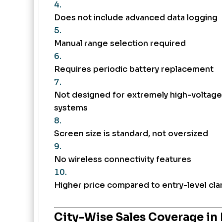
Does not include advanced data logging
Manual range selection required
Requires periodic battery replacement
Not designed for extremely high-voltage
systems
Screen size is standard, not oversized
No wireless connectivity features
Higher price compared to entry-level cl
City-Wise Sales Coverage in