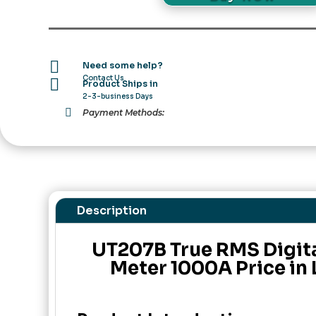
Clamp
Meter
1000A
Price

Need some help?
in
Contact Us

Product Ships in
Pakistan
2-3-business Days
quantity

Payment Methods:
Description
UT207B True RMS Digit
Meter 1000A Price in