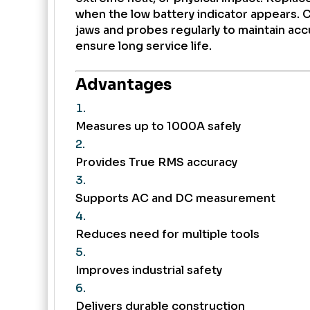
when the low battery indicator appears. 
jaws and probes regularly to maintain ac
ensure long service life.
Advantages
Measures up to 1000A safely
Provides True RMS accuracy
Supports AC and DC measurement
Reduces need for multiple tools
Improves industrial safety
Delivers durable construction