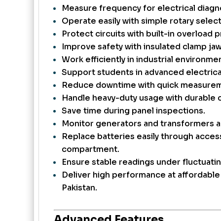
Measure frequency for electrical diagn
Operate easily with simple rotary select
Protect circuits with built-in overload 
Improve safety with insulated clamp jaw
Work efficiently in industrial environme
Support students in advanced electrical
Reduce downtime with quick measurem
Handle heavy-duty usage with durable c
Save time during panel inspections.
Monitor generators and transformers a
Replace batteries easily through acces
compartment.
Ensure stable readings under fluctuatin
Deliver high performance at affordable 
Pakistan.
Advanced Features