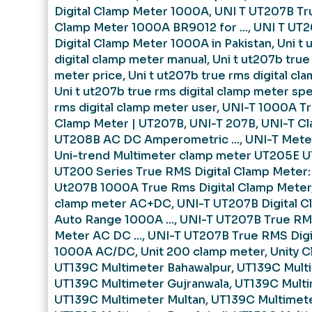
Digital Clamp Meter 1000A
,
UNI T UT207B Tr
Clamp Meter 1000A BR9012 for ...
,
UNI T UT
Digital Clamp Meter 1000A in Pakistan
,
Uni t 
digital clamp meter manual
,
Uni t ut207b true
meter price
,
Uni t ut207b true rms digital cl
Uni t ut207b true rms digital clamp meter sp
rms digital clamp meter user
,
UNI-T 1000A Tr
Clamp Meter | UT207B
,
UNI-T 207B
,
UNI-T C
UT208B AC DC Amperometric ...
,
UNI-T Meter
Uni-trend Multimeter clamp meter UT205E UT
UT200 Series True RMS Digital Clamp Meter:
Ut207B 1000A True Rms Digital Clamp Meter
clamp meter AC+DC
,
UNI-T UT207B Digital C
Auto Range 1000A ...
,
UNI-T UT207B True RMS
Meter AC DC ...
,
UNI-T UT207B True RMS Digi
1000A AC/DC
,
Unit 200 clamp meter
,
Unity 
UT139C Multimeter Bahawalpur
,
UT139C Multi
UT139C Multimeter Gujranwala
,
UT139C Multi
UT139C Multimeter Multan
,
UT139C Multimete