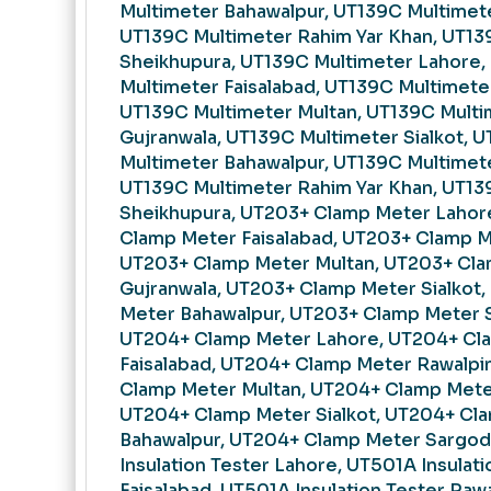
Multimeter Bahawalpur, UT139C Multimet
UT139C Multimeter Rahim Yar Khan, UT13
Sheikhupura, UT139C Multimeter Lahore,
Multimeter Faisalabad, UT139C Multimeter
UT139C Multimeter Multan, UT139C Multi
Gujranwala, UT139C Multimeter Sialkot, 
Multimeter Bahawalpur, UT139C Multimet
UT139C Multimeter Rahim Yar Khan, UT13
Sheikhupura, UT203+ Clamp Meter Lahor
Clamp Meter Faisalabad, UT203+ Clamp M
UT203+ Clamp Meter Multan, UT203+ Cl
Gujranwala, UT203+ Clamp Meter Sialkot
Meter Bahawalpur, UT203+ Clamp Meter 
UT204+ Clamp Meter Lahore, UT204+ Cl
Faisalabad, UT204+ Clamp Meter Rawalpi
Clamp Meter Multan, UT204+ Clamp Meter
UT204+ Clamp Meter Sialkot, UT204+ Cl
Bahawalpur, UT204+ Clamp Meter Sargod
Insulation Tester Lahore, UT501A Insulati
Faisalabad, UT501A Insulation Tester Raw