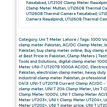
Faisalabad, UT210E Clamp Meter Rawalpin
Clamp Meter Multan, UTi260B Thermal C
UTi260B Thermal Camera Faisalabad, UTi
Camera Rawalpindi, UTi260B Thermal Cam
Category:
Uni T Meter Lahore
Tags:
1000 Vo
clamp meter Pakistan
,
AC/DC Clamp Meter
,
b
Pakistan
,
buy clamp meter online
,
Buy clamp 
at Best Price in Pakistan
,
Clamp Meters | Tes
Tools and Solutions
,
digital clamp meter 100
Meter UNI-T UT207B 1000A AC/DC
,
Electric
Pakistan
,
electrician clamp meter
,
heavy duty
industrial clamp meter Pakistan
,
professional
0413: UNI-T UT207B Current Clamp AC/DC -
clamp meter
,
UNI T 204 Clamp Meter
,
Uni T 
Clamp Meter 1000V
,
UNI T Clamp Meter AC
Meter UT203+
,
UNI t Clamp Meter UT204+
,
U
Meter UT202+
,
UNI T meter price
,
UNI T UT2