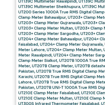
UT139C Multimeter Rawalpindi
,
UT139C Multi
UT139C Multimeter Sheikhupura
,
UT139C Mult
UT200 Series 1000A True RMS Digital Clamp
Clamp Meter Bahawalpur
,
UT203+ Clamp Mete
UT203+ Clamp Meter Gujranwala
,
UT203+ Cla
UT203+ Clamp Meter Multan
,
UT203+ Clamp M
UT203+ Clamp Meter Sargodha
,
UT203+ Clam
UT204+ Clamp Meter Bahawalpur
,
UT204+ Cl
Faisalabad
,
UT204+ Clamp Meter Gujranwala
,
Meter Lahore
,
UT204+ Clamp Meter Multan
,
Meter Rawalpindi
,
UT204+ Clamp Meter Sarg
Clamp Meter Sialkot
,
UT207B 1000A True RMS
Meter
,
UT207B Clamp Meter
,
UT207B datash
Pakistan
,
UT207B True RMS Digital Clamp Met
Karachi
,
UT207B True RMS Digital Clamp Mete
Lahore
,
UT207B True RMS Digital Clamp Mete
Pakistan
,
UT207B UNI-T 1000A True RMS Digi
UT210E Clamp Meter Faisalabad
,
UT210E Cla
UT210E Clamp Meter Multan
,
UT210E Clamp M
UT300S Infrared Thermometer Faisalabad
,
U