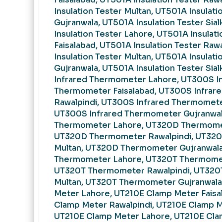
Insulation Tester Multan, UT501A Insulati
Gujranwala, UT501A Insulation Tester Sia
Insulation Tester Lahore, UT501A Insulati
Faisalabad, UT501A Insulation Tester Raw
Insulation Tester Multan, UT501A Insulati
Gujranwala, UT501A Insulation Tester Sia
Infrared Thermometer Lahore, UT300S I
Thermometer Faisalabad, UT300S Infra
Rawalpindi, UT300S Infrared Thermomete
UT300S Infrared Thermometer Gujranwa
Thermometer Lahore, UT320D Thermomet
UT320D Thermometer Rawalpindi, UT32
Multan, UT320D Thermometer Gujranwal
Thermometer Lahore, UT320T Thermomet
UT320T Thermometer Rawalpindi, UT32
Multan, UT320T Thermometer Gujranwala
Meter Lahore, UT210E Clamp Meter Faisa
Clamp Meter Rawalpindi, UT210E Clamp M
UT210E Clamp Meter Lahore, UT210E Cl