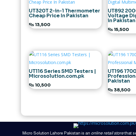
UT320T 2-in-1 Thermometer
UT892 200
Cheap Price In Pakistan
Voltage Di
in Pakistan
₨
13,500
₨
15,500
UT116 Series SMD Testers |
UT196 170
Microsolution.com.pk
Profession
Pakistan
₨
10,500
₨
38,500
Micro Solution Lahore Pakistan is an
online retail store
that se