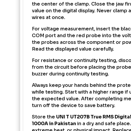
the center of the clamp. Close the jaw fi
value on the digital display. Never clamp 
wires at once.
For voltage measurement, insert the blac
COM port and the red probe into the volt
the probes across the component or pow
Read the displayed value carefully.
For resistance or continuity testing, dis
from the circuit before placing the probe
buzzer during continuity testing.
Always keep your hands behind the prote
while testing. Start with a higher range i
the expected value. After completing m
turn off the device to save battery.
Store the
UNI T UT207B True RMS Digita
1000A in Pakistan
in a dry and safe place
extreme heat, or physical impact. Replac