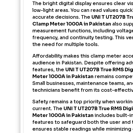
The bright digital display ensures clear vis
low-light areas. You can read values quic
accurate decisions. The
UNI T UT207B Tr
Clamp Meter 1000A in Pakistan
also sup
measurement functions, including voltage
frequency, and continuity testing. This ve
the need for multiple tools.
Affordability makes this clamp meter acce
audience in Pakistan. Despite offering a
features, the
UNI T
UT207B True RMS Dig
Meter
1000A in Pakistan
remains competi
Small businesses, maintenance teams, a
technicians benefit from its cost-effect
Safety remains a top priority when workin
current. The
UNI T UT207B True RMS Dig
Meter 1000A in Pakistan
includes built-i
features to safeguard both the user and t
ensures stable readings while minimizing e