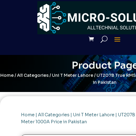
Product Pag
Home
/
All Categories
/
Uni T Meter Lahore
/ UT207B True RMS 
in Pakistan
Home
|
All Categories
|
Uni T Meter Lahore
| UT207B 
Meter 1000A Price in Pakistan