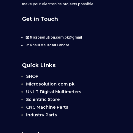
make your electronics projects possible.
Get in Touch
📧 Microsolution.com.pk@gmail
📌 Khalil Hallroad Lahore
Quick Links
SHOP
Microsolution com pk
UNI-T Digital Multimeters
Scientific Store
CNC Machine Parts
Industry Parts