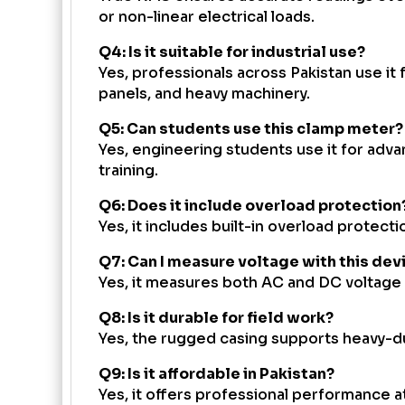
or non-linear electrical loads.
Q4: Is it suitable for industrial use?
Yes, professionals across Pakistan use it 
panels, and heavy machinery.
Q5: Can students use this clamp meter?
Yes, engineering students use it for adva
training.
Q6: Does it include overload protection
Yes, it includes built-in overload protecti
Q7: Can I measure voltage with this dev
Yes, it measures both AC and DC voltage 
Q8: Is it durable for field work?
Yes, the rugged casing supports heavy-du
Q9: Is it affordable in Pakistan?
Yes, it offers professional performance 