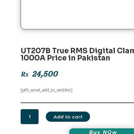
UT207B True RMS Digital Cla
1000A Price in Pakistan
₨
24,500
[yith_wcwl_add_to_wishlist]
UT207B
Add to cart
True
RMS
Buy NOw
Digital