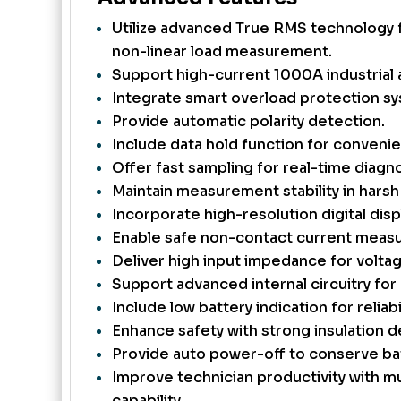
Utilize advanced True RMS technology 
non-linear load measurement.
Support high-current 1000A industrial a
Integrate smart overload protection s
Provide automatic polarity detection.
Include data hold function for convenie
Offer fast sampling for real-time diagno
Maintain measurement stability in hars
Incorporate high-resolution digital disp
Enable safe non-contact current meas
Deliver high input impedance for voltag
Support advanced internal circuitry for 
Include low battery indication for reliabil
Enhance safety with strong insulation d
Provide auto power-off to conserve bat
Improve technician productivity with mu
capability.