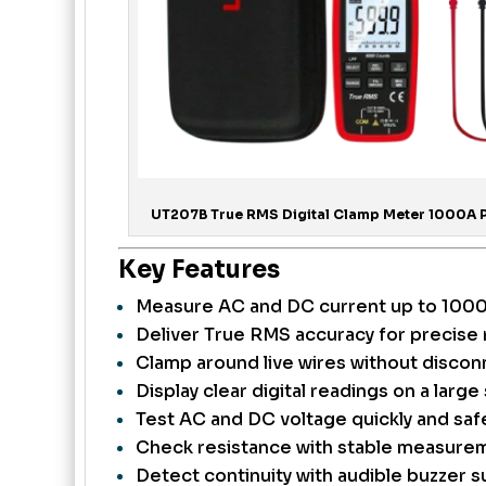
UT207B True RMS Digital Clamp Meter 1000A Pr
Key Features
Measure AC and DC current up to 1000A
Deliver True RMS accuracy for precise 
Clamp around live wires without disconn
Display clear digital readings on a large
Test AC and DC voltage quickly and safe
Check resistance with stable measurem
Detect continuity with audible buzzer s