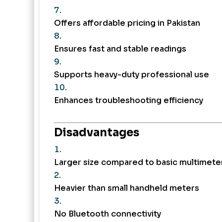
Offers affordable pricing in Pakistan
Ensures fast and stable readings
Supports heavy-duty professional use
Enhances troubleshooting efficiency
Disadvantages
Larger size compared to basic multimete
Heavier than small handheld meters
No Bluetooth connectivity