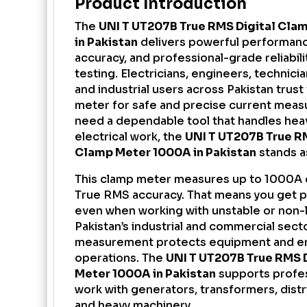
Product Introduction
The
UNI T UT207B True RMS
Digital Cla
in Pakistan
delivers powerful performanc
accuracy, and professional-grade reliabilit
testing. Electricians, engineers, technici
and industrial users across Pakistan trust
meter for safe and precise current meas
need a dependable tool that handles hea
electrical work, the
UNI T UT207B True RM
Clamp Meter 1000A in Pakistan
stands a
This clamp meter measures up to 1000A 
True RMS accuracy. That means you get p
even when working with unstable or non-li
Pakistan’s industrial and commercial sect
measurement protects equipment and e
operations. The
UNI T UT207B True RMS 
Meter 1000A in Pakistan
supports profe
work with generators, transformers, distr
and heavy machinery.