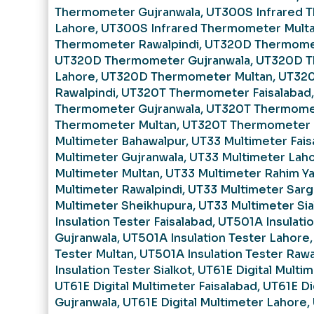
Thermometer Gujranwala
,
UT300S Infrared 
Lahore
,
UT300S Infrared Thermometer Mult
Thermometer Rawalpindi
,
UT320D Thermomet
UT320D Thermometer Gujranwala
,
UT320D T
Lahore
,
UT320D Thermometer Multan
,
UT32
Rawalpindi
,
UT320T Thermometer Faisalabad
Thermometer Gujranwala
,
UT320T Thermome
Thermometer Multan
,
UT320T Thermometer 
Multimeter Bahawalpur
,
UT33 Multimeter Fais
Multimeter Gujranwala
,
UT33 Multimeter Lah
Multimeter Multan
,
UT33 Multimeter Rahim Ya
Multimeter Rawalpindi
,
UT33 Multimeter Sar
Multimeter Sheikhupura
,
UT33 Multimeter Sia
Insulation Tester Faisalabad
,
UT501A Insulatio
Gujranwala
,
UT501A Insulation Tester Lahore
Tester Multan
,
UT501A Insulation Tester Rawa
Insulation Tester Sialkot
,
UT61E Digital Multi
UT61E Digital Multimeter Faisalabad
,
UT61E Di
Gujranwala
,
UT61E Digital Multimeter Lahore
,