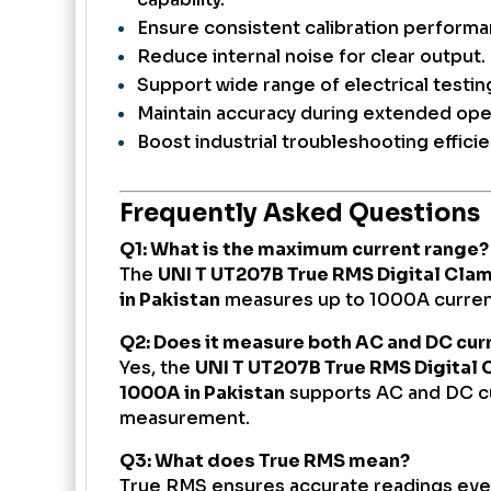
Ensure consistent calibration performa
Reduce internal noise for clear output.
Support wide range of electrical testin
Maintain accuracy during extended ope
Boost industrial troubleshooting efficie
Frequently Asked Questions
Q1: What is the maximum current range?
The
UNI T UT207B True RMS Digital Cla
in Pakistan
measures up to 1000A current
Q2: Does it measure both AC and DC cur
Yes, the
UNI T UT207B True RMS Digital
1000A in Pakistan
supports AC and DC c
measurement.
Q3: What does True RMS mean?
True RMS ensures accurate readings eve