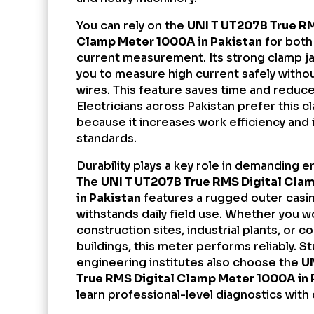
You can rely on the
UNI T UT207B True R
Clamp Meter
1000A in Pakistan
for both
current measurement. Its strong clamp j
you to measure high current safely witho
wires. This feature saves time and reduces
Electricians across Pakistan prefer this 
because it increases work efficiency and
standards.
Durability plays a key role in demanding 
The
UNI T UT207B True RMS Digital Cla
in Pakistan
features a rugged outer casin
withstands daily field use. Whether you w
construction sites, industrial plants, or 
buildings, this meter performs reliably. S
engineering institutes also choose the
U
True RMS Digital Clamp Meter 1000A in 
learn professional-level diagnostics with