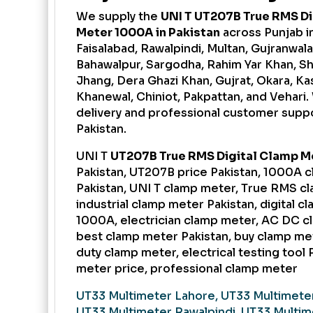
We supply the
UNI T UT207B True RMS Di
Meter 1000A in Pakistan
across Punjab i
Faisalabad, Rawalpindi, Multan, Gujranwala,
Bahawalpur, Sargodha, Rahim Yar Khan, S
Jhang, Dera Ghazi Khan, Gujrat, Okara, Kas
Khanewal, Chiniot, Pakpattan, and Vehari.
delivery and professional customer supp
Pakistan.
UNI T
UT207B True RMS Digital Clamp M
Pakistan, UT207B price Pakistan, 1000A 
Pakistan, UNI T clamp meter, True RMS c
industrial clamp meter Pakistan, digital 
1000A, electrician clamp meter, AC DC c
best clamp meter Pakistan, buy clamp met
duty clamp meter, electrical testing tool 
meter price, professional clamp meter
UT33 Multimeter Lahore, UT33 Multimeter
UT33 Multimeter Rawalpindi, UT33 Multim