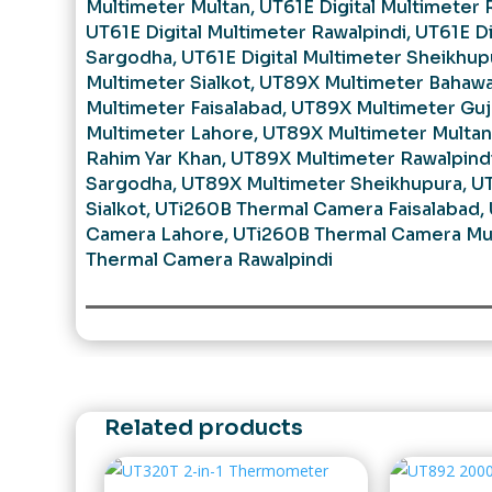
Multimeter Multan
,
UT61E Digital Multimeter 
UT61E Digital Multimeter Rawalpindi
,
UT61E Di
Sargodha
,
UT61E Digital Multimeter Sheikhup
Multimeter Sialkot
,
UT89X Multimeter Bahawa
Multimeter Faisalabad
,
UT89X Multimeter Guj
Multimeter Lahore
,
UT89X Multimeter Multan
Rahim Yar Khan
,
UT89X Multimeter Rawalpind
Sargodha
,
UT89X Multimeter Sheikhupura
,
UT
Sialkot
,
UTi260B Thermal Camera Faisalabad
,
Camera Lahore
,
UTi260B Thermal Camera Mu
Thermal Camera Rawalpindi
Related products