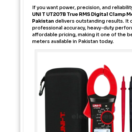
If you want power, precision, and reliabilit
UNI T UT207B True RMS Digital Clamp M
Pakistan
delivers outstanding results. It
professional accuracy, heavy-duty perfo
affordable pricing, making it one of the 
meters available in Pakistan today.