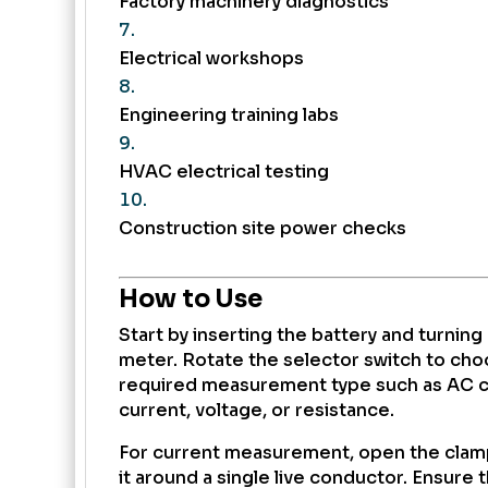
Factory machinery diagnostics
Electrical workshops
Engineering training labs
HVAC electrical testing
Construction site power checks
How to Use
Start by inserting the battery and turning
meter. Rotate the selector switch to cho
required measurement type such as AC c
current, voltage, or resistance.
For current measurement, open the clam
it around a single live conductor. Ensure t