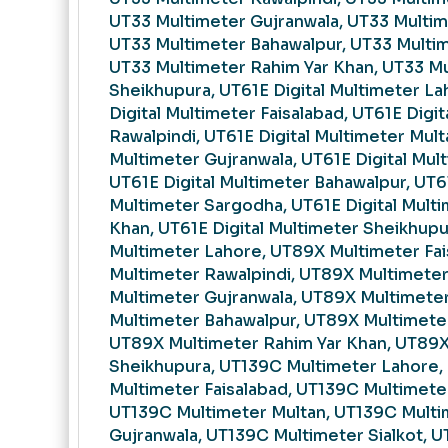
UT33 Multimeter Gujranwala, UT33 Multime
UT33 Multimeter Bahawalpur, UT33 Multi
UT33 Multimeter Rahim Yar Khan, UT33 M
Sheikhupura, UT61E Digital Multimeter La
Digital Multimeter Faisalabad, UT61E Digit
Rawalpindi, UT61E Digital Multimeter Mult
Multimeter Gujranwala, UT61E Digital Mult
UT61E Digital Multimeter Bahawalpur, UT61
Multimeter Sargodha, UT61E Digital Multi
Khan, UT61E Digital Multimeter Sheikhup
Multimeter Lahore, UT89X Multimeter Fa
Multimeter Rawalpindi, UT89X Multimete
Multimeter Gujranwala, UT89X Multimeter
Multimeter Bahawalpur, UT89X Multimete
UT89X Multimeter Rahim Yar Khan, UT89X
Sheikhupura, UT139C Multimeter Lahore,
Multimeter Faisalabad, UT139C Multimeter
UT139C Multimeter Multan, UT139C Multi
Gujranwala, UT139C Multimeter Sialkot, 