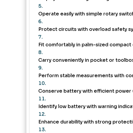
Operate easily with simple rotary switc
Protect circuits with overload safety s
Fit comfortably in palm-sized compact 
Carry conveniently in pocket or toolbo
Perform stable measurements with con
Conserve battery with efficient power
Identify low battery with warning indica
Enhance durability with strong protecti