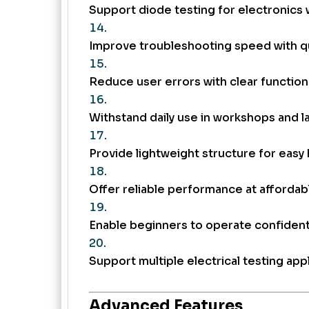
Support diode testing for electronics 
Improve troubleshooting speed with q
Reduce user errors with clear function 
Withstand daily use in workshops and l
Provide lightweight structure for easy 
Offer reliable performance at affordabl
Enable beginners to operate confident
Support multiple electrical testing appl
Advanced Features