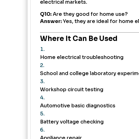
electrical markets.
Q10:
Are they good for home use?
Answer:
Yes, they are ideal for home e
Where It Can Be Used
Home electrical troubleshooting
School and college laboratory experi
Workshop circuit testing
Automotive basic diagnostics
Battery voltage checking
Appliance repair