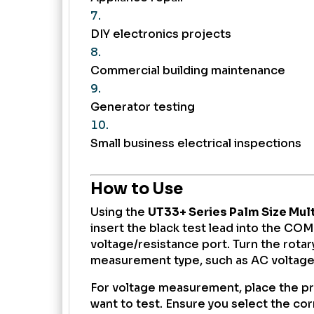
DIY electronics projects
Commercial building maintenance
Generator testing
Small business electrical inspections
How to Use
Using the
UT33+ Series Palm Size Mul
insert the black test lead into the COM
voltage/resistance port. Turn the rotary
measurement type, such as AC voltage,
For voltage measurement, place the pr
want to test. Ensure you select the co