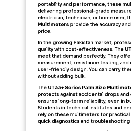
portability and performance, these mult
delivering professional-grade measur
electrician, technician, or home user, 
Multimeters
provide the accuracy and 
price.
In the growing Pakistan market, profe
quality with cost-effectiveness. The
UT
meet that demand perfectly. They off
measurement, resistance testing, and c
user-friendly design. You can carry the
without adding bulk.
The
UT33+ Series Palm Size Multimet
protects against accidental drops and 
ensures long-term reliability, even in
Students in technical institutes and en
rely on these multimeters for practical
quick diagnostics and troubleshooting 