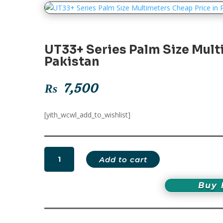
UT33+ Series Palm Size Mult
Pakistan
₨
7,500
[yith_wcwl_add_to_wishlist]
UT33+
Add to cart
Series
Palm
Buy
Size
Multimeters
Cheap
Price