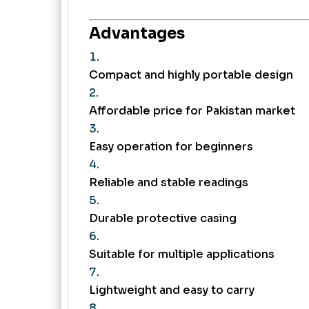
Advantages
Compact and highly portable design
Affordable price for Pakistan market
Easy operation for beginners
Reliable and stable readings
Durable protective casing
Suitable for multiple applications
Lightweight and easy to carry