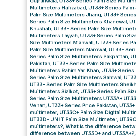
Gujranwala
,
UT33+ Series Palm Size Multim
Multimeters Hafizabad
,
UT33+ Series Palm 
Palm Size Multimeters Jhang
,
UT33+ Series
Series Palm Size Multimeters Khanewal
,
UT
Khushab
,
UT33+ Series Palm Size Multimet
Multimeters Layyah
,
UT33+ Series Palm Siz
Size Multimeters Mianwali
,
UT33+ Series Pa
Palm Size Multimeters Narowal
,
UT33+ Seri
Series Palm Size Multimeters Pakpattan
,
UT
Pakistan
,
UT33+ Series Palm Size Multimet
Multimeters Rahim Yar Khan
,
UT33+ Series 
Series Palm Size Multimeters Sahiwal
,
UT33
UT33+ Series Palm Size Multimeters Sheik
Multimeters Sialkot
,
UT33+ Series Palm Siz
Series Palm Size Multimeters UT33A+ UT33B
Vehari
,
UT33+ Series Price Pakistan
,
UT33+ 
multimeter
,
UT33C+ Palm Size Digital Mult
UT33D+ UNI T Palm Size Multimeter
,
UT39C
multimeters?
,
What is the difference bet
difference between UT33D+ and UT33A+?