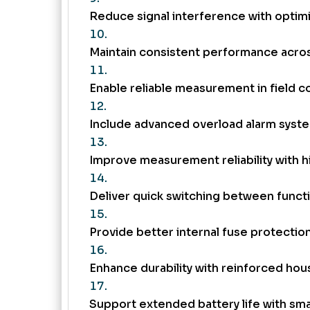
Reduce signal interference with optim
Maintain consistent performance acro
Enable reliable measurement in field c
Include advanced overload alarm syst
Improve measurement reliability with 
Deliver quick switching between funct
Provide better internal fuse protection
Enhance durability with reinforced hou
Support extended battery life with sma