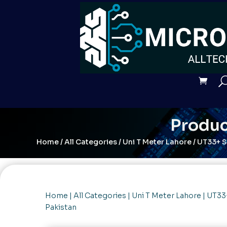
Produc
Home
/
All Categories
/
Uni T Meter Lahore
/ UT33+ S
Home
|
All Categories
|
Uni T Meter Lahore
| UT33
Pakistan