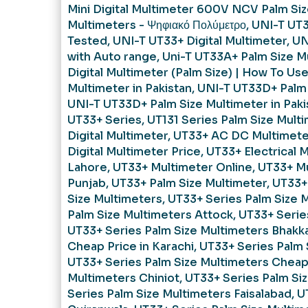
Mini Digital Multimeter 600V NCV Palm Si
Multimeters - Ψηφιακό Πολύμετρο
,
UNI-T UT
Tested
,
UNI-T UT33+ Digital Multimeter
,
UN
with Auto range
,
Uni-T UT33A+ Palm Size Mu
Digital Multimeter (Palm Size) | How To Us
Multimeter in Pakistan
,
UNI-T UT33D+ Palm 
UNI-T UT33D+ Palm Size Multimeter in Paki
UT33+ Series
,
UT131 Series Palm Size Mult
Digital Multimeter
,
UT33+ AC DC Multimete
Digital Multimeter Price
,
UT33+ Electrical 
Lahore
,
UT33+ Multimeter Online
,
UT33+ Mu
Punjab
,
UT33+ Palm Size Multimeter
,
UT33+
Size Multimeters
,
UT33+ Series Palm Size 
Palm Size Multimeters Attock
,
UT33+ Serie
UT33+ Series Palm Size Multimeters Bhakk
Cheap Price in Karachi
,
UT33+ Series Palm 
UT33+ Series Palm Size Multimeters Cheap 
Multimeters Chiniot
,
UT33+ Series Palm Si
Series Palm Size Multimeters Faisalabad
,
U