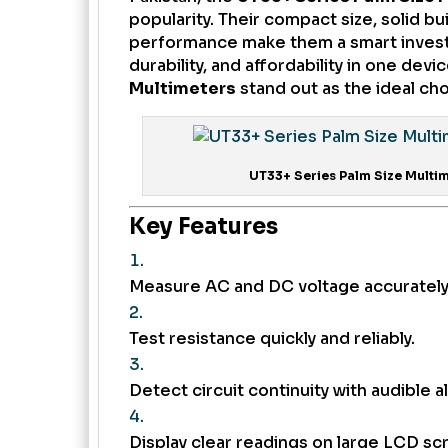
popularity. Their compact size, solid bui
performance make them a smart investme
durability, and affordability in one devi
Multimeters
stand out as the ideal cho
UT33+ Series Palm Size Multim
Key Features
Measure AC and DC voltage accurately
Test resistance quickly and reliably.
Detect circuit continuity with audible al
Display clear readings on large LCD sc