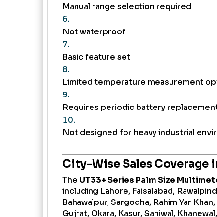
Manual range selection required
Not waterproof
Basic feature set
Limited temperature measurement op
Requires periodic battery replacemen
Not designed for heavy industrial env
City-Wise Sales Coverage i
The
UT33+ Series Palm Size Multimet
including Lahore, Faisalabad, Rawalpindi
Bahawalpur, Sargodha, Rahim Yar Khan,
Gujrat, Okara, Kasur, Sahiwal, Khanewal