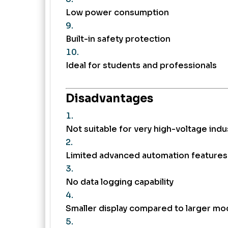
Low power consumption
Built-in safety protection
Ideal for students and professionals
Disadvantages
Not suitable for very high-voltage indus
Limited advanced automation features
No data logging capability
Smaller display compared to larger mo