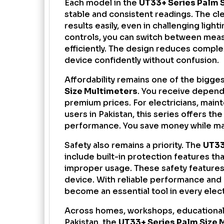
Each model in the
UT33+ Series Palm 
stable and consistent readings. The cle
results easily, even in challenging light
controls, you can switch between meas
efficiently. The design reduces comple
device confidently without confusion.
Affordability remains one of the bigge
Size Multimeters
. You receive depen
premium prices. For electricians, maint
users in Pakistan, this series offers th
performance. You save money while mai
Safety also remains a priority. The
UT33
include built-in protection features th
improper usage. These safety features
device. With reliable performance and
become an essential tool in every electr
Across homes, workshops, educational
Pakistan, the
UT33+ Series Palm Size 