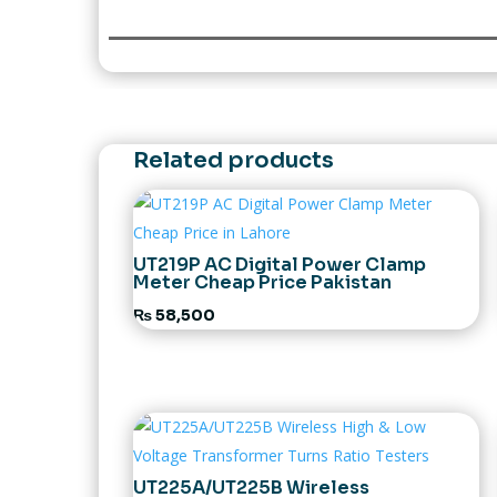
Related products
UT219P AC Digital Power Clamp
Meter Cheap Price Pakistan
₨
58,500
UT225A/UT225B Wireless