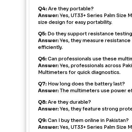
Q4:
Are they portable?
Answer:
Yes, UT33+ Series Palm Size M
size design for easy portability.
Q5:
Do they support resistance testin
Answer:
Yes, they measure resistance 
efficiently.
Q6:
Can professionals use these mult
Answer:
Yes, professionals across Pak
Multimeters for quick diagnostics.
Q7:
How long does the battery last?
Answer:
The multimeters use power effi
Q8:
Are they durable?
Answer:
Yes, they feature strong prote
Q9:
Can I buy them online in Pakistan?
Answer:
Yes, UT33+ Series Palm Size Mu