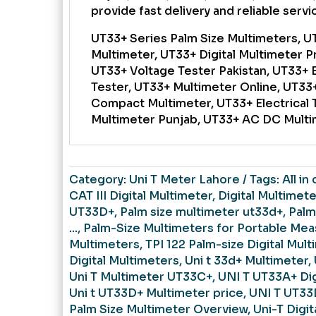
provide fast delivery and reliable service
UT33+ Series Palm Size Multimeters, U
Multimeter, UT33+ Digital Multimeter P
UT33+ Voltage Tester Pakistan, UT33+ 
Tester, UT33+ Multimeter Online, UT33+
Compact Multimeter, UT33+ Electrical 
Multimeter Punjab, UT33+ AC DC Mult
Category:
Uni T Meter Lahore
Tags:
All in
CAT III Digital Multimeter
,
Digital Multimete
UT33D+
,
Palm size multimeter ut33d+
,
Palm
...
,
Palm-Size Multimeters for Portable Me
Multimeters
,
TPI 122 Palm-size Digital Mult
Digital Multimeters
,
Uni t 33d+ Multimeter
,
Uni T Multimeter UT33C+
,
UNI T UT33A+ Dig
Uni t UT33D+ Multimeter price
,
UNI T UT33
Palm Size Multimeter Overview
,
Uni-T Digi