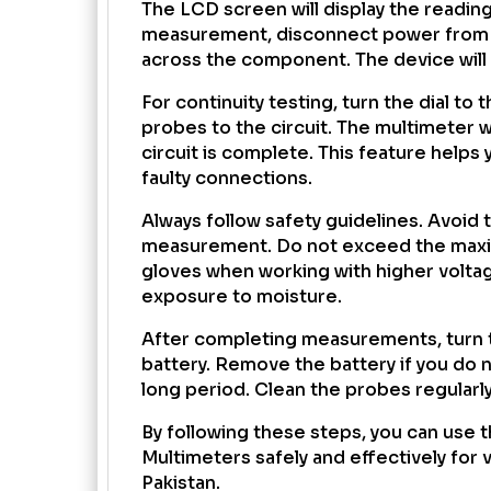
The LCD screen will display the reading 
measurement, disconnect power from t
across the component. The device will 
For continuity testing, turn the dial to
probes to the circuit. The multimeter w
circuit is complete. This feature helps 
faulty connections.
Always follow safety guidelines. Avoid
measurement. Do not exceed the maxim
gloves when working with higher volta
exposure to moisture.
After completing measurements, turn th
battery. Remove the battery if you do n
long period. Clean the probes regularly
By following these steps, you can use 
Multimeters safely and effectively for v
Pakistan.