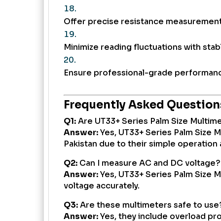
Offer precise resistance measurement 
Minimize reading fluctuations with stabl
Ensure professional-grade performanc
Frequently Asked Question
Q1:
Are UT33+ Series Palm Size Multime
Answer:
Yes, UT33+ Series Palm Size M
Pakistan due to their simple operation 
Q2:
Can I measure AC and DC voltage?
Answer:
Yes, UT33+ Series Palm Size 
voltage accurately.
Q3:
Are these multimeters safe to use
Answer:
Yes, they include overload pr