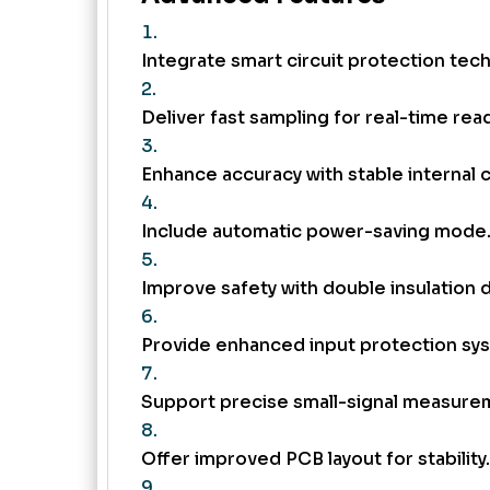
Integrate smart circuit protection tec
Deliver fast sampling for real-time rea
Enhance accuracy with stable internal c
Include automatic power-saving mode
Improve safety with double insulation 
Provide enhanced input protection sy
Support precise small-signal measure
Offer improved PCB layout for stability.