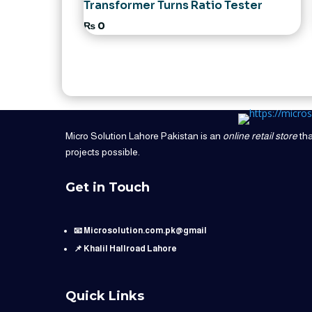
Transformer Turns Ratio Tester
₨
0
Micro Solution Lahore Pakistan is an
online retail store
tha
projects possible.
Get in Touch
📧 Microsolution.com.pk@gmail
📌 Khalil Hallroad Lahore
Quick Links