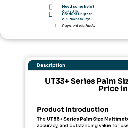
in

Need some help?
Pakistan
Contact Us

Product Ships in
quantity
2-3-business Days

Payment Methods:
Description
UT33+ Series Palm Si
Price i
Product Introduction
The
UT33+ Series Palm Size Multimet
accuracy, and outstanding value for us