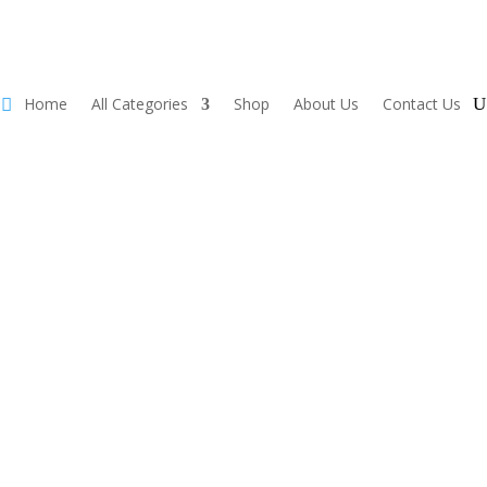
Home
All Categories
Shop
About Us
Contact Us