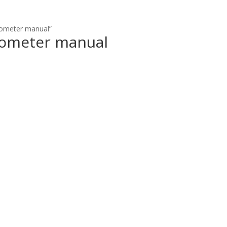
mometer manual”
mometer manual