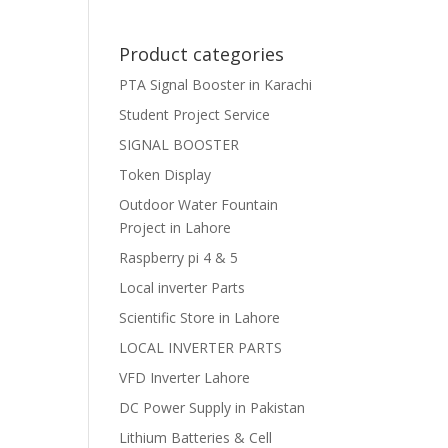
Product categories
PTA Signal Booster in Karachi
Student Project Service
SIGNAL BOOSTER
Token Display
Outdoor Water Fountain
Project in Lahore
Raspberry pi 4 & 5
Local inverter Parts
Scientific Store in Lahore
LOCAL INVERTER PARTS
VFD Inverter Lahore
DC Power Supply in Pakistan
Lithium Batteries & Cell