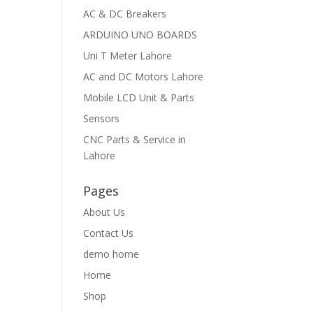
AC & DC Breakers
ARDUINO UNO BOARDS
Uni T Meter Lahore
AC and DC Motors Lahore
Mobile LCD Unit & Parts
Sensors
CNC Parts & Service in
Lahore
Pages
About Us
Contact Us
demo home
Home
Shop