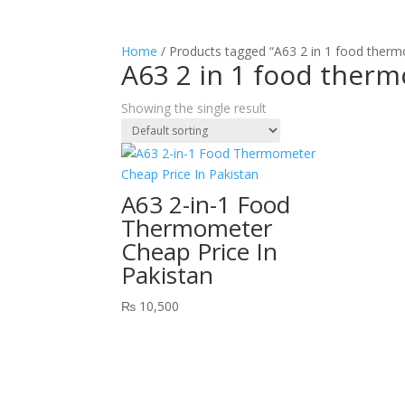
Home
/ Products tagged “A63 2 in 1 food ther
A63 2 in 1 food ther
Showing the single result
A63 2-in-1 Food
Thermometer
Cheap Price In
Pakistan
₨
10,500