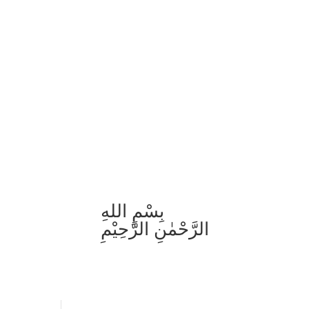
بِسْمِ اللهِ
الرَّحْمٰنِ الرَّحِيْمِ