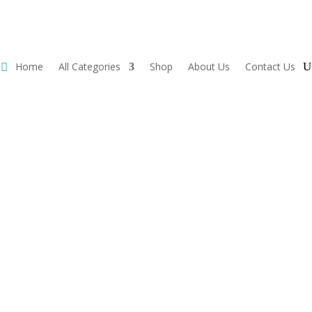
Home
All Categories
Shop
About Us
Contact Us