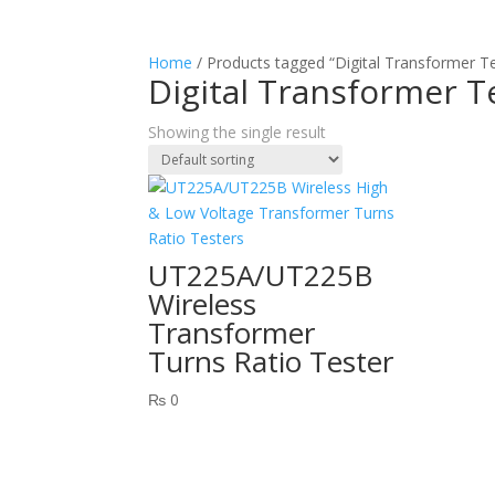
Home
/ Products tagged “Digital Transformer T
Digital Transformer T
Showing the single result
UT225A/UT225B
Wireless
Transformer
Turns Ratio Tester
₨
0