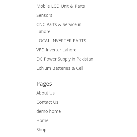
Mobile LCD Unit & Parts
Sensors
CNC Parts & Service in
Lahore
LOCAL INVERTER PARTS
VFD Inverter Lahore
DC Power Supply in Pakistan
Lithium Batteries & Cell
Pages
About Us
Contact Us
demo home
Home
Shop