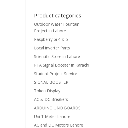
Product categories
Outdoor Water Fountain
Project in Lahore
Raspberry pi 4 & 5
Local inverter Parts
Scientific Store in Lahore
PTA Signal Booster in Karachi
Student Project Service
SIGNAL BOOSTER
Token Display
AC & DC Breakers
ARDUINO UNO BOARDS
Uni T Meter Lahore
AC and DC Motors Lahore