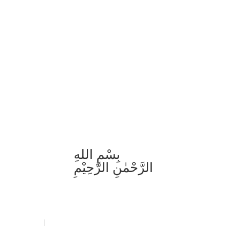
بِسْمِ اللهِ
الرَّحْمٰنِ الرَّحِيْمِ