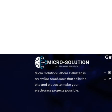
Ge
📧
Micro Solution Lahore Pakistan is
an
online retail store
that sells the
📌
bits and pieces to make your
electronics projects possible.