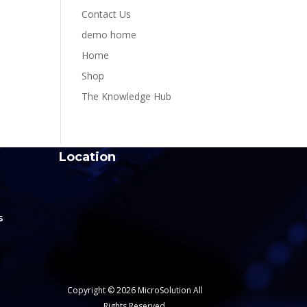
Contact Us
demo home
Home
Shop
The Knowledge Hub
Location
s
Copyright © 2026 MicroSolution All
Rights Reserved.