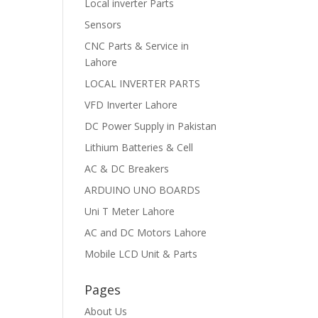
Local inverter Parts
Sensors
CNC Parts & Service in
Lahore
LOCAL INVERTER PARTS
VFD Inverter Lahore
DC Power Supply in Pakistan
Lithium Batteries & Cell
AC & DC Breakers
ARDUINO UNO BOARDS
Uni T Meter Lahore
AC and DC Motors Lahore
Mobile LCD Unit & Parts
Pages
About Us