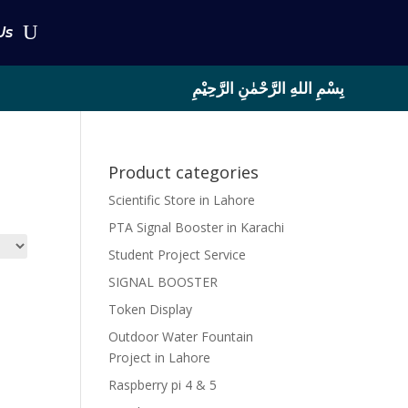
Us
بِسْمِ اللهِ الرَّحْمٰنِ الرَّحِيْمِ
Product categories
Scientific Store in Lahore
PTA Signal Booster in Karachi
Student Project Service
SIGNAL BOOSTER
Token Display
Outdoor Water Fountain
Project in Lahore
Raspberry pi 4 & 5