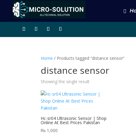
H
Home
/ Products tagged “distance sensor”
distance sensor
Showing the single result
Hc-sr04 Ultrasonic Sensor | Shop
Online At Best Prices Pakistan
₨
1,000