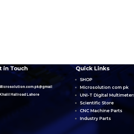
t in Touch
Quick Links
SHOP
Microsolution com pk
 Microsolution.com.pk@gmail
UNI-T Digital Multimeter
 Khalil Hallroad Lahore
Scientific Store
CNC Machine Parts
Industry Parts