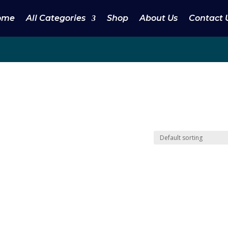
ome
All Categories
Shop
About Us
Contact 