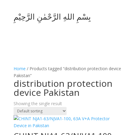
بِسْمِ اللهِ الرَّحْمٰنِ الرَّحِيْمِ
Home
/ Products tagged “distribution protection device
Pakistan”
distribution protection
device Pakistan
Showing the single result