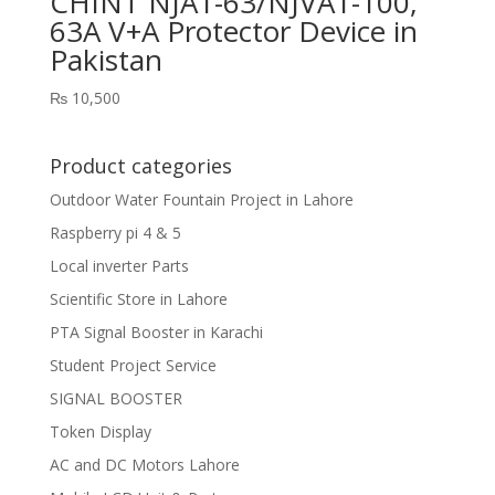
CHINT NJA1-63/NJVA1-100,
63A V+A Protector Device in
Pakistan
₨
10,500
Product categories
Outdoor Water Fountain Project in Lahore
Raspberry pi 4 & 5
Local inverter Parts
Scientific Store in Lahore
PTA Signal Booster in Karachi
Student Project Service
SIGNAL BOOSTER
Token Display
AC and DC Motors Lahore