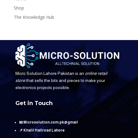
Shop
The Knowledge Hub
Micro Solution Lahore Pakistan is an
online retail
store
that sells the bits and pieces to make your
electronics projects possible.
Get in Touch
📧 Microsolution.com.pk@gmail
📌 Khalil Hallroad Lahore