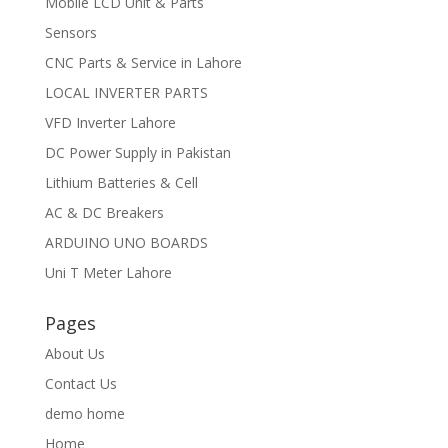
Mobile LCD Unit & Parts
Sensors
CNC Parts & Service in Lahore
LOCAL INVERTER PARTS
VFD Inverter Lahore
DC Power Supply in Pakistan
Lithium Batteries & Cell
AC & DC Breakers
ARDUINO UNO BOARDS
Uni T Meter Lahore
Pages
About Us
Contact Us
demo home
Home