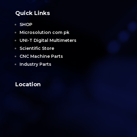
Quick Links
SHOP
Microsolution com pk
UNI-T Digital Multimeters
Scientific Store
CNC Machine Parts
Industry Parts
Location