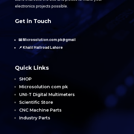
electronics projects possible.
Get in Touch
📧 Microsolution.com.pk@gmail
📌 Khalil Hallroad Lahore
Quick Links
SHOP
Microsolution com pk
UNI-T Digital Multimeters
Scientific Store
CNC Machine Parts
Industry Parts