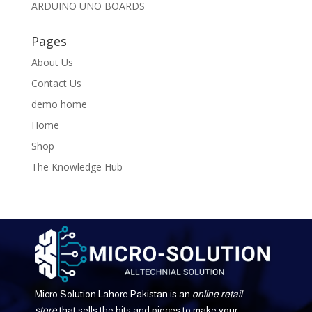
ARDUINO UNO BOARDS
Pages
About Us
Contact Us
demo home
Home
Shop
The Knowledge Hub
Micro Solution Lahore Pakistan is an
online retail
store
that sells the bits and pieces to make your