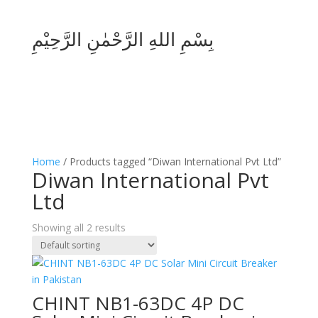
بِسْمِ اللهِ الرَّحْمٰنِ الرَّحِيْمِ
Home
/ Products tagged “Diwan International Pvt Ltd”
Diwan International Pvt
Ltd
Showing all 2 results
CHINT NB1-63DC 4P DC