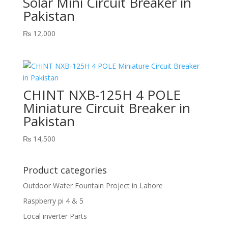
Solar Mini Circuit Breaker in
Pakistan
₨
12,000
CHINT NXB-125H 4 POLE
Miniature Circuit Breaker in
Pakistan
₨
14,500
Product categories
Outdoor Water Fountain Project in Lahore
Raspberry pi 4 & 5
Local inverter Parts