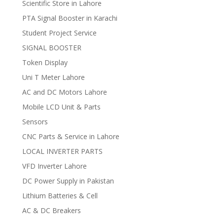
Scientific Store in Lahore
PTA Signal Booster in Karachi
Student Project Service
SIGNAL BOOSTER
Token Display
Uni T Meter Lahore
AC and DC Motors Lahore
Mobile LCD Unit & Parts
Sensors
CNC Parts & Service in Lahore
LOCAL INVERTER PARTS
VFD Inverter Lahore
DC Power Supply in Pakistan
Lithium Batteries & Cell
AC & DC Breakers