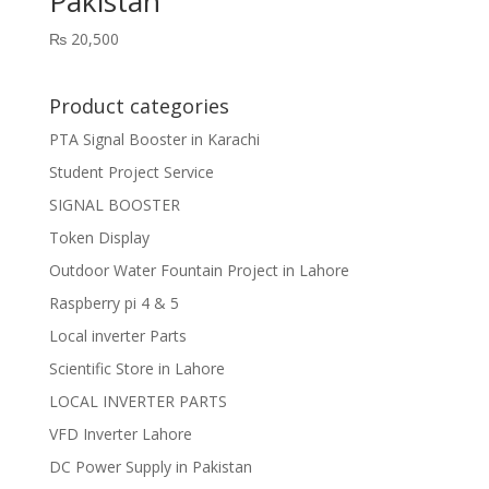
Pakistan
₨
20,500
Product categories
PTA Signal Booster in Karachi
Student Project Service
SIGNAL BOOSTER
Token Display
Outdoor Water Fountain Project in Lahore
Raspberry pi 4 & 5
Local inverter Parts
Scientific Store in Lahore
LOCAL INVERTER PARTS
VFD Inverter Lahore
DC Power Supply in Pakistan