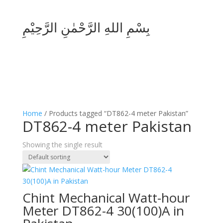
بِسْمِ اللهِ الرَّحْمٰنِ الرَّحِيْمِ
Home
/ Products tagged “DT862-4 meter Pakistan”
DT862-4 meter Pakistan
Showing the single result
Chint Mechanical Watt-hour
Meter DT862-4 30(100)A in