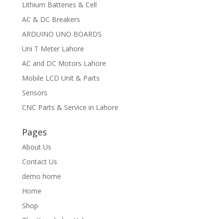
Lithium Batteries & Cell
AC & DC Breakers
ARDUINO UNO BOARDS
Uni T Meter Lahore
AC and DC Motors Lahore
Mobile LCD Unit & Parts
Sensors
CNC Parts & Service in Lahore
Pages
About Us
Contact Us
demo home
Home
Shop