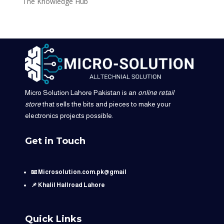
The Knowledge Hub
Micro Solution Lahore Pakistan is an
online retail
store
that sells the bits and pieces to make your
electronics projects possible.
Get in Touch
📧 Microsolution.com.pk@gmail
📌 Khalil Hallroad Lahore
Quick Links