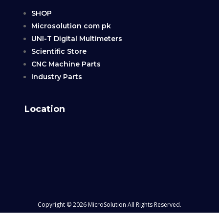
SHOP
Microsolution com pk
UNI-T Digital Multimeters
Scientific Store
CNC Machine Parts
Industry Parts
Location
Copyright © 2026 MicroSolution All Rights Reserved.