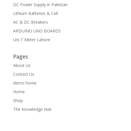
DC Power Supply in Pakistan
Lithium Batteries & Cell
AC & DC Breakers
ARDUINO UNO BOARDS
Uni T Meter Lahore
Pages
About Us
Contact Us
demo home
Home
Shop
The Knowledge Hub