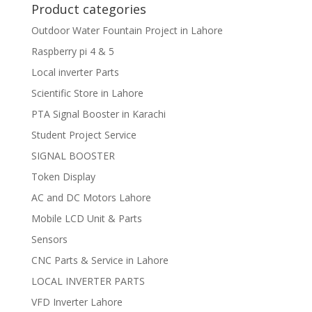
Product categories
Outdoor Water Fountain Project in Lahore
Raspberry pi 4 & 5
Local inverter Parts
Scientific Store in Lahore
PTA Signal Booster in Karachi
Student Project Service
SIGNAL BOOSTER
Token Display
AC and DC Motors Lahore
Mobile LCD Unit & Parts
Sensors
CNC Parts & Service in Lahore
LOCAL INVERTER PARTS
VFD Inverter Lahore