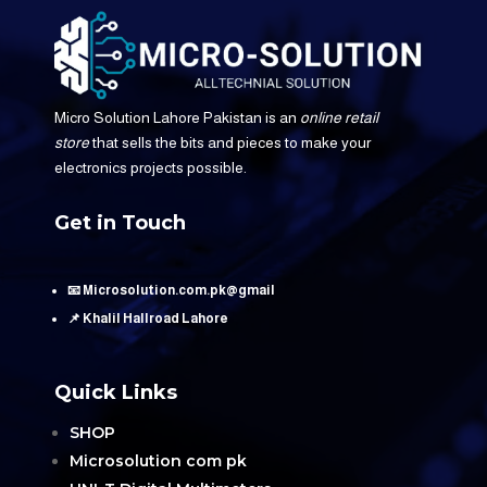
Micro Solution Lahore Pakistan is an
online retail
store
that sells the bits and pieces to make your
electronics projects possible.
Get in Touch
📧 Microsolution.com.pk@gmail
📌 Khalil Hallroad Lahore
Quick Links
SHOP
Microsolution com pk