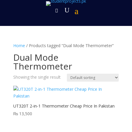
Home
/ Products tagged “Dual Mode Thermometer”
Dual Mode
Thermometer
Showing the single result
UT320T 2-in-1 Thermometer Cheap Price In Pakistan
₨
13,500