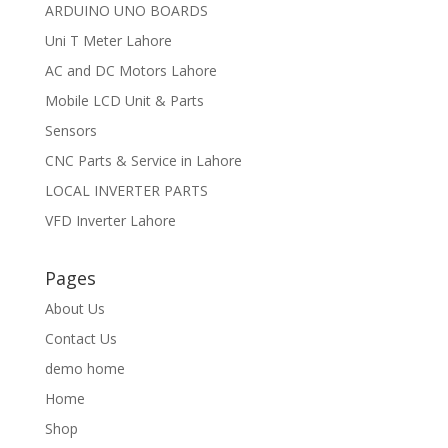
ARDUINO UNO BOARDS
Uni T Meter Lahore
AC and DC Motors Lahore
Mobile LCD Unit & Parts
Sensors
CNC Parts & Service in Lahore
LOCAL INVERTER PARTS
VFD Inverter Lahore
Pages
About Us
Contact Us
demo home
Home
Shop