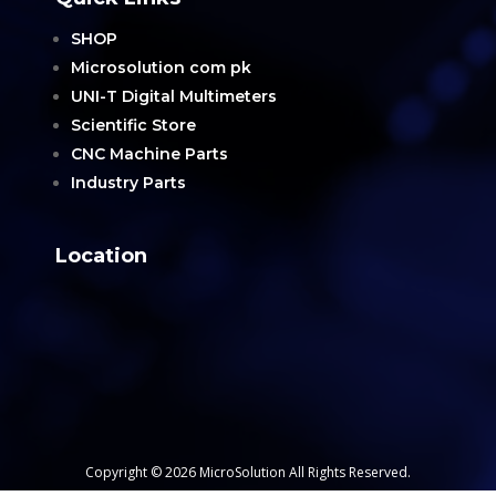
SHOP
Microsolution com pk
UNI-T Digital Multimeters
Scientific Store
CNC Machine Parts
Industry Parts
Location
Copyright © 2026 MicroSolution All Rights Reserved.