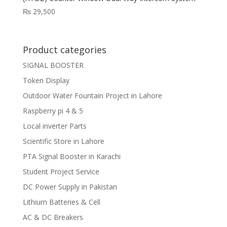
₨
29,500
Product categories
SIGNAL BOOSTER
Token Display
Outdoor Water Fountain Project in Lahore
Raspberry pi 4 & 5
Local inverter Parts
Scientific Store in Lahore
PTA Signal Booster in Karachi
Student Project Service
DC Power Supply in Pakistan
Lithium Batteries & Cell
AC & DC Breakers