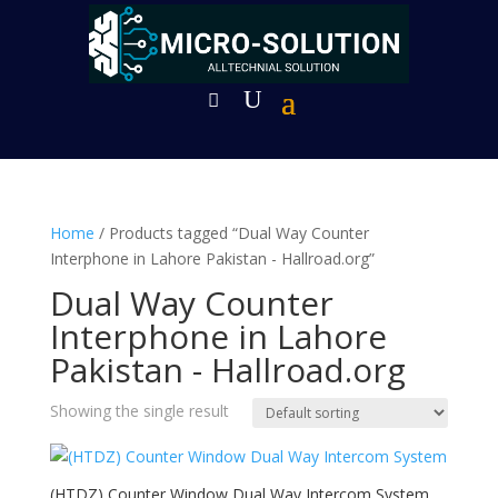
Home
/ Products tagged “Dual Way Counter
Interphone in Lahore Pakistan - Hallroad.org”
Dual Way Counter
Interphone in Lahore
Pakistan - Hallroad.org
Showing the single result
(HTDZ) Counter Window Dual Way Intercom System