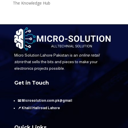
The Knowledge Hub
Micro Solution Lahore Pakistan is an
online retail
store
that sells the bits and pieces to make your
electronics projects possible.
Get in Touch
📧 Microsolution.com.pk@gmail
📌 Khalil Hallroad Lahore
Quick Links