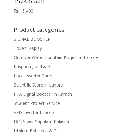
Pakistan
₨
15,400
Product categories
SIGNAL BOOSTER
Token Display
Outdoor Water Fountain Project in Lahore
Raspberry pi 4 & 5
Local inverter Parts
Scientific Store in Lahore
PTA Signal Booster in Karachi
Student Project Service
VFD Inverter Lahore
DC Power Supply in Pakistan
Lithium Batteries & Cell