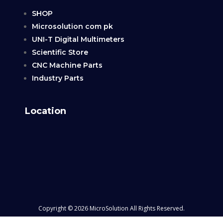
SHOP
Microsolution com pk
UNI-T Digital Multimeters
Scientific Store
CNC Machine Parts
Industry Parts
Location
Copyright © 2026 MicroSolution All Rights Reserved.