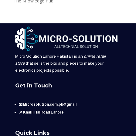
The Knowledge Hub
Micro Solution Lahore Pakistan is an
online retail
store
that sells the bits and pieces to make your
electronics projects possible.
Get in Touch
📧 Microsolution.com.pk@gmail
📌 Khalil Hallroad Lahore
Quick Links