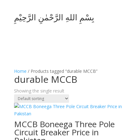
بِسْمِ اللهِ الرَّحْمٰنِ الرَّحِيْمِ
Home
/ Products tagged “durable MCCB”
durable MCCB
Showing the single result
MCCB Boneega Three Pole
Circuit Breaker Price in