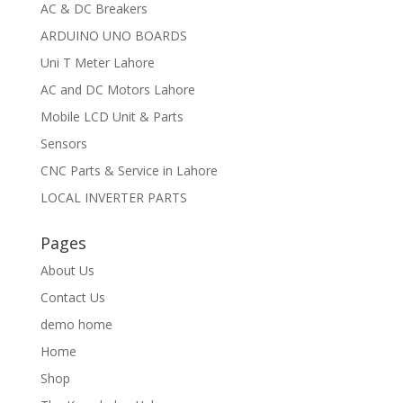
AC & DC Breakers
ARDUINO UNO BOARDS
Uni T Meter Lahore
AC and DC Motors Lahore
Mobile LCD Unit & Parts
Sensors
CNC Parts & Service in Lahore
LOCAL INVERTER PARTS
Pages
About Us
Contact Us
demo home
Home
Shop