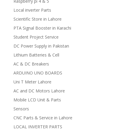
Raspberry pi 4 & 5
Local inverter Parts
Scientific Store in Lahore
PTA Signal Booster in Karachi
Student Project Service
DC Power Supply in Pakistan
Lithium Batteries & Cell
AC & DC Breakers
ARDUINO UNO BOARDS
Uni T Meter Lahore
AC and DC Motors Lahore
Mobile LCD Unit & Parts
Sensors
CNC Parts & Service in Lahore
LOCAL INVERTER PARTS