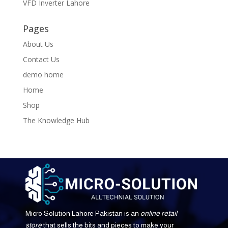
VFD Inverter Lahore
Pages
About Us
Contact Us
demo home
Home
Shop
The Knowledge Hub
Micro Solution Lahore Pakistan is an
online retail
store
that sells the bits and pieces to make your