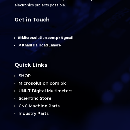
electronics projects possible.
Get in Touch
📧 Microsolution.com.pk@gmail
📌 Khalil Hallroad Lahore
Quick Links
SHOP
Microsolution com pk
UNI-T Digital Multimeters
Scientific Store
CNC Machine Parts
Industry Parts