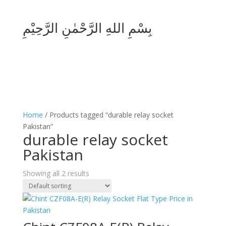
بِسْمِ اللهِ الرَّحْمٰنِ الرَّحِيْمِ
Home
/ Products tagged “durable relay socket
Pakistan”
durable relay socket
Pakistan
Showing all 2 results