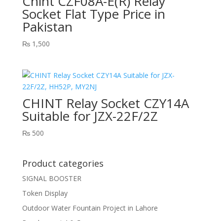
Chint CZF08A-E(R) Relay
Socket Flat Type Price in
Pakistan
₨
1,500
CHINT Relay Socket CZY14A
Suitable for JZX-22F/2Z
₨
500
Product categories
SIGNAL BOOSTER
Token Display
Outdoor Water Fountain Project in Lahore