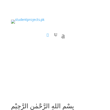
بِسْمِ اللهِ الرَّحْمٰنِ الرَّحِيْمِ