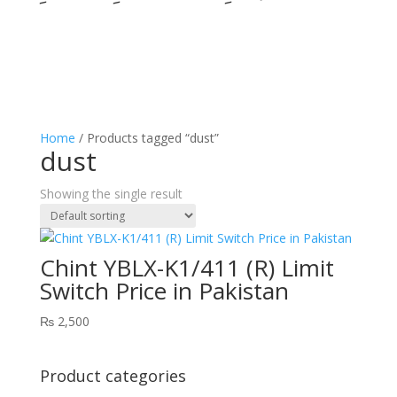
Home
/ Products tagged “dust”
dust
Showing the single result
Chint YBLX-K1/411 (R) Limit
Switch Price in Pakistan
₨
2,500
Product categories