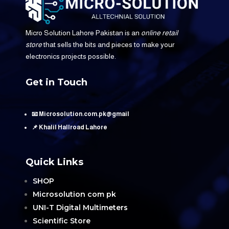
Micro Solution Lahore Pakistan is an
online retail
store
that sells the bits and pieces to make your
electronics projects possible.
Get in Touch
📧 Microsolution.com.pk@gmail
📌 Khalil Hallroad Lahore
Quick Links
SHOP
Microsolution com pk
UNI-T Digital Multimeters
Scientific Store