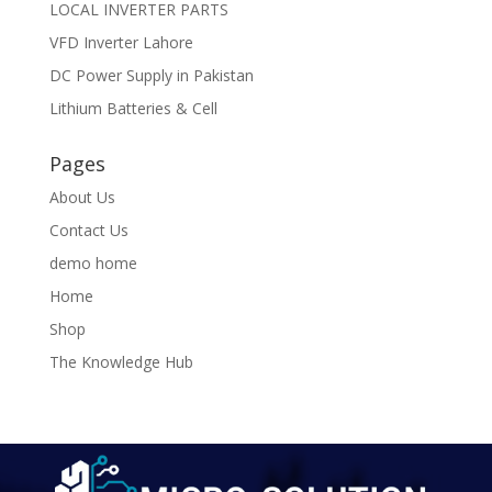
LOCAL INVERTER PARTS
VFD Inverter Lahore
DC Power Supply in Pakistan
Lithium Batteries & Cell
Pages
About Us
Contact Us
demo home
Home
Shop
The Knowledge Hub