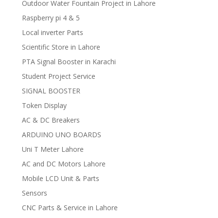
Outdoor Water Fountain Project in Lahore
Raspberry pi 4 & 5
Local inverter Parts
Scientific Store in Lahore
PTA Signal Booster in Karachi
Student Project Service
SIGNAL BOOSTER
Token Display
AC & DC Breakers
ARDUINO UNO BOARDS
Uni T Meter Lahore
AC and DC Motors Lahore
Mobile LCD Unit & Parts
Sensors
CNC Parts & Service in Lahore