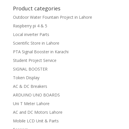
Product categories
Outdoor Water Fountain Project in Lahore
Raspberry pi 4 & 5
Local inverter Parts
Scientific Store in Lahore
PTA Signal Booster in Karachi
Student Project Service
SIGNAL BOOSTER
Token Display
AC & DC Breakers
ARDUINO UNO BOARDS
Uni T Meter Lahore
AC and DC Motors Lahore
Mobile LCD Unit & Parts