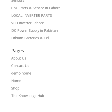
Sensors
CNC Parts & Service in Lahore
LOCAL INVERTER PARTS
VFD Inverter Lahore
DC Power Supply in Pakistan
Lithium Batteries & Cell
Pages
About Us
Contact Us
demo home
Home
Shop
The Knowledge Hub