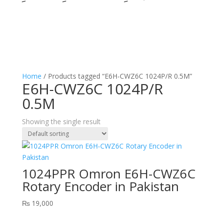
Home
/ Products tagged “E6H-CWZ6C 1024P/R 0.5M”
E6H-CWZ6C 1024P/R
0.5M
Showing the single result
1024PPR Omron E6H-CWZ6C
Rotary Encoder in Pakistan
₨
19,000