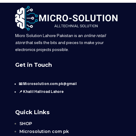
Micro Solution Lahore Pakistan is an
online retail
store
that sells the bits and pieces to make your
electronics projects possible.
Get in Touch
📧 Microsolution.com.pk@gmail
📌 Khalil Hallroad Lahore
Quick Links
SHOP
Microsolution com pk