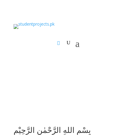
بِسْمِ اللهِ الرَّحْمٰنِ الرَّحِيْمِ