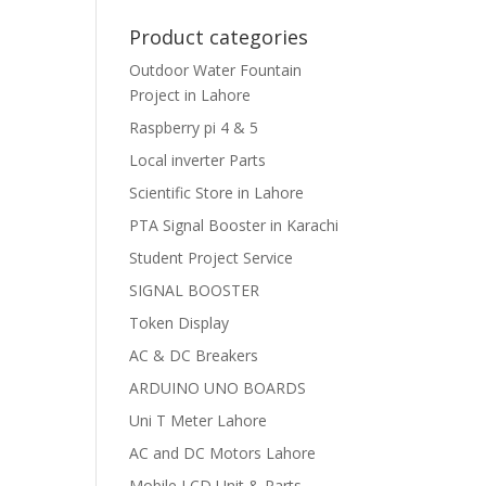
Product categories
Outdoor Water Fountain
Project in Lahore
Raspberry pi 4 & 5
Local inverter Parts
Scientific Store in Lahore
PTA Signal Booster in Karachi
Student Project Service
SIGNAL BOOSTER
Token Display
AC & DC Breakers
ARDUINO UNO BOARDS
Uni T Meter Lahore
AC and DC Motors Lahore
Mobile LCD Unit & Parts