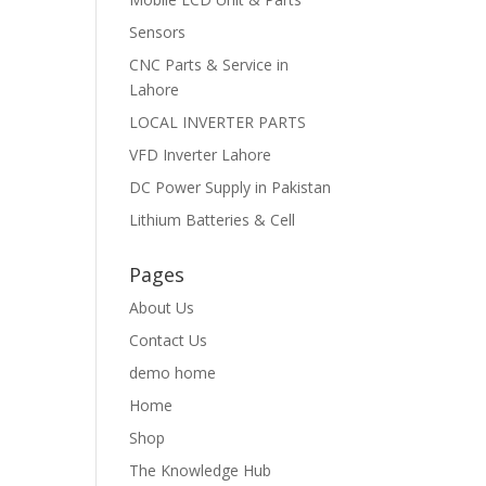
Sensors
CNC Parts & Service in
Lahore
LOCAL INVERTER PARTS
VFD Inverter Lahore
DC Power Supply in Pakistan
Lithium Batteries & Cell
Pages
About Us
Contact Us
demo home
Home
Shop
The Knowledge Hub