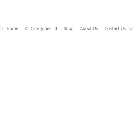
Home
All Categories
Shop
About Us
Contact Us