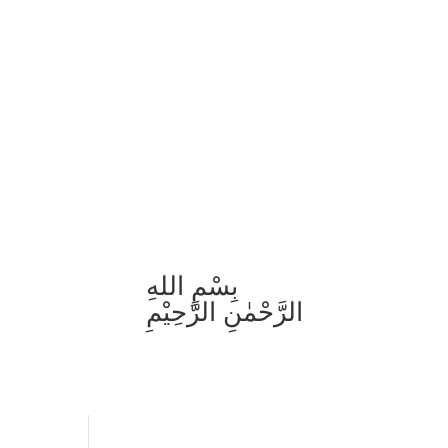
بِسْمِ اللهِ
الرَّحْمٰنِ الرَّحِيْمِ