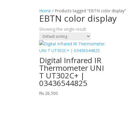
Home
/ Products tagged “EBTN color display”
EBTN color display
Showing the single result
Digital Infrared IR
Thermometer UNI
T UT302C+ |
03436544825
₨
26,500