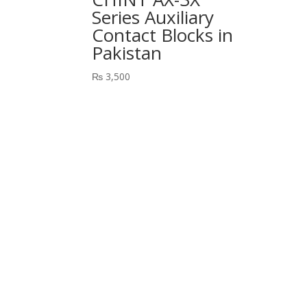
Series Auxiliary
Contact Blocks in
Pakistan
₨
3,500