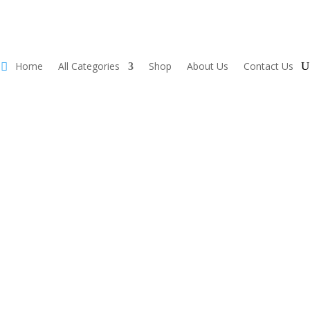
Home
All Categories
Shop
About Us
Contact Us