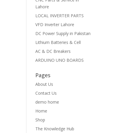
Lahore
LOCAL INVERTER PARTS
VFD Inverter Lahore
DC Power Supply in Pakistan
Lithium Batteries & Cell
AC & DC Breakers
ARDUINO UNO BOARDS
Pages
About Us
Contact Us
demo home
Home
Shop
The Knowledge Hub