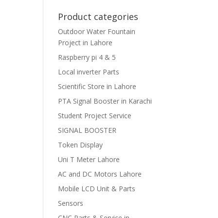
Product categories
Outdoor Water Fountain
Project in Lahore
Raspberry pi 4 & 5
Local inverter Parts
Scientific Store in Lahore
PTA Signal Booster in Karachi
Student Project Service
SIGNAL BOOSTER
Token Display
Uni T Meter Lahore
AC and DC Motors Lahore
Mobile LCD Unit & Parts
Sensors
CNC Parts & Service in