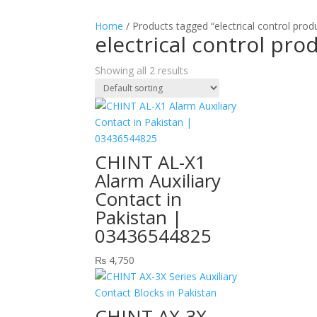
Home
/ Products tagged “electrical control prod
electrical control pro
Showing all 2 results
CHINT AL-X1
Alarm Auxiliary
Contact in
Pakistan |
03436544825
₨
4,750
CHINT AX-3X