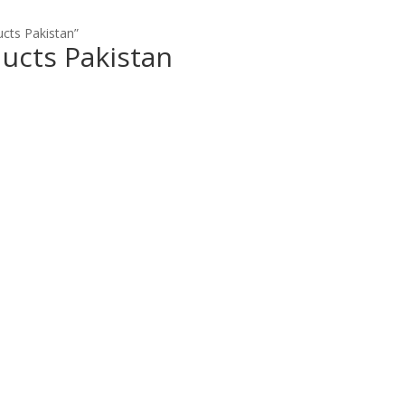
ucts Pakistan”
ducts Pakistan