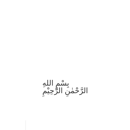
بِسْمِ اللهِ
الرَّحْمٰنِ الرَّحِيْمِ