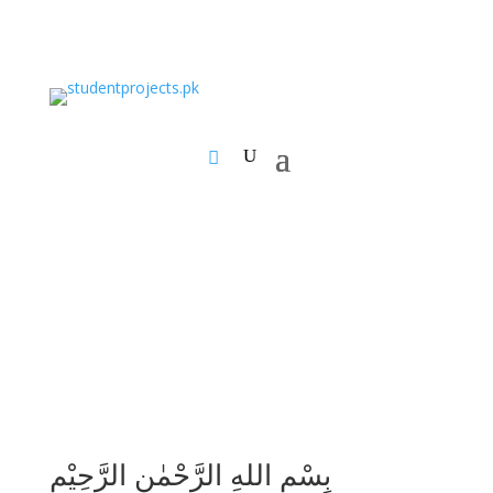
بِسْمِ اللهِ الرَّحْمٰنِ الرَّحِيْمِ