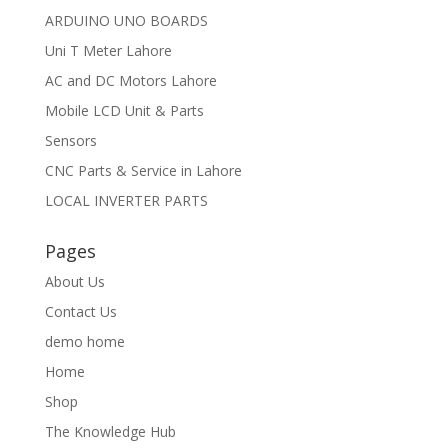
ARDUINO UNO BOARDS
Uni T Meter Lahore
AC and DC Motors Lahore
Mobile LCD Unit & Parts
Sensors
CNC Parts & Service in Lahore
LOCAL INVERTER PARTS
Pages
About Us
Contact Us
demo home
Home
Shop
The Knowledge Hub