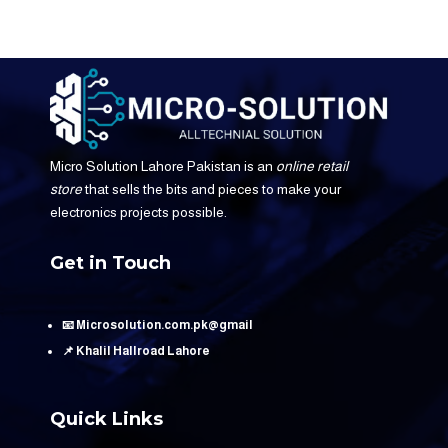
Micro Solution Lahore Pakistan is an
online retail
store
that sells the bits and pieces to make your
electronics projects possible.
Get in Touch
📧 Microsolution.com.pk@gmail
📌 Khalil Hallroad Lahore
Quick Links