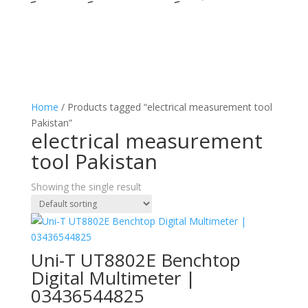
Home
/ Products tagged “electrical measurement tool
Pakistan”
electrical measurement
tool Pakistan
Showing the single result
Uni-T UT8802E Benchtop
Digital Multimeter |
03436544825