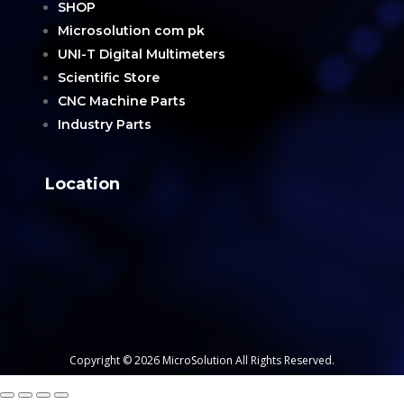
SHOP
Microsolution com pk
UNI-T Digital Multimeters
Scientific Store
CNC Machine Parts
Industry Parts
Location
Copyright © 2026 MicroSolution All Rights Reserved.