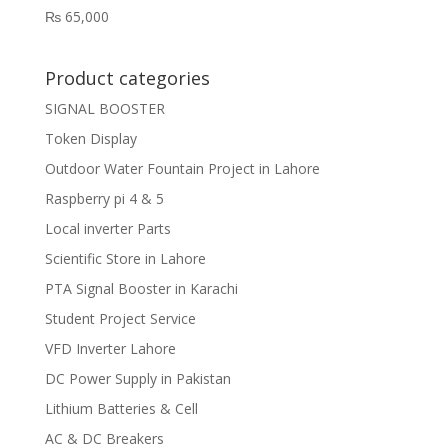
₨
65,000
Product categories
SIGNAL BOOSTER
Token Display
Outdoor Water Fountain Project in Lahore
Raspberry pi 4 & 5
Local inverter Parts
Scientific Store in Lahore
PTA Signal Booster in Karachi
Student Project Service
VFD Inverter Lahore
DC Power Supply in Pakistan
Lithium Batteries & Cell
AC & DC Breakers